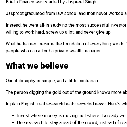
Briefs Finance was started by Jaspreet Singh.
Jaspreet graduated from law school and then never worked a 
Instead, he went all-in studying the most successful investors 
willing to work hard, screw up a lot, and never give up.
What he learned became the foundation of everything we do. T
people who can afford a private wealth manager.
What we believe
Our philosophy is simple, and a little contrarian.
The person digging the gold out of the ground knows more abo
In plain English: real research beats recycled news. Here's wha
Invest where money is moving, not where it already we
Use research to stay ahead of the crowd, instead of reac