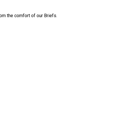
m the comfort of our Briefs.