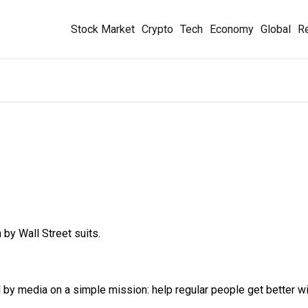
Stock Market
Crypto
Tech
Economy
Global
Re
 by Wall Street suits.
y media on a simple mission: help regular people get better wit