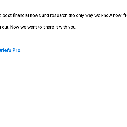
 best financial news and research the only way we know how: fro
out. Now we want to share it with you.
Briefs Pro
.