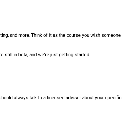
sting, and more. Think of it as the course you wish someone
still in beta, and we're just getting started.
u should always talk to a licensed advisor about your specific