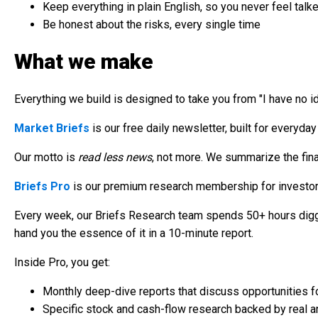
Keep everything in plain English, so you never feel talk
Be honest about the risks, every single time
What we make
Everything we build is designed to take you from "I have no id
Market Briefs
is our free daily newsletter, built for everyday
Our motto is
read less news
, not more. We summarize the finan
Briefs Pro
is our premium research membership for investors
Every week, our Briefs Research team spends 50+ hours diggi
hand you the essence of it in a 10-minute report.
Inside Pro, you get:
Monthly deep-dive reports that discuss opportunities fo
Specific stock and cash-flow research backed by real a