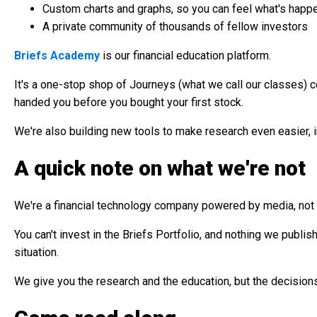
Custom charts and graphs, so you can feel what's happeni
A private community of thousands of fellow investors
Briefs Academy
is our financial education platform.
It's a one-stop shop of Journeys (what we call our classes) c
handed you before you bought your first stock.
We're also building new tools to make research even easier, inc
A quick note on what we're not
We're a financial technology company powered by media, no
You can't invest in the Briefs Portfolio, and nothing we publis
situation.
We give you the research and the education, but the decisions