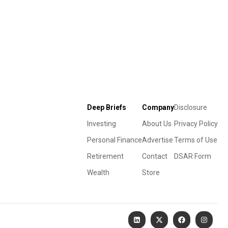
Deep Briefs
Company
Disclosure
Investing
About Us
Privacy Policy
Personal Finance
Advertise
Terms of Use
Retirement
Contact
DSAR Form
Wealth
Store