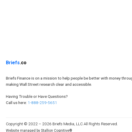
Briefs
.co
Briefs Finance is on a mission to help people be better with money throu
making Wall Street research clear and accessible.
Having Trouble or Have Questions?
Call us here:
1-888-259-5651
Copyright © 2022 – 2026 Briefs Media, LLC All Rights Reserved.
Website managed by Stallion Cognitive®