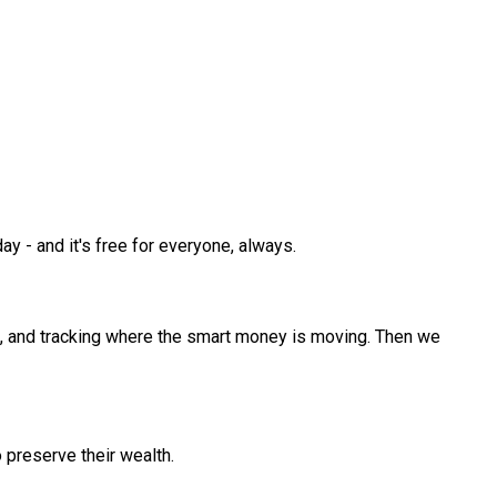
y - and it's free for everyone, always.
s, and tracking where the smart money is moving. Then we
 preserve their wealth.