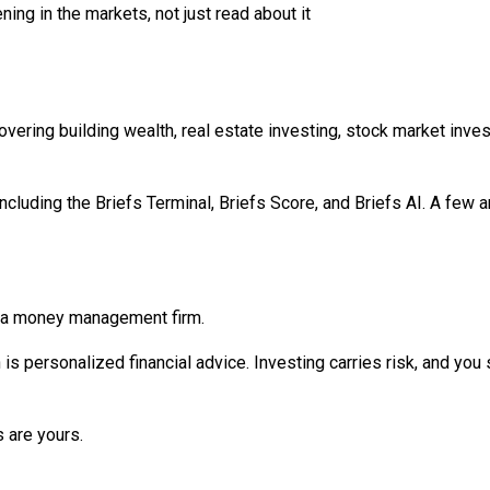
ng in the markets, not just read about it
overing building wealth, real estate investing, stock market inve
luding the Briefs Terminal, Briefs Score, and Briefs AI. A few are 
t a money management firm.
h is personalized financial advice. Investing carries risk, and yo
 are yours.