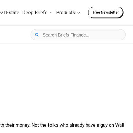
al Estate
Deep Briefs
Products
Free Newsletter
h their money. Not the folks who already have a guy on Wall