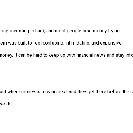
say: investing is hard, and most people lose money trying.
tem was built to feel confusing, intimidating, and expensive.
oney. It can be hard to keep up with financial news and stay in
 out where money is moving next, and they get there before the 
we do.