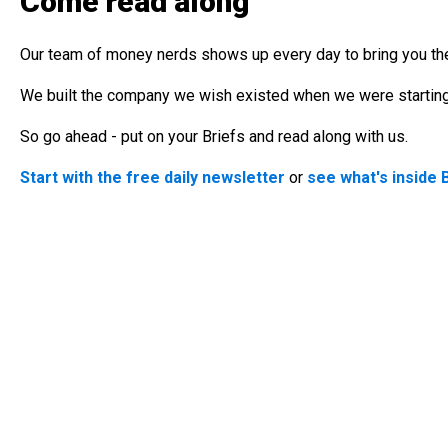
Come read along
Our team of money nerds shows up every day to bring you the
We built the company we wish existed when we were starting 
So go ahead - put on your Briefs and read along with us.
Start with the free daily newsletter
or
see what's inside 