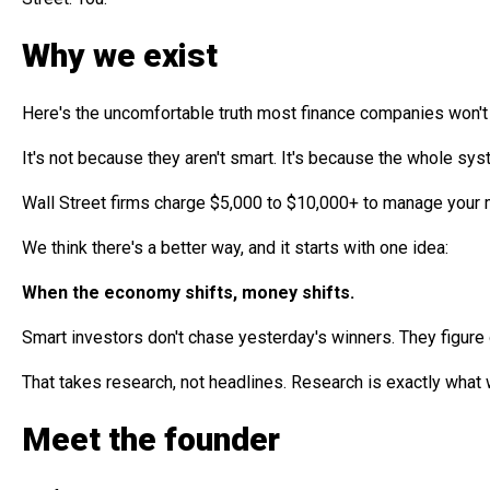
Why we exist
Here's the uncomfortable truth most finance companies won't 
It's not because they aren't smart. It's because the whole sys
Wall Street firms charge $5,000 to $10,000+ to manage your m
We think there's a better way, and it starts with one idea:
When the economy shifts, money shifts.
Smart investors don't chase yesterday's winners. They figure
That takes research, not headlines. Research is exactly what 
Meet the founder