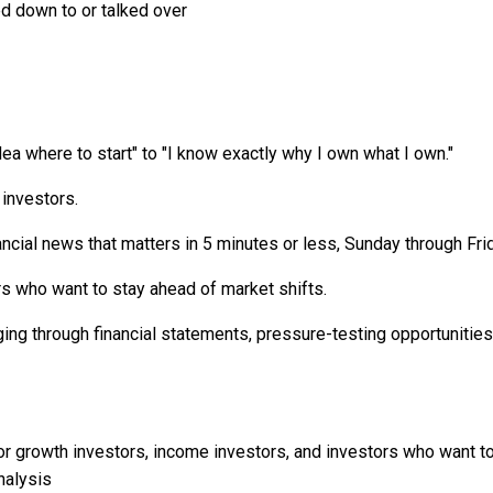
ed down to or talked over
ea where to start" to "I know exactly why I own what I own."
 investors.
cial news that matters in 5 minutes or less, Sunday through Frida
 who want to stay ahead of market shifts.
ng through financial statements, pressure-testing opportunitie
r growth investors, income investors, and investors who want to
nalysis