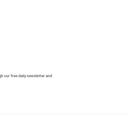
gh our free daily newsletter and