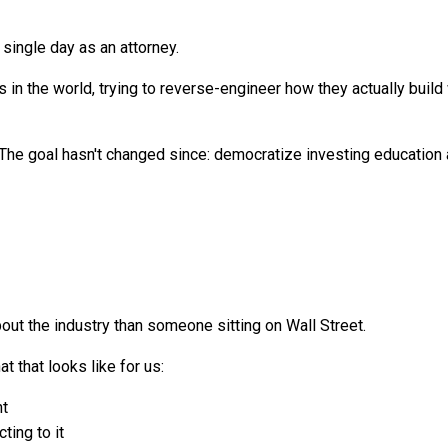
single day as an attorney.
in the world, trying to reverse-engineer how they actually build w
he goal hasn't changed since: democratize investing education an
ut the industry than someone sitting on Wall Street.
t that looks like for us:
nt
ting to it