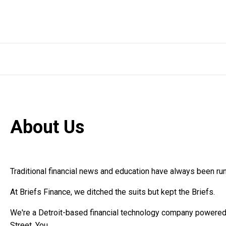
About Us
Traditional financial news and education have always been run
At Briefs Finance, we ditched the suits but kept the Briefs.
We're a Detroit-based financial technology company powered b
Street. You.