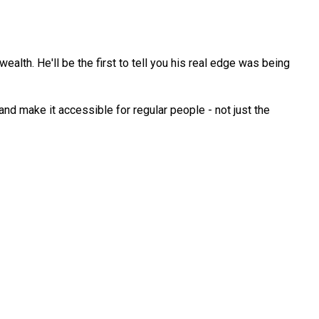
ealth. He'll be the first to tell you his real edge was being
d make it accessible for regular people - not just the