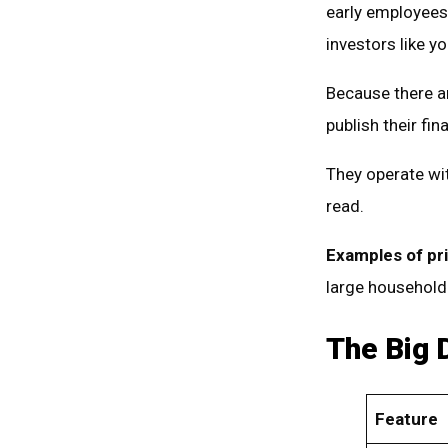
early employees,
investors like y
Because there ar
publish their fin
They operate wit
read.
Examples of pr
large household
The Big 
Feature