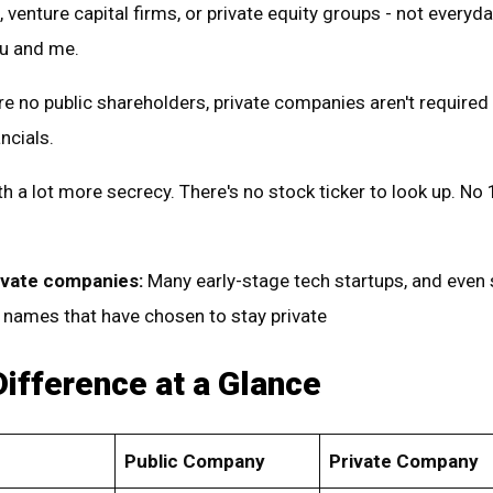
 venture capital firms, or private equity groups - not everyday
ou and me.
e no public shareholders, private companies aren't required
ancials.
h a lot more secrecy. There's no stock ticker to look up. No 
ivate companies:
Many early-stage tech startups, and eve
 names that have chosen to stay private
Difference at a Glance
Public Company
Private Company