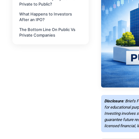
Private to Public?
What Happens to Investors
After an IPO?
The Bottom Line On Public Vs
Private Companies
Disclosure
: Briefs 
for educational purp
Investing involves s
guarantee future re
licensed financial, 