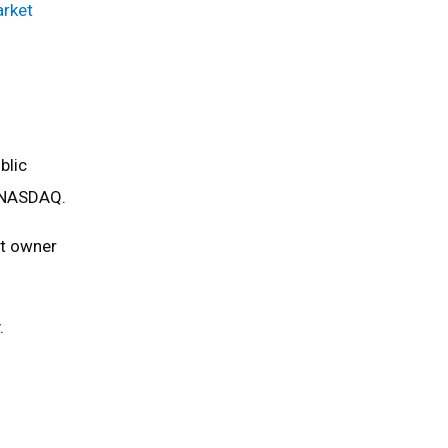
arket
blic
e NASDAQ.
rt owner
.