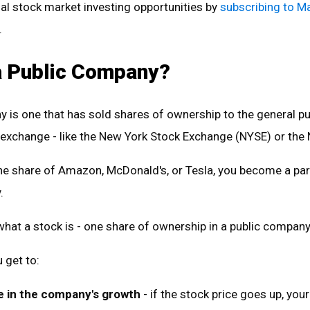
al stock market investing opportunities by
subscribing to M
.
a Public Company?
 is one that has sold shares of ownership to the general pu
 exchange - like the New York Stock Exchange (NYSE) or th
e share of Amazon, McDonald's, or Tesla, you become a pa
y.
s what a stock is - one share of ownership in a public company
 get to:
e in the company's growth
- if the stock price goes up, your