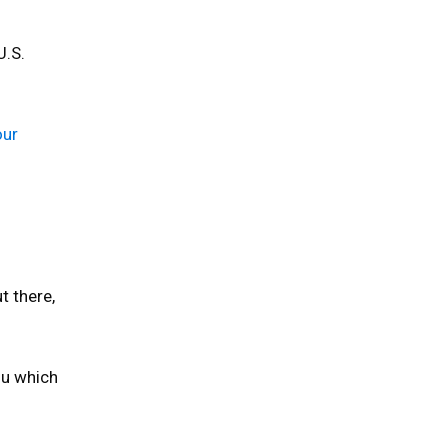
U.S.
our
t there,
ou which