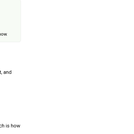
June 25, 2026
how.
, and
ch is how