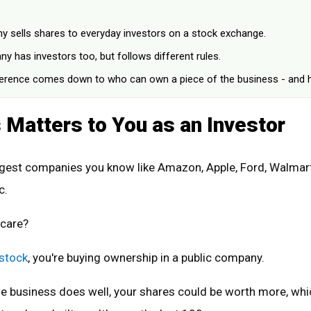
y sells shares to everyday investors on a stock exchange.
y has investors too, but follows different rules.
ference comes down to who can own a piece of the business - and 
 Matters to You as an Investor
gest companies you know like Amazon, Apple, Ford, Walmart
c.
 care?
 stock
, you're buying ownership in a public company.
he business does well, your shares could be worth more, whi