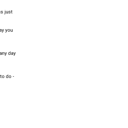
s just
ay you
any day
to do -