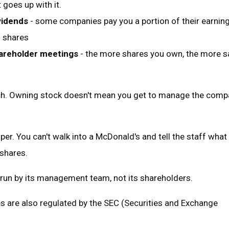
 goes up with it.
vidends
- some companies pay you a portion of their earning
g shares
hareholder meetings
- the more shares you own, the more s
ch. Owning stock doesn't mean you get to manage the comp
per. You can't walk into a McDonald's and tell the staff what 
 shares.
run by its management team, not its shareholders.
s are also regulated by the SEC (Securities and Exchange