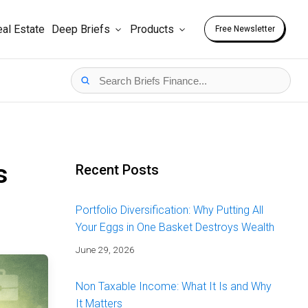
al Estate
Deep Briefs
Products
Free Newsletter
s
Recent Posts
Portfolio Diversification: Why Putting All
Your Eggs in One Basket Destroys Wealth
June 29, 2026
Non Taxable Income: What It Is and Why
It Matters