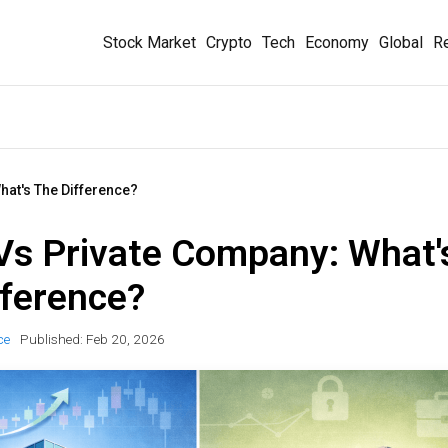
Stock Market
Crypto
Tech
Economy
Global
Re
hat's The Difference?
 Vs Private Company: What'
fference?
ce
Published:
Feb 20, 2026