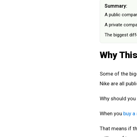
Summary:
A public compan
A private compan
The biggest dif
Why This
Some of the big
Nike are all publi
Why should you
When you
buy a
That means if t