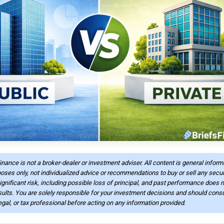
Finance is not a broker-dealer or investment adviser. All content is general infor
oses only, not individualized advice or recommendations to buy or sell any securi
ignificant risk, including possible loss of principal, and past performance does n
sults. You are solely responsible for your investment decisions and should consu
legal, or tax professional before acting on any information provided.