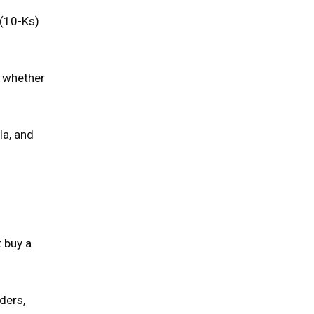
 (10-Ks)
e whether
la, and
t buy a
ders,