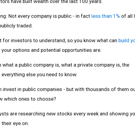
stors have built wealth over the last 100 years.
hing: Not every company is public - in fact
less than 1%
of all 
ublicly traded.
nt for investors to understand, so you know what can
build y
your options and potential opportunities are.
 what a public company is, what a private company is, the
 everything else you need to know.
an invest in public companies - but with thousands of them ou
w which ones to choose?
ysts are researching new stocks every week and showing y
 their eye on.