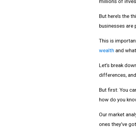
millions of inve
But here’s the t
businesses are p
This is importa
wealth
and what 
Let’s break down
differences, and
But first: You c
how do you kno
Our market anal
ones they’ve got