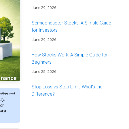
June 29, 2026
Semiconductor Stocks: A Simple Guide
for Investors
June 29, 2026
How Stocks Work: A Simple Guide for
Beginners
June 25, 2026
Stop Loss vs Stop Limit: What's the
Difference?
mation and
ty.
June 25, 2026
ot
lt a
Energy Stocks: A Simple Guide for
Investors