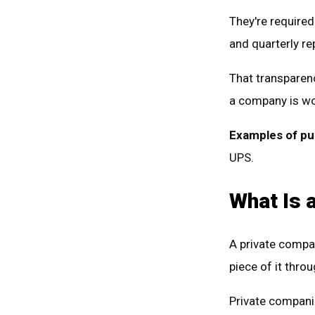
They're required 
and quarterly re
That transparenc
a company is wo
Examples of pu
UPS.
What Is 
A private comp
piece of it thro
Private companie