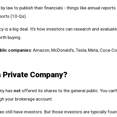
by law to publish their financials - things like annual reports
ports (10-Qs).
y is a big deal. It's how investors can research and evaluat
rth buying.
blic companies:
Amazon, McDonald's, Tesla, Meta, Coca-Co
a Private Company?
any has
not
offered its shares to the general public. You can'
ugh your brokerage account.
s still have investors. But those investors are typically foun