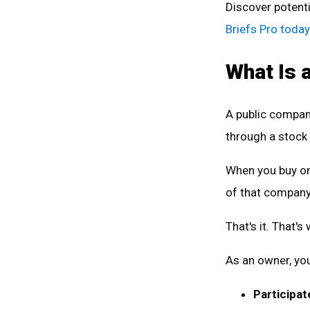
Discover potenti
Briefs Pro today
What Is 
A public company
through a stock
When you buy on
of that compan
That's it. That'
As an owner, you
Participat