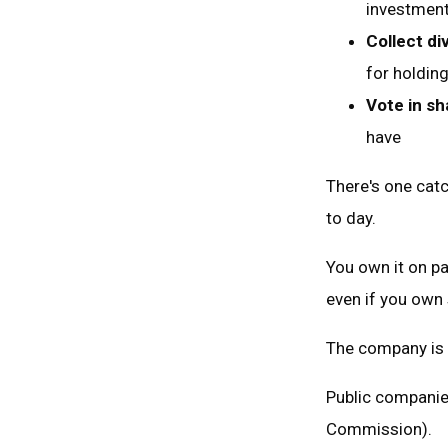
investment
Collect di
for holdin
Vote in s
have
There's one cat
to day.
You own it on pa
even if you own
The company is 
Public companie
Commission).