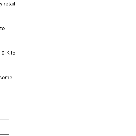
 retail
 to
10-K to
n some