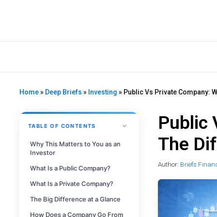
Home
»
Deep Briefs
»
Investing
»
Public Vs Private Company: W
Public
TABLE OF CONTENTS
The Di
Why This Matters to You as an
Investor
Author:
Briefs Finan
What Is a Public Company?
What Is a Private Company?
The Big Difference at a Glance
How Does a Company Go From