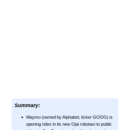
Summary:
Waymo (owned by Alphabet, ticker GOOG) is
opening rides in its new Ojai robotaxi to public