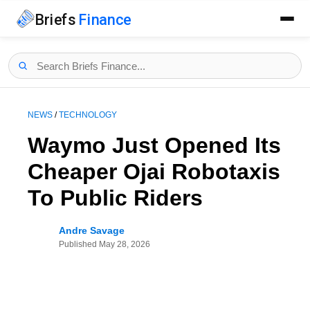
Briefs
Finance
NEWS
/
TECHNOLOGY
Waymo Just Opened Its
Cheaper Ojai Robotaxis
To Public Riders
Andre Savage
Published
May 28, 2026