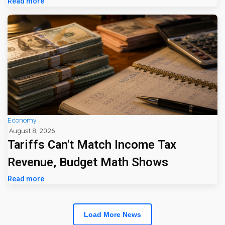
Jumps 16%
Read more
Economy
August 8, 2026
Tariffs Can't Match Income Tax
Revenue, Budget Math Shows
Read more
Load More News