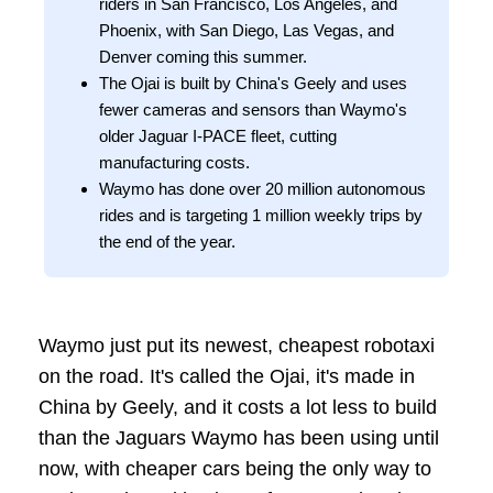
riders in San Francisco, Los Angeles, and
Phoenix, with San Diego, Las Vegas, and
Denver coming this summer.
The Ojai is built by China's Geely and uses
fewer cameras and sensors than Waymo's
older Jaguar I-PACE fleet, cutting
manufacturing costs.
Waymo has done over 20 million autonomous
rides and is targeting 1 million weekly trips by
the end of the year.
Waymo just put its newest, cheapest robotaxi
on the road. It's called the Ojai, it's made in
China by Geely, and it costs a lot less to build
than the Jaguars Waymo has been using until
now, with cheaper cars being the only way to