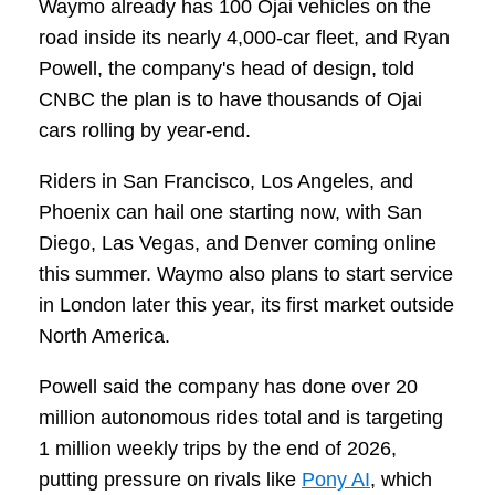
Waymo already has 100 Ojai vehicles on the
road inside its nearly 4,000-car fleet, and Ryan
Powell, the company's head of design, told
CNBC the plan is to have thousands of Ojai
cars rolling by year-end.
Riders in San Francisco, Los Angeles, and
Phoenix can hail one starting now, with San
Diego, Las Vegas, and Denver coming online
this summer. Waymo also plans to start service
in London later this year, its first market outside
North America.
Powell said the company has done over 20
million autonomous rides total and is targeting
1 million weekly trips by the end of 2026,
putting pressure on rivals like
Pony AI
, which