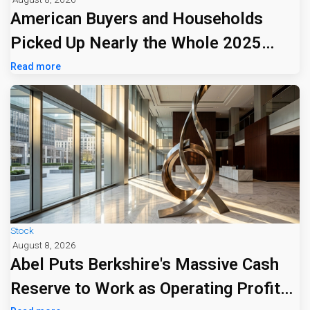
American Buyers and Households
Picked Up Nearly the Whole 2025
Tariff Bill
Read more
Stock
August 8, 2026
Abel Puts Berkshire's Massive Cash
Reserve to Work as Operating Profit