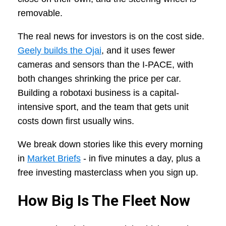
removable.
The real news for investors is on the cost side.
Geely builds the Ojai
, and it uses fewer
cameras and sensors than the I-PACE, with
both changes shrinking the price per car.
Building a robotaxi business is a capital-
intensive sport, and the team that gets unit
costs down first usually wins.
We break down stories like this every morning
in
Market Briefs
- in five minutes a day, plus a
free investing masterclass when you sign up.
How Big Is The Fleet Now