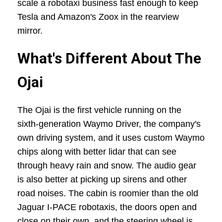
scale a robotaxi business fast enough to keep
Tesla and Amazon's Zoox in the rearview
mirror.
What's Different About The
Ojai
The Ojai is the first vehicle running on the
sixth-generation Waymo Driver, the company's
own driving system, and it uses custom Waymo
chips along with better lidar that can see
through heavy rain and snow. The audio gear
is also better at picking up sirens and other
road noises. The cabin is roomier than the old
Jaguar I-PACE robotaxis, the doors open and
close on their own, and the steering wheel is