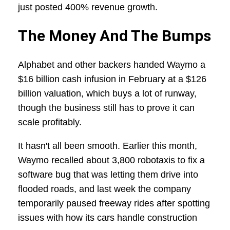
just posted 400% revenue growth.
The Money And The Bumps
Alphabet and other backers handed Waymo a
$16 billion cash infusion in February at a $126
billion valuation, which buys a lot of runway,
though the business still has to prove it can
scale profitably.
It hasn't all been smooth. Earlier this month,
Waymo recalled about 3,800 robotaxis to fix a
software bug that was letting them drive into
flooded roads, and last week the company
temporarily paused freeway rides after spotting
issues with how its cars handle construction