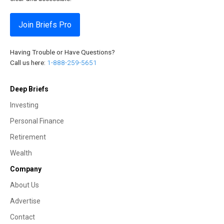
Join Briefs Pro
Having Trouble or Have Questions?
Call us here:
1-888-259-5651
Deep Briefs
Investing
Personal Finance
Retirement
Wealth
Company
About Us
Advertise
Contact