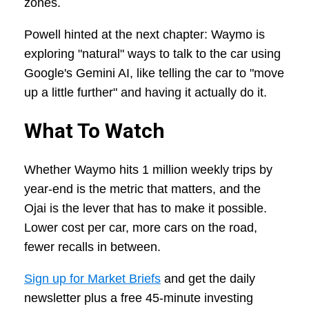
zones.
Powell hinted at the next chapter: Waymo is
exploring "natural" ways to talk to the car using
Google's Gemini AI, like telling the car to "move
up a little further" and having it actually do it.
What To Watch
Whether Waymo hits 1 million weekly trips by
year-end is the metric that matters, and the
Ojai is the lever that has to make it possible.
Lower cost per car, more cars on the road,
fewer recalls in between.
Sign up for Market Briefs
and get the daily
newsletter plus a free 45-minute investing