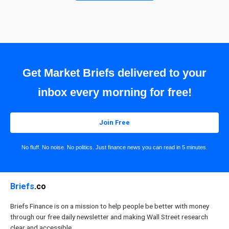
Get Market Briefs delivered to your
inbox every morning for free!
Join Free
No fluff. No noise. No politics. Just finance news you can read in 5 minutes.
Briefs
.co
Briefs Finance is on a mission to help people be better with money
through our free daily newsletter and making Wall Street research
clear and accessible.