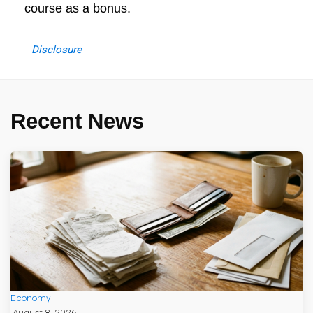
course as a bonus.
Disclosure
Recent News
Economy
August 8, 2026