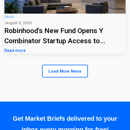
Stock
August 5, 2026
Robinhood's New Fund Opens Y
Combinator Startup Access to
Everyday Investors
Read more
Load More News
Get Market Briefs delivered to your
inbox every morning for free!