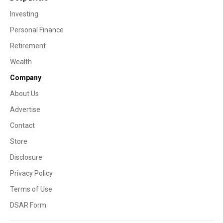
Investing
Personal Finance
Retirement
Wealth
Company
About Us
Advertise
Contact
Store
Disclosure
Privacy Policy
Terms of Use
DSAR Form