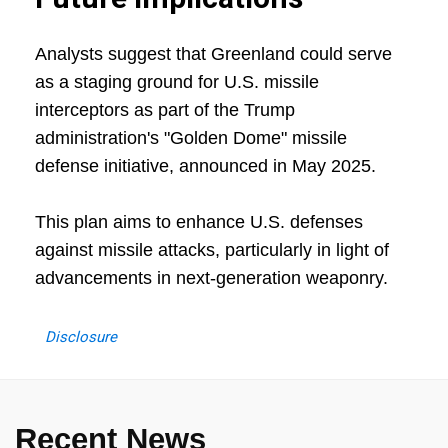
Analysts suggest that Greenland could serve
as a staging ground for U.S. missile
interceptors as part of the Trump
administration's "Golden Dome" missile
defense initiative, announced in May 2025.
This plan aims to enhance U.S. defenses
against missile attacks, particularly in light of
advancements in next-generation weaponry.
Disclosure
Recent News