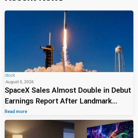
Stock
August 5, 2026
SpaceX Sales Almost Double in Debut
Earnings Report After Landmark
Listing
Read more