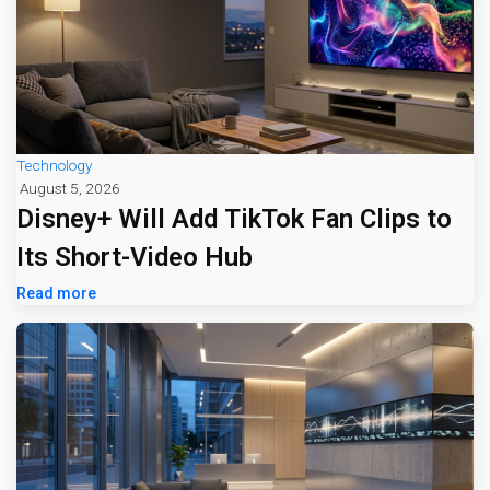
Technology
August 5, 2026
Disney+ Will Add TikTok Fan Clips to
Its Short-Video Hub
Read more