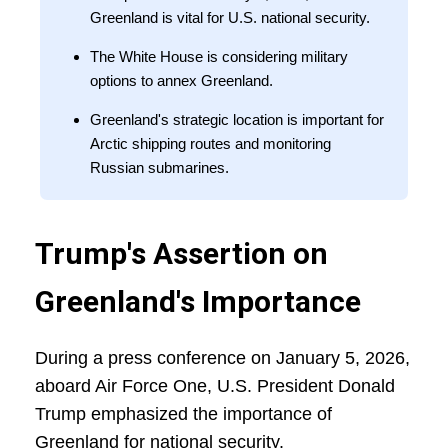
Greenland is vital for U.S. national security.
The White House is considering military
options to annex Greenland.
Greenland's strategic location is important for
Arctic shipping routes and monitoring
Russian submarines.
Trump's Assertion on
Greenland's Importance
During a press conference on January 5, 2026,
aboard Air Force One, U.S. President Donald
Trump emphasized the importance of
Greenland for national security.