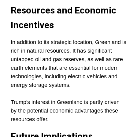
Resources and Economic
Incentives
In addition to its strategic location, Greenland is
rich in natural resources. It has significant
untapped oil and gas reserves, as well as rare
earth elements that are essential for modern
technologies, including electric vehicles and
energy storage systems.
Trump's interest in Greenland is partly driven
by the potential economic advantages these
resources offer.
Future Implications