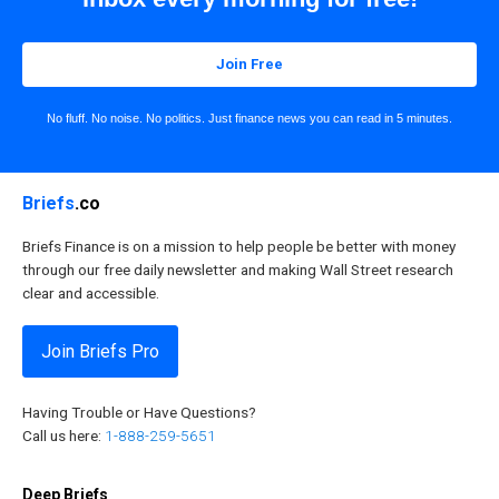
Join Free
No fluff. No noise. No politics. Just finance news you can read in 5 minutes.
Briefs
.co
Briefs Finance is on a mission to help people be better with money
through our free daily newsletter and making Wall Street research
clear and accessible.
Join Briefs Pro
Having Trouble or Have Questions?
Call us here:
1-888-259-5651
Deep Briefs