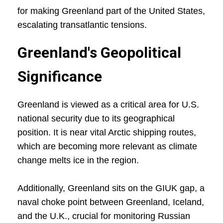
for making Greenland part of the United States,
escalating transatlantic tensions.
Greenland's Geopolitical
Significance
Greenland is viewed as a critical area for U.S.
national security due to its geographical
position. It is near vital Arctic shipping routes,
which are becoming more relevant as climate
change melts ice in the region.
Additionally, Greenland sits on the GIUK gap, a
naval choke point between Greenland, Iceland,
and the U.K., crucial for monitoring Russian