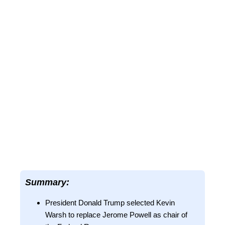
Summary:
President Donald Trump selected Kevin
Warsh to replace Jerome Powell as chair of