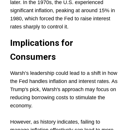
later. In the 1970s, the U.S. experienced
significant inflation, peaking at around 15% in
1980, which forced the Fed to raise interest
rates sharply to control it.
Implications for
Consumers
Warsh’s leadership could lead to a shift in how
the Fed handles inflation and interest rates. As
Trump's pick, Warsh's approach may focus on
reducing borrowing costs to stimulate the
economy.
However, as history indicates, failing to