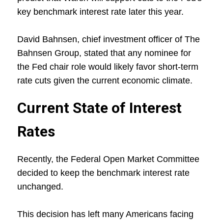
key benchmark interest rate later this year.
David Bahnsen, chief investment officer of The
Bahnsen Group, stated that any nominee for
the Fed chair role would likely favor short-term
rate cuts given the current economic climate.
Current State of Interest
Rates
Recently, the Federal Open Market Committee
decided to keep the benchmark interest rate
unchanged.
This decision has left many Americans facing