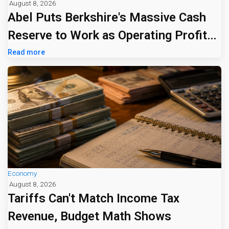
August 8, 2026
Abel Puts Berkshire's Massive Cash
Reserve to Work as Operating Profit
Jumps 16%
Read more
Economy
August 8, 2026
Tariffs Can't Match Income Tax
Revenue, Budget Math Shows