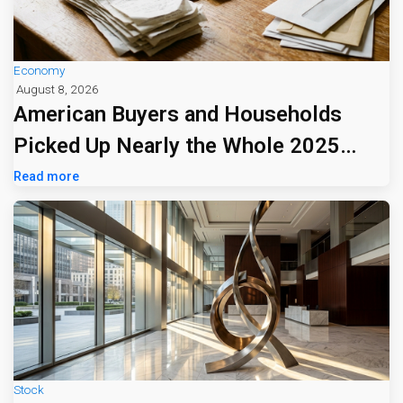
Economy
August 8, 2026
American Buyers and Households
Picked Up Nearly the Whole 2025
Tariff Bill
Read more
Stock