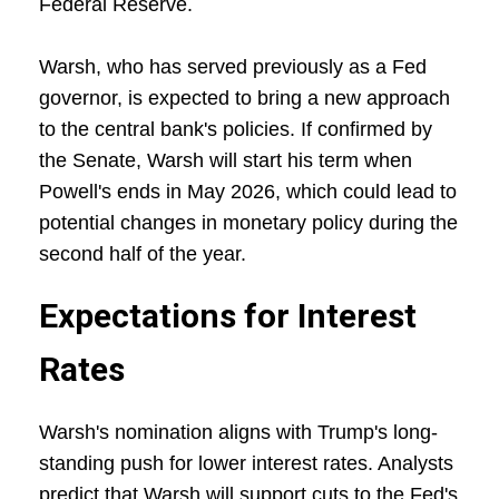
Federal Reserve.
Warsh, who has served previously as a Fed
governor, is expected to bring a new approach
to the central bank's policies. If confirmed by
the Senate, Warsh will start his term when
Powell's ends in May 2026, which could lead to
potential changes in monetary policy during the
second half of the year.
Expectations for Interest
Rates
Warsh's nomination aligns with Trump's long-
standing push for lower interest rates. Analysts
predict that Warsh will support cuts to the Fed's