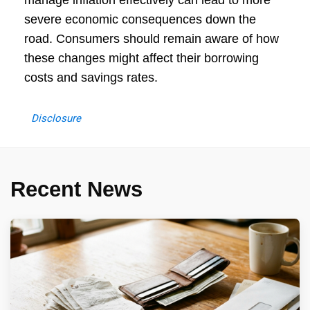
manage inflation effectively can lead to more
severe economic consequences down the
road. Consumers should remain aware of how
these changes might affect their borrowing
costs and savings rates.
Disclosure
Recent News