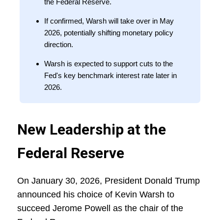
the Federal Reserve.
If confirmed, Warsh will take over in May
2026, potentially shifting monetary policy
direction.
Warsh is expected to support cuts to the
Fed's key benchmark interest rate later in
2026.
New Leadership at the
Federal Reserve
On January 30, 2026, President Donald Trump
announced his choice of Kevin Warsh to
succeed Jerome Powell as the chair of the