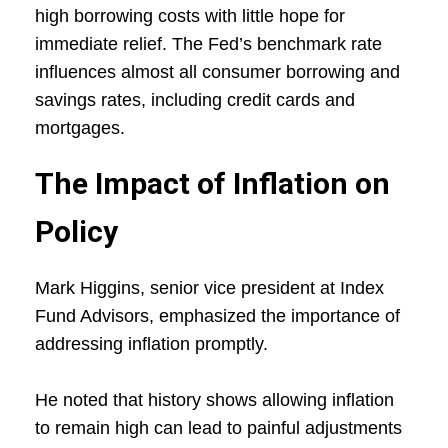
high borrowing costs with little hope for
immediate relief. The Fed’s benchmark rate
influences almost all consumer borrowing and
savings rates, including credit cards and
mortgages.
The Impact of Inflation on
Policy
Mark Higgins, senior vice president at Index
Fund Advisors, emphasized the importance of
addressing inflation promptly.
He noted that history shows allowing inflation
to remain high can lead to painful adjustments