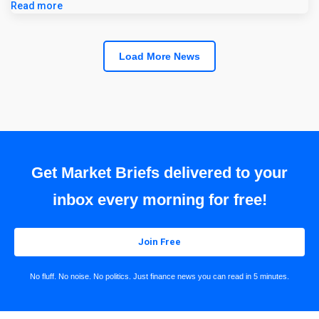
Read more
Load More News
Get Market Briefs delivered to your
inbox every morning for free!
Join Free
No fluff. No noise. No politics. Just finance news you can read in 5 minutes.