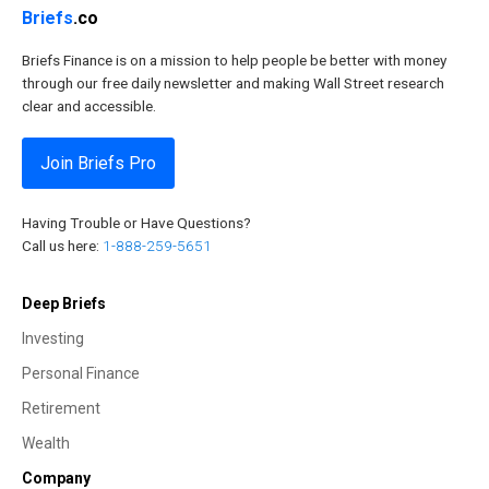
Briefs
.co
Briefs Finance is on a mission to help people be better with money
through our free daily newsletter and making Wall Street research
clear and accessible.
Join Briefs Pro
Having Trouble or Have Questions?
Call us here:
1-888-259-5651
Deep Briefs
Investing
Personal Finance
Retirement
Wealth
Company