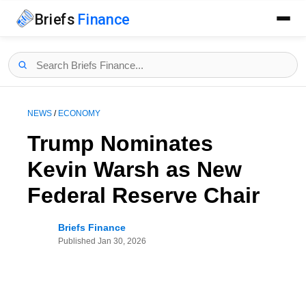
Briefs
Finance
NEWS
/
ECONOMY
Trump Nominates
Kevin Warsh as New
Federal Reserve Chair
Briefs Finance
Published
Jan 30, 2026