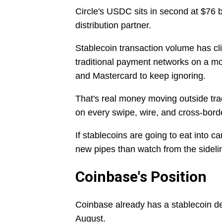
Circle's USDC sits in second at $76 b
distribution partner.
Stablecoin transaction volume has cl
traditional payment networks on a mon
and Mastercard to keep ignoring.
That's real money moving outside trad
on every swipe, wire, and cross-borde
If stablecoins are going to eat into 
new pipes than watch from the sideli
Coinbase's Position
Coinbase already has a stablecoin deal
August.