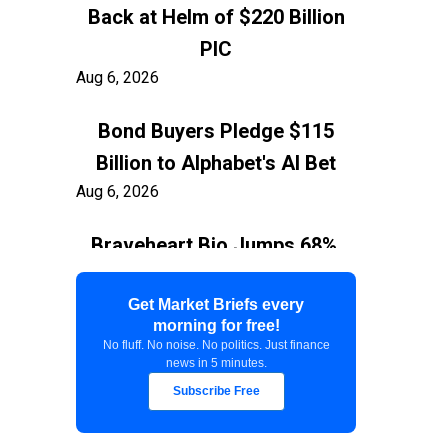
Back at Helm of $220 Billion
PIC
Aug 6, 2026
Bond Buyers Pledge $115
Billion to Alphabet's AI Bet
Aug 6, 2026
Braveheart Bio Jumps 68%,
Capping $382.5M Nasdaq IPO
Aug 6, 2026
Get Market Briefs every
morning for free!
No fluff. No noise. No politics. Just finance
Exxon Ties Kashagan
news in 5 minutes.
Expansion to Resolution of
Subscribe Free
$150 Billion Kazakhstan