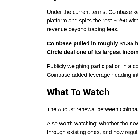
Under the current terms, Coinbase k
platform and splits the rest 50/50 wit
revenue beyond trading fees.
Coinbase pulled in roughly $1.35 bi
Circle deal one of its largest inco
Publicly weighing participation in a 
Coinbase added leverage heading int
What To Watch
The August renewal between Coinbase
Also worth watching: whether the new
through existing ones, and how regul