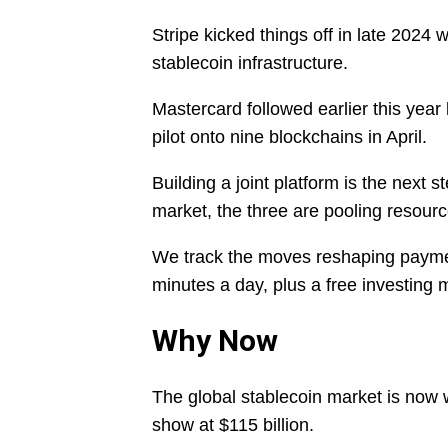
Stripe kicked things off in late 2024 
stablecoin infrastructure.
Mastercard followed earlier this yea
pilot onto nine blockchains in April.
Building a joint platform is the next 
market, the three are pooling resourc
We track the moves reshaping payme
minutes a day, plus a free investing
Why Now
The global stablecoin market is now 
show at $115 billion.