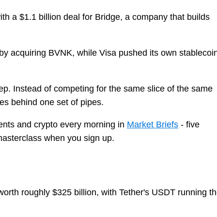
with a $1.1 billion deal for Bridge, a company that builds
r by acquiring BVNK, while Visa pushed its own stablecoi
step. Instead of competing for the same slice of the same
es behind one set of pipes.
nts and crypto every morning in
Market Briefs
- five
 masterclass when you sign up.
worth roughly $325 billion, with Tether's USDT running t