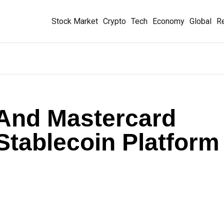
Stock Market
Crypto
Tech
Economy
Global
Re
, And Mastercard
 Stablecoin Platform