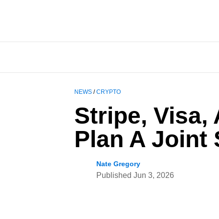
NEWS
/
CRYPTO
Stripe, Visa
Plan A Joint
Nate Gregory
Published
Jun 3, 2026