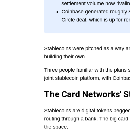
settlement volume now rivalin
Coinbase generated roughly $1
Circle deal, which is up for r
Stablecoins were pitched as a way a
building their own.
Three people familiar with the plans s
joint stablecoin platform, with Coinb
The Card Networks' S
Stablecoins are digital tokens pegged
routing through a bank. The big card
the space.