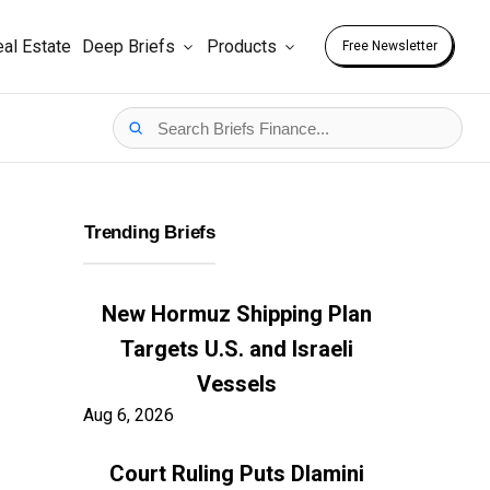
al Estate
Deep Briefs
Products
Free Newsletter
Trending Briefs
New Hormuz Shipping Plan
Targets U.S. and Israeli
Vessels
Aug 6, 2026
Court Ruling Puts Dlamini