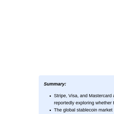
Summary:
Stripe, Visa, and Mastercard a
reportedly exploring whether t
The global stablecoin market 