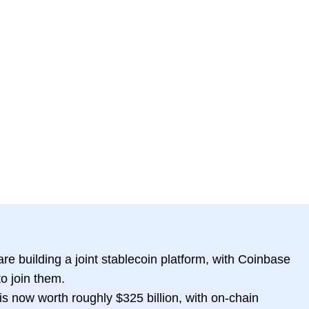
re building a joint stablecoin platform, with Coinbase
o join them.
is now worth roughly $325 billion, with on-chain