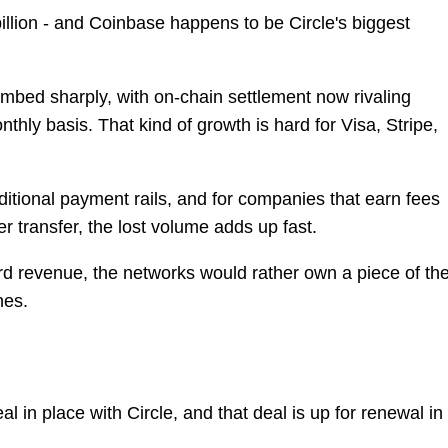
illion - and Coinbase happens to be Circle's biggest
imbed sharply, with on-chain settlement now rivaling
thly basis. That kind of growth is hard for Visa, Stripe,
itional payment rails, and for companies that earn fees
r transfer, the lost volume adds up fast.
card revenue, the networks would rather own a piece of th
nes.
 in place with Circle, and that deal is up for renewal in