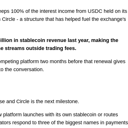
eeps 100% of the interest income from USDC held on its
h Circle - a structure that has helped fuel the exchange's
llion in stablecoin revenue last year, making the
me streams outside trading fees.
competing platform two months before that renewal gives
o the conversation.
 and Circle is the next milestone.
 platform launches with its own stablecoin or routes
ators respond to three of the biggest names in payments