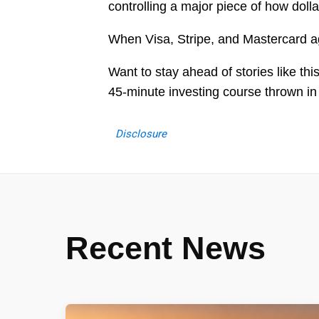
controlling a major piece of how doll
When Visa, Stripe, and Mastercard agr
Want to stay ahead of stories like th
45-minute investing course thrown in
Disclosure
Recent News