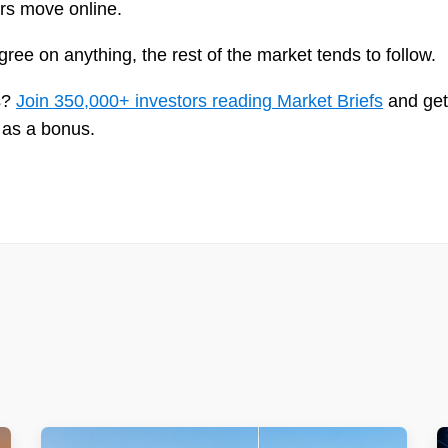
ars move online.
ee on anything, the rest of the market tends to follow.
is?
Join 350,000+ investors reading Market Briefs
and get
 as a bonus.