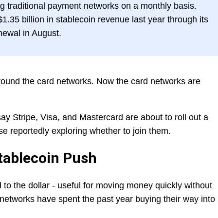
g traditional payment networks on a monthly basis.
.35 billion in stablecoin revenue last year through its
enewal in August.
round the card networks. Now the card networks are
ay Stripe, Visa, and Mastercard are about to roll out a
ase reportedly exploring whether to join them.
tablecoin Push
 to the dollar - useful for moving money quickly without
 networks have spent the past year buying their way into