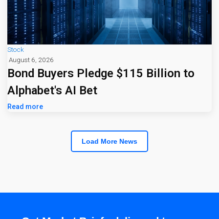
Stock
August 6, 2026
Bond Buyers Pledge $115 Billion to
Alphabet's AI Bet
Read more
Load More News