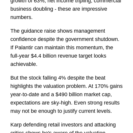
growth of 63%, net income tripling, commercial
business doubling - these are impressive
numbers.
The guidance raise shows management
confidence despite the government shutdown.
If Palantir can maintain this momentum, the
full-year $4.4 billion revenue target looks
achievable.
But the stock falling 4% despite the beat
highlights the valuation problem. At 170% gains
year-to-date and a $490 billion market cap,
expectations are sky-high. Even strong results
may not be enough to justify current levels.
Karp defending retail investors and attacking