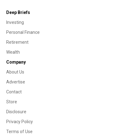
Deep Briefs
Investing
Personal Finance
Retirement
Wealth
Company
About Us
Advertise
Contact
Store
Disclosure
Privacy Policy
Terms of Use