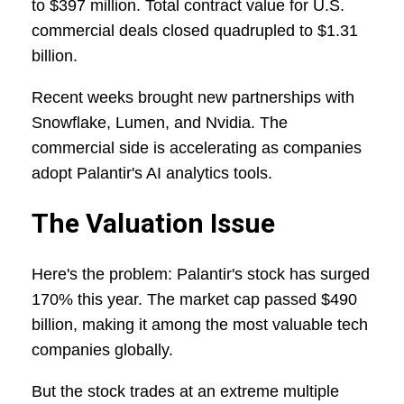
to $397 million. Total contract value for U.S.
commercial deals closed quadrupled to $1.31
billion.
Recent weeks brought new partnerships with
Snowflake, Lumen, and Nvidia. The
commercial side is accelerating as companies
adopt Palantir's AI analytics tools.
The Valuation Issue
Here's the problem: Palantir's stock has surged
170% this year. The market cap passed $490
billion, making it among the most valuable tech
companies globally.
But the stock trades at an extreme multiple