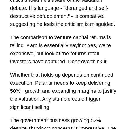
critics shows he's aware of the valuation
debate. His language - "deranged and self-
destructive befuddlement" - is combative,
suggesting he feels the criticism is misguided.
The comparison to venture capital returns is
telling. Karp is essentially saying: Yes, we're
expensive, but look at the returns retail
investors have captured. Don't overthink it.
Whether that holds up depends on continued
execution. Palantir needs to keep delivering
50%+ growth and expanding margins to justify
the valuation. Any stumble could trigger
significant selling.
The government business growing 52%
despite shutdown concerns is impressive. The