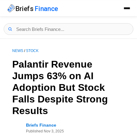
Briefs
Finance
NEWS
/
STOCK
Palantir Revenue
Jumps 63% on AI
Adoption But Stock
Falls Despite Strong
Results
Briefs Finance
Published
Nov 3, 2025