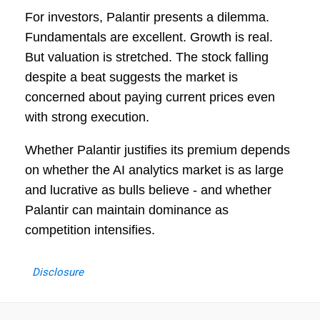
For investors, Palantir presents a dilemma.
Fundamentals are excellent. Growth is real.
But valuation is stretched. The stock falling
despite a beat suggests the market is
concerned about paying current prices even
with strong execution.
Whether Palantir justifies its premium depends
on whether the AI analytics market is as large
and lucrative as bulls believe - and whether
Palantir can maintain dominance as
competition intensifies.
Disclosure