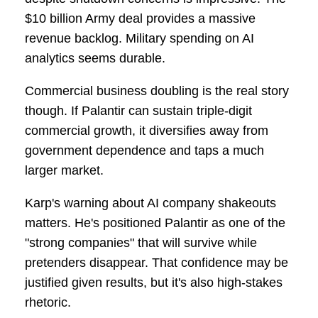
$10 billion Army deal provides a massive
revenue backlog. Military spending on AI
analytics seems durable.
Commercial business doubling is the real story
though. If Palantir can sustain triple-digit
commercial growth, it diversifies away from
government dependence and taps a much
larger market.
Karp's warning about AI company shakeouts
matters. He's positioned Palantir as one of the
"strong companies" that will survive while
pretenders disappear. That confidence may be
justified given results, but it's also high-stakes
rhetoric.