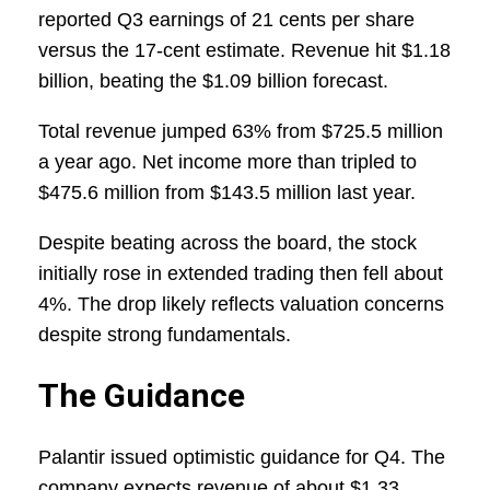
reported Q3 earnings of 21 cents per share
versus the 17-cent estimate. Revenue hit $1.18
billion, beating the $1.09 billion forecast.
Total revenue jumped 63% from $725.5 million
a year ago. Net income more than tripled to
$475.6 million from $143.5 million last year.
Despite beating across the board, the stock
initially rose in extended trading then fell about
4%. The drop likely reflects valuation concerns
despite strong fundamentals.
The Guidance
Palantir issued optimistic guidance for Q4. The
company expects revenue of about $1.33