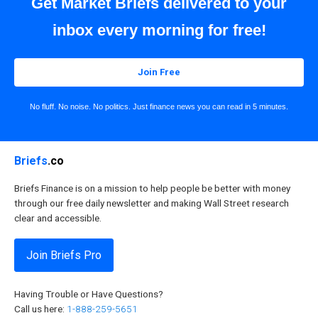
Get Market Briefs delivered to your
inbox every morning for free!
Join Free
No fluff. No noise. No politics. Just finance news you can read in 5 minutes.
Briefs
.co
Briefs Finance is on a mission to help people be better with money
through our free daily newsletter and making Wall Street research
clear and accessible.
Join Briefs Pro
Having Trouble or Have Questions?
Call us here:
1-888-259-5651