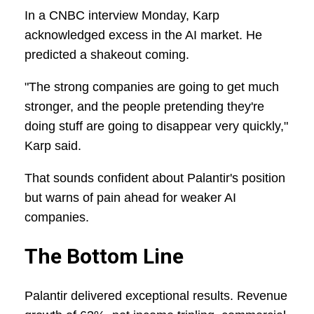
In a CNBC interview Monday, Karp
acknowledged excess in the AI market. He
predicted a shakeout coming.
"The strong companies are going to get much
stronger, and the people pretending they're
doing stuff are going to disappear very quickly,"
Karp said.
That sounds confident about Palantir's position
but warns of pain ahead for weaker AI
companies.
The Bottom Line
Palantir delivered exceptional results. Revenue