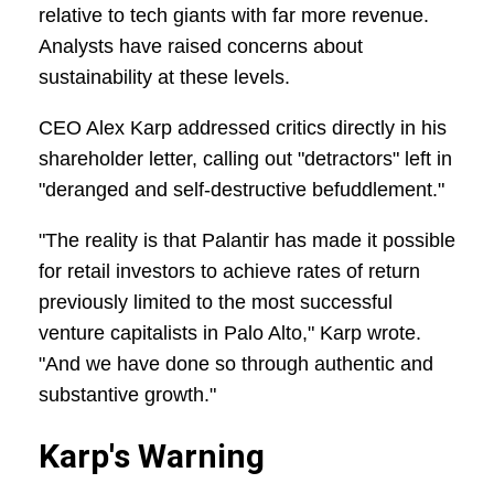
relative to tech giants with far more revenue.
Analysts have raised concerns about
sustainability at these levels.
CEO Alex Karp addressed critics directly in his
shareholder letter, calling out "detractors" left in
"deranged and self-destructive befuddlement."
"The reality is that Palantir has made it possible
for retail investors to achieve rates of return
previously limited to the most successful
venture capitalists in Palo Alto," Karp wrote.
"And we have done so through authentic and
substantive growth."
Karp's Warning