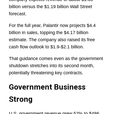
billion versus the $1.19 billion Wall Street
forecast.
For the full year, Palantir now projects $4.4
billion in sales, topping the $4.17 billion
estimate. The company also raised its free
cash flow outlook to $1.9-$2.1 billion.
That guidance comes even as the government
shutdown stretches into its second month,
potentially threatening key contracts.
Government Business
Strong
U.S. government revenue grew 52% to $486