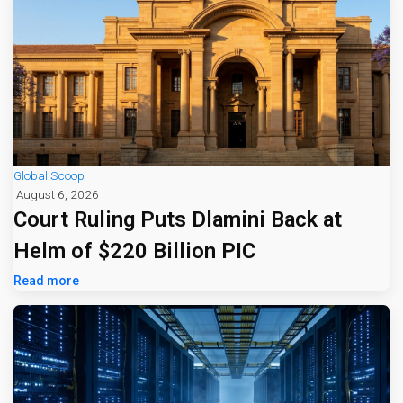
Global Scoop
August 6, 2026
Court Ruling Puts Dlamini Back at
Helm of $220 Billion PIC
Read more