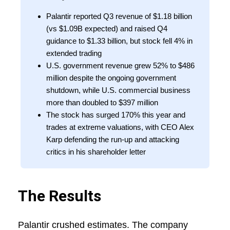
Palantir reported Q3 revenue of $1.18 billion
(vs $1.09B expected) and raised Q4
guidance to $1.33 billion, but stock fell 4% in
extended trading
U.S. government revenue grew 52% to $486
million despite the ongoing government
shutdown, while U.S. commercial business
more than doubled to $397 million
The stock has surged 170% this year and
trades at extreme valuations, with CEO Alex
Karp defending the run-up and attacking
critics in his shareholder letter
The Results
Palantir crushed estimates. The company