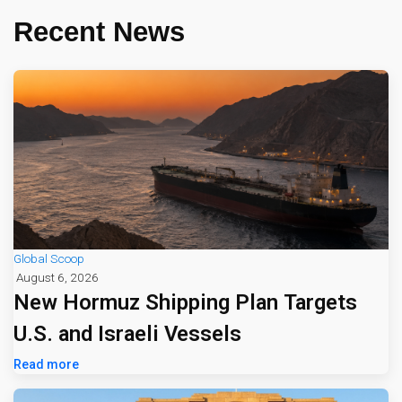
Recent News
Global Scoop
August 6, 2026
New Hormuz Shipping Plan Targets
U.S. and Israeli Vessels
Read more