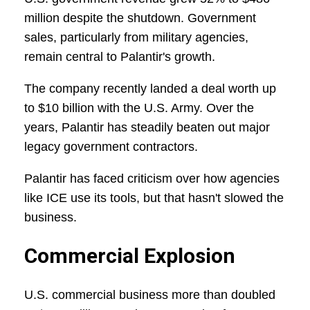
million despite the shutdown. Government
sales, particularly from military agencies,
remain central to Palantir's growth.
The company recently landed a deal worth up
to $10 billion with the U.S. Army. Over the
years, Palantir has steadily beaten out major
legacy government contractors.
Palantir has faced criticism over how agencies
like ICE use its tools, but that hasn't slowed the
business.
Commercial Explosion
U.S. commercial business more than doubled