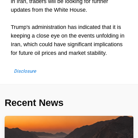
in Iran, traders will be looking for further
updates from the White House.
Trump's administration has indicated that it is
keeping a close eye on the events unfolding in
Iran, which could have significant implications
for future oil prices and market stability.
Disclosure
Recent News