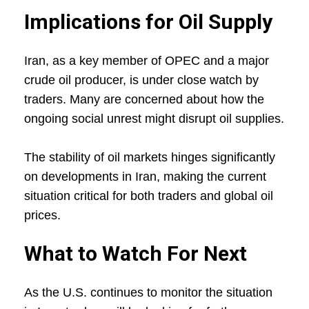
Implications for Oil Supply
Iran, as a key member of OPEC and a major
crude oil producer, is under close watch by
traders. Many are concerned about how the
ongoing social unrest might disrupt oil supplies.
The stability of oil markets hinges significantly
on developments in Iran, making the current
situation critical for both traders and global oil
prices.
What to Watch For Next
As the U.S. continues to monitor the situation