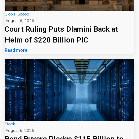
Global Scoop
August 6, 2026
Court Ruling Puts Dlamini Back at
Helm of $220 Billion PIC
Read more
Stock
August 6, 2026
Bond Buyers Pledge $115 Billion to