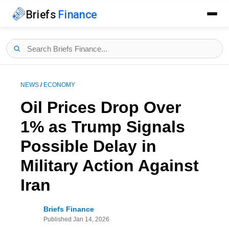
Briefs
Finance
NEWS
/
ECONOMY
Oil Prices Drop Over
1% as Trump Signals
Possible Delay in
Military Action Against
Iran
Briefs Finance
Published
Jan 14, 2026