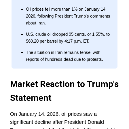
Oil prices fell more than 1% on January 14,
2026, following President Trump's comments
about Iran.
U.S. crude oil dropped 95 cents, or 1.55%, to
$60.20 per barrel by 4:17 p.m. ET.
The situation in Iran remains tense, with
reports of hundreds dead due to protests.
Market Reaction to Trump's
Statement
On January 14, 2026, oil prices saw a
significant decline after President Donald