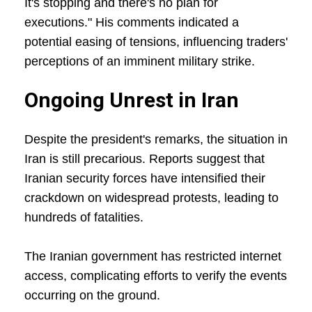
It's stopping and there's no plan for
executions." His comments indicated a
potential easing of tensions, influencing traders'
perceptions of an imminent military strike.
Ongoing Unrest in Iran
Despite the president's remarks, the situation in
Iran is still precarious. Reports suggest that
Iranian security forces have intensified their
crackdown on widespread protests, leading to
hundreds of fatalities.
The Iranian government has restricted internet
access, complicating efforts to verify the events
occurring on the ground.