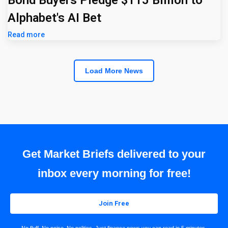
Alphabet's AI Bet
Read more
Load More News
Get Market Briefs delivered to your
inbox every morning for free!
Join Free
No fluff. No noise. No politics. Just finance news you can read in 5 minutes.