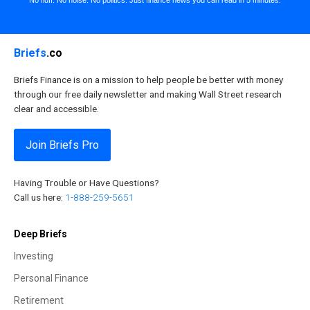
Briefs
.co
Briefs Finance is on a mission to help people be better with money
through our free daily newsletter and making Wall Street research
clear and accessible.
Join Briefs Pro
Having Trouble or Have Questions?
Call us here:
1-888-259-5651
Deep Briefs
Investing
Personal Finance
Retirement