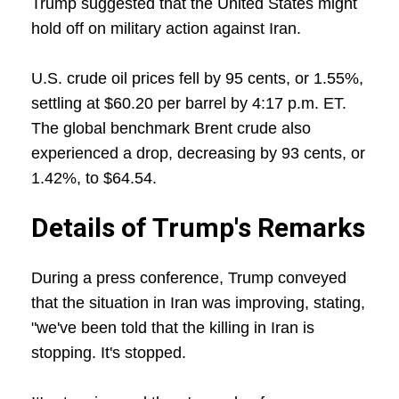
Trump suggested that the United States might
hold off on military action against Iran.
U.S. crude oil prices fell by 95 cents, or 1.55%,
settling at $60.20 per barrel by 4:17 p.m. ET.
The global benchmark Brent crude also
experienced a drop, decreasing by 93 cents, or
1.42%, to $64.54.
Details of Trump's Remarks
During a press conference, Trump conveyed
that the situation in Iran was improving, stating,
"we've been told that the killing in Iran is
stopping. It's stopped.