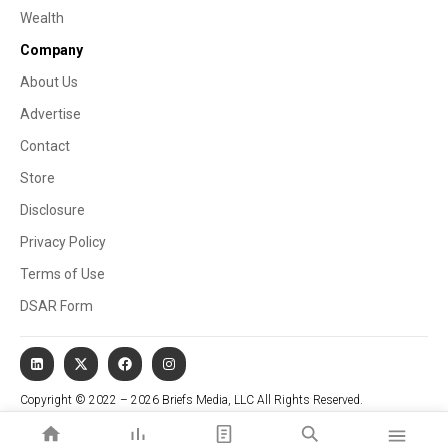
Wealth
Company
About Us
Advertise
Contact
Store
Disclosure
Privacy Policy
Terms of Use
DSAR Form
Copyright © 2022 – 2026 Briefs Media, LLC All Rights Reserved.
Website managed by Stallion Cognitive®