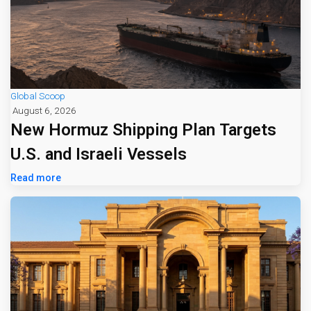
Global Scoop
August 6, 2026
New Hormuz Shipping Plan Targets
U.S. and Israeli Vessels
Read more