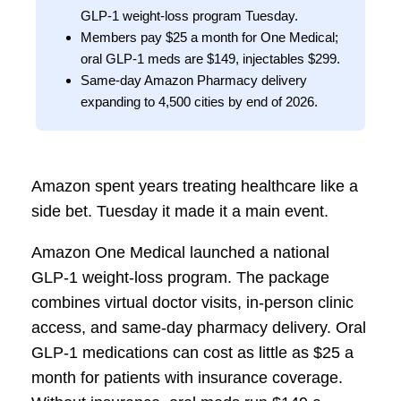
GLP-1 weight-loss program Tuesday.
Members pay $25 a month for One Medical;
oral GLP-1 meds are $149, injectables $299.
Same-day Amazon Pharmacy delivery
expanding to 4,500 cities by end of 2026.
Amazon spent years treating healthcare like a
side bet. Tuesday it made it a main event.
Amazon One Medical launched a national
GLP-1 weight-loss program. The package
combines virtual doctor visits, in-person clinic
access, and same-day pharmacy delivery. Oral
GLP-1 medications can cost as little as $25 a
month for patients with insurance coverage.