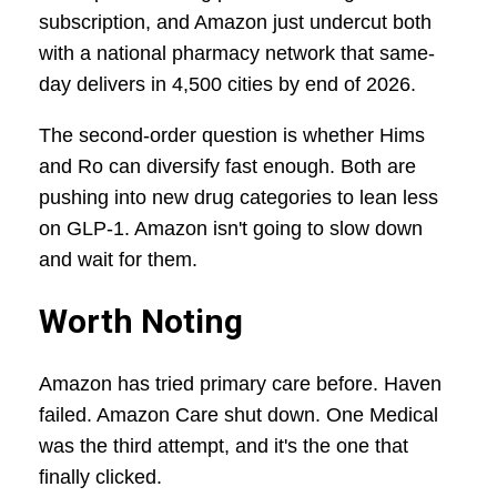
subscription, and Amazon just undercut both
with a national pharmacy network that same-
day delivers in 4,500 cities by end of 2026.
The second-order question is whether Hims
and Ro can diversify fast enough. Both are
pushing into new drug categories to lean less
on GLP-1. Amazon isn't going to slow down
and wait for them.
Worth Noting
Amazon has tried primary care before. Haven
failed. Amazon Care shut down. One Medical
was the third attempt, and it's the one that
finally clicked.