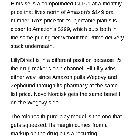
Hims sells a compounded GLP-1 at a monthly
price that lives north of Amazon's $149 oral
number. Ro's price for its injectable plan sits
closer to Amazon's $299, which puts both in
the same pricing tier without the Prime delivery
stack underneath.
LillyDirect is in a different position because it's
the drug maker's own channel. Eli Lilly wins
either way, since Amazon pulls Wegovy and
Zepbound through its pharmacy at the same
list price. Novo Nordisk gets the same benefit
on the Wegovy side.
The telehealth pure-play model is the one that
gets squeezed. Its margin comes from a
markup on the drug plus a recurring