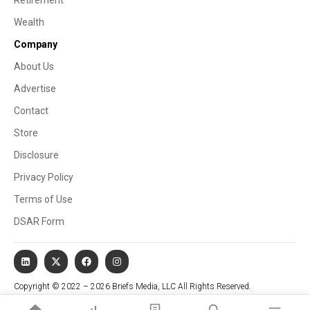
Wealth
Company
About Us
Advertise
Contact
Store
Disclosure
Privacy Policy
Terms of Use
DSAR Form
Copyright © 2022 – 2026 Briefs Media, LLC All Rights Reserved.
Website managed by Stallion Cognitive®