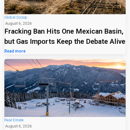
Global Scoop
August 6, 2026
Fracking Ban Hits One Mexican Basin,
but Gas Imports Keep the Debate Alive
Read more
Real Estate
August 6, 2026