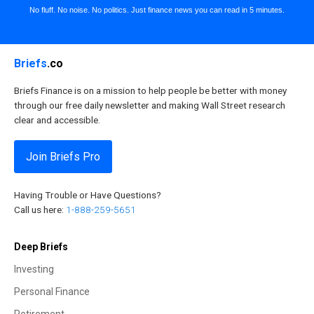
No fluff. No noise. No politics. Just finance news you can read in 5 minutes.
Briefs
.co
Briefs Finance is on a mission to help people be better with money
through our free daily newsletter and making Wall Street research
clear and accessible.
Join Briefs Pro
Having Trouble or Have Questions?
Call us here:
1-888-259-5651
Deep Briefs
Investing
Personal Finance
Retirement