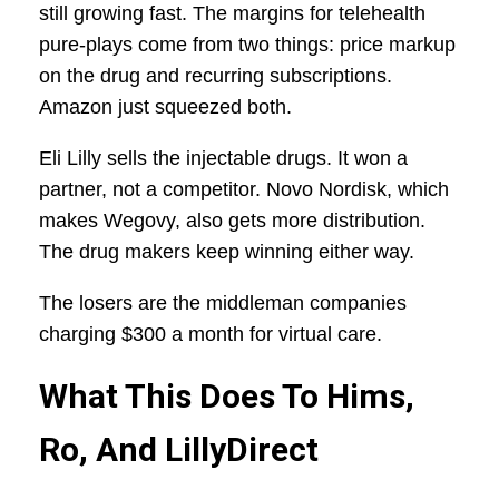
still growing fast. The margins for telehealth
pure-plays come from two things: price markup
on the drug and recurring subscriptions.
Amazon just squeezed both.
Eli Lilly sells the injectable drugs. It won a
partner, not a competitor. Novo Nordisk, which
makes Wegovy, also gets more distribution.
The drug makers keep winning either way.
The losers are the middleman companies
charging $300 a month for virtual care.
What This Does To Hims,
Ro, And LillyDirect