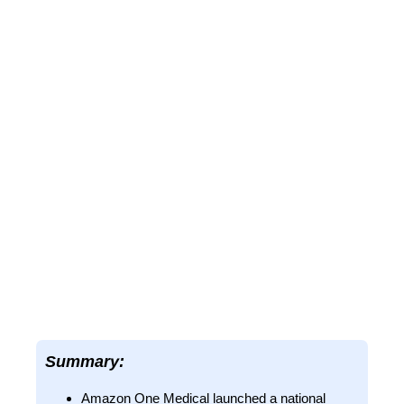
Summary:
Amazon One Medical launched a national