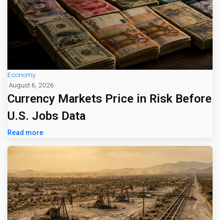
Economy
August 6, 2026
Currency Markets Price in Risk Before
U.S. Jobs Data
Read more