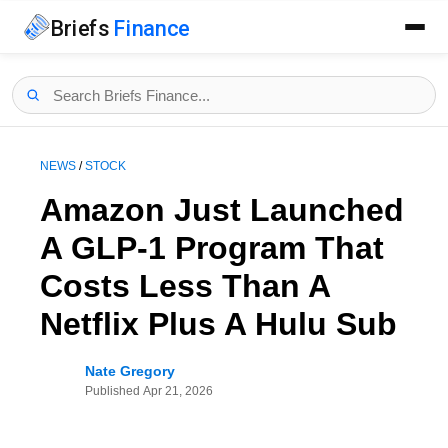
Briefs
Finance
NEWS
/
STOCK
Amazon Just Launched
A GLP-1 Program That
Costs Less Than A
Netflix Plus A Hulu Sub
Nate Gregory
Published
Apr 21, 2026