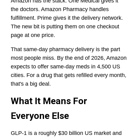
Amazon has the stack. One Medical gives it
the doctors. Amazon Pharmacy handles
fulfillment. Prime gives it the delivery network.
The new bit is putting them on one checkout
page at one price.
That same-day pharmacy delivery is the part
most people miss. By the end of 2026, Amazon
expects to offer same-day meds in 4,500 US
cities. For a drug that gets refilled every month,
that's a big deal.
What It Means For
Everyone Else
GLP-1 is a roughly $30 billion US market and