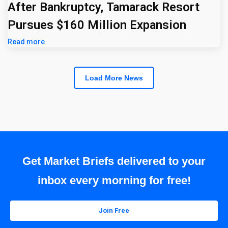
After Bankruptcy, Tamarack Resort
Pursues $160 Million Expansion
Read more
Load More News
Get Market Briefs delivered to your
inbox every morning for free!
Join Free