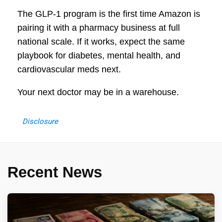
The GLP-1 program is the first time Amazon is
pairing it with a pharmacy business at full
national scale. If it works, expect the same
playbook for diabetes, mental health, and
cardiovascular meds next.
Your next doctor may be in a warehouse.
Disclosure
Recent News