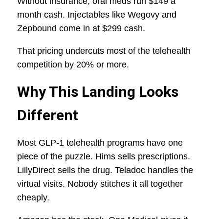
Without insurance, oral meds run $149 a
month cash. Injectables like Wegovy and
Zepbound come in at $299 cash.
That pricing undercuts most of the telehealth
competition by 20% or more.
Why This Landing Looks
Different
Most GLP-1 telehealth programs have one
piece of the puzzle. Hims sells prescriptions.
LillyDirect sells the drug. Teladoc handles the
virtual visits. Nobody stitches it all together
cheaply.