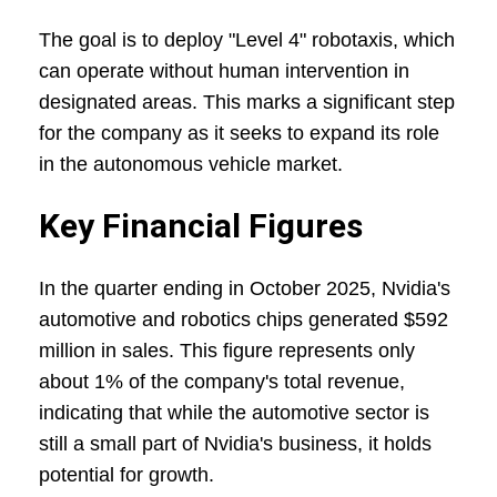
The goal is to deploy "Level 4" robotaxis, which
can operate without human intervention in
designated areas. This marks a significant step
for the company as it seeks to expand its role
in the autonomous vehicle market.
Key Financial Figures
In the quarter ending in October 2025, Nvidia's
automotive and robotics chips generated $592
million in sales. This figure represents only
about 1% of the company's total revenue,
indicating that while the automotive sector is
still a small part of Nvidia's business, it holds
potential for growth.