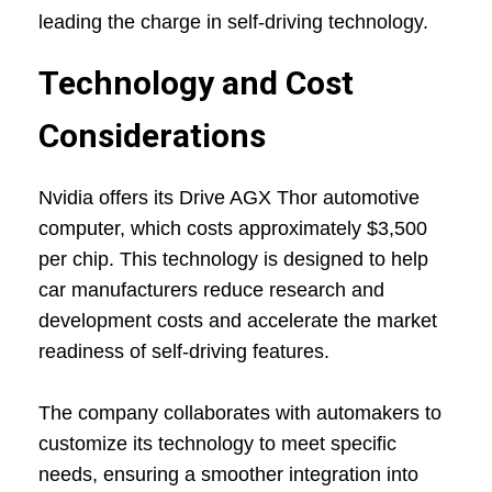
leading the charge in self-driving technology.
Technology and Cost
Considerations
Nvidia offers its Drive AGX Thor automotive
computer, which costs approximately $3,500
per chip. This technology is designed to help
car manufacturers reduce research and
development costs and accelerate the market
readiness of self-driving features.
The company collaborates with automakers to
customize its technology to meet specific
needs, ensuring a smoother integration into