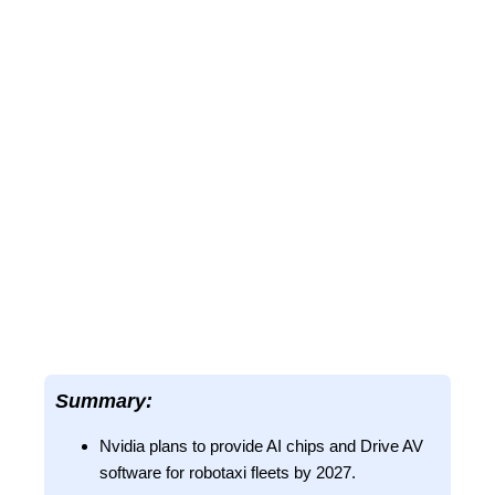
Summary:
Nvidia plans to provide AI chips and Drive AV
software for robotaxi fleets by 2027.