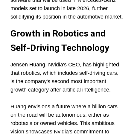
software that will be used in Mercedes-Benz
models set to launch in late 2026, further
solidifying its position in the automotive market.
Growth in Robotics and
Self-Driving Technology
Jensen Huang, Nvidia's CEO, has highlighted
that robotics, which includes self-driving cars,
is the company's second most important
growth category after artificial intelligence.
Huang envisions a future where a billion cars
on the road will be autonomous, either as
robotaxis or owned vehicles. This ambitious
vision showcases Nvidia's commitment to