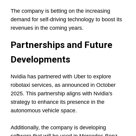
The company is betting on the increasing
demand for self-driving technology to boost its
revenues in the coming years.
Partnerships and Future
Developments
Nvidia has partnered with Uber to explore
robotaxi services, as announced in October
2025. This partnership aligns with Nvidia's
strategy to enhance its presence in the
autonomous vehicle space.
Additionally, the company is developing