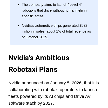
The company aims to launch "Level 4"
robotaxis that drive without human help in
specific areas.
Nvidia's automotive chips generated $592
million in sales, about 1% of total revenue as
of October 2025.
Nvidia's Ambitious
Robotaxi Plans
Nvidia announced on January 5, 2026, that it is
collaborating with robotaxi operators to launch
fleets powered by its AI chips and Drive AV
software stack by 2027.