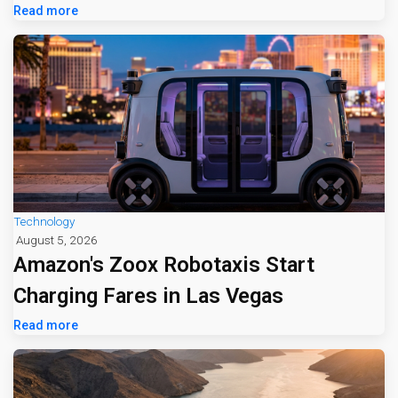
Read more
Technology
August 5, 2026
Amazon's Zoox Robotaxis Start
Charging Fares in Las Vegas
Read more