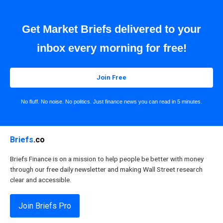
Get Market Briefs delivered to your
inbox every morning for free!
Join Free
No fluff. No noise. No politics. Just finance news you can read in 5 minutes.
Briefs
.co
Briefs Finance is on a mission to help people be better with money
through our free daily newsletter and making Wall Street research
clear and accessible.
Join Briefs Pro