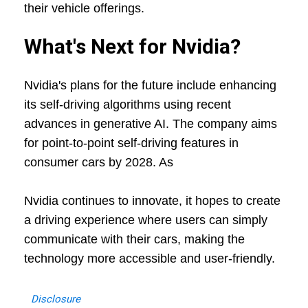
their vehicle offerings.
What's Next for Nvidia?
Nvidia's plans for the future include enhancing
its self-driving algorithms using recent
advances in generative AI. The company aims
for point-to-point self-driving features in
consumer cars by 2028. As
Nvidia continues to innovate, it hopes to create
a driving experience where users can simply
communicate with their cars, making the
technology more accessible and user-friendly.
Disclosure