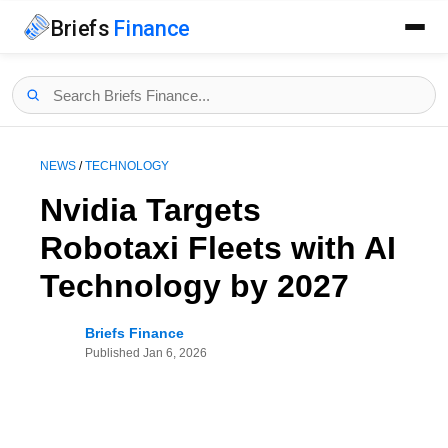
Briefs
Finance
NEWS
/
TECHNOLOGY
Nvidia Targets
Robotaxi Fleets with AI
Technology by 2027
Briefs Finance
Published
Jan 6, 2026