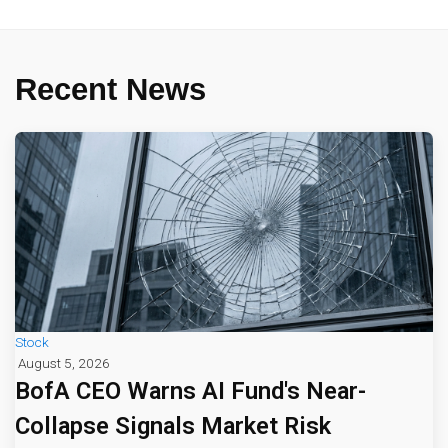
Recent News
Stock
August 5, 2026
BofA CEO Warns AI Fund's Near-
Collapse Signals Market Risk