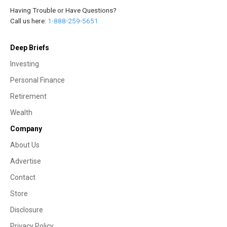
Having Trouble or Have Questions?
Call us here:
1-888-259-5651
Deep Briefs
Investing
Personal Finance
Retirement
Wealth
Company
About Us
Advertise
Contact
Store
Disclosure
Privacy Policy