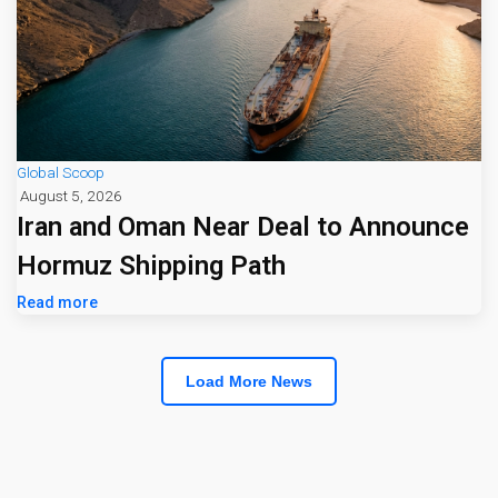
Global Scoop
August 5, 2026
Iran and Oman Near Deal to Announce
Hormuz Shipping Path
Read more
Load More News