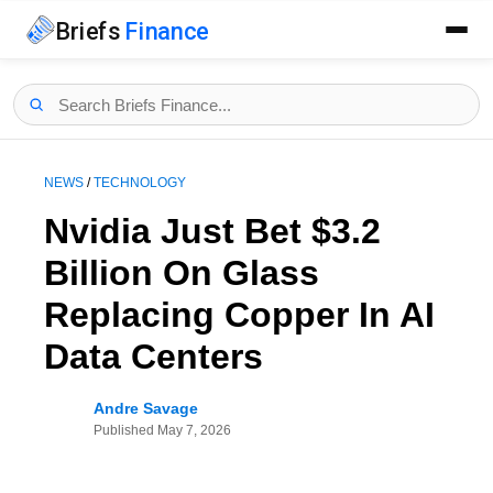
Briefs
Finance
NEWS
/
TECHNOLOGY
Nvidia Just Bet $3.2
Billion On Glass
Replacing Copper In AI
Data Centers
Andre Savage
Published
May 7, 2026