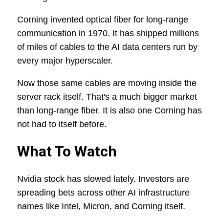
Corning invented optical fiber for long-range
communication in 1970. It has shipped millions
of miles of cables to the AI data centers run by
every major hyperscaler.
Now those same cables are moving inside the
server rack itself. That's a much bigger market
than long-range fiber. It is also one Corning has
not had to itself before.
What To Watch
Nvidia stock has slowed lately. Investors are
spreading bets across other AI infrastructure
names like Intel, Micron, and Corning itself.