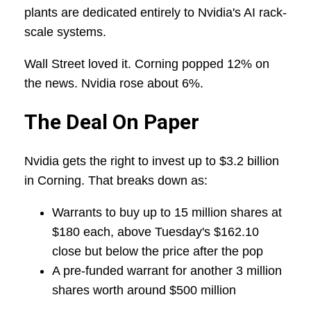
plants are dedicated entirely to Nvidia's AI rack-
scale systems.
Wall Street loved it. Corning popped 12% on
the news. Nvidia rose about 6%.
The Deal On Paper
Nvidia gets the right to invest up to $3.2 billion
in Corning. That breaks down as:
Warrants to buy up to 15 million shares at
$180 each, above Tuesday's $162.10
close but below the price after the pop
A pre-funded warrant for another 3 million
shares worth around $500 million