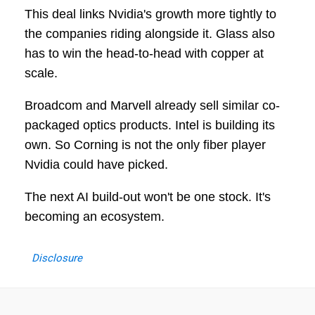
This deal links Nvidia's growth more tightly to
the companies riding alongside it. Glass also
has to win the head-to-head with copper at
scale.
Broadcom and Marvell already sell similar co-
packaged optics products. Intel is building its
own. So Corning is not the only fiber player
Nvidia could have picked.
The next AI build-out won't be one stock. It's
becoming an ecosystem.
Disclosure