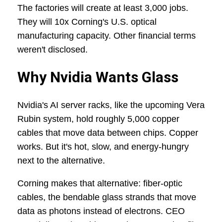
The factories will create at least 3,000 jobs.
They will 10x Corning's U.S. optical
manufacturing capacity. Other financial terms
weren't disclosed.
Why Nvidia Wants Glass
Nvidia's AI server racks, like the upcoming Vera
Rubin system, hold roughly 5,000 copper
cables that move data between chips. Copper
works. But it's hot, slow, and energy-hungry
next to the alternative.
Corning makes that alternative: fiber-optic
cables, the bendable glass strands that move
data as photons instead of electrons. CEO