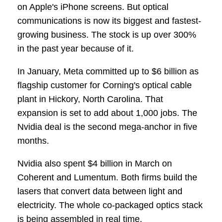
on Apple's iPhone screens. But optical
communications is now its biggest and fastest-
growing business. The stock is up over 300%
in the past year because of it.
In January, Meta committed up to $6 billion as
flagship customer for Corning's optical cable
plant in Hickory, North Carolina. That
expansion is set to add about 1,000 jobs. The
Nvidia deal is the second mega-anchor in five
months.
Nvidia also spent $4 billion in March on
Coherent and Lumentum. Both firms build the
lasers that convert data between light and
electricity. The whole co-packaged optics stack
is being assembled in real time.