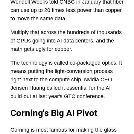
Wendell Weeks told CNBC in January that fiber
can use up to 20 times less power than copper
to move the same data.
Multiply that across the hundreds of thousands
of GPUs going into AI data centers, and the
math gets ugly for copper.
The technology is called co-packaged optics. It
means putting the light-conversion process
right next to the compute chip. Nvidia CEO
Jensen Huang called it essential for the AI
build-out at last year's GTC conference.
Corning's Big AI Pivot
Corning is most famous for making the glass