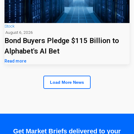
Stock
August 6, 2026
Bond Buyers Pledge $115 Billion to
Alphabet's AI Bet
Read more
Load More News
Get Market Briefs delivered to your