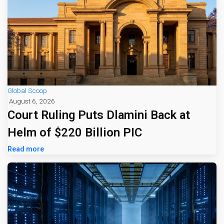
Global Scoop
August 6, 2026
Court Ruling Puts Dlamini Back at
Helm of $220 Billion PIC
Read more