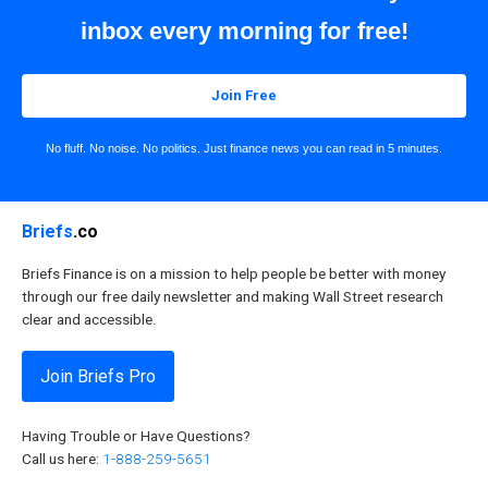
inbox every morning for free!
Join Free
No fluff. No noise. No politics. Just finance news you can read in 5 minutes.
Briefs
.co
Briefs Finance is on a mission to help people be better with money
through our free daily newsletter and making Wall Street research
clear and accessible.
Join Briefs Pro
Having Trouble or Have Questions?
Call us here:
1-888-259-5651