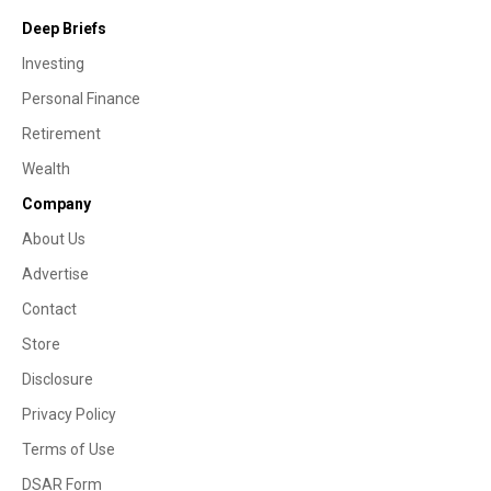
Deep Briefs
Investing
Personal Finance
Retirement
Wealth
Company
About Us
Advertise
Contact
Store
Disclosure
Privacy Policy
Terms of Use
DSAR Form