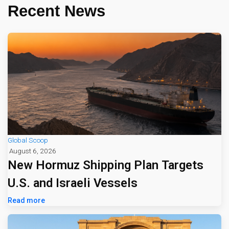
Recent News
Global Scoop
August 6, 2026
New Hormuz Shipping Plan Targets
U.S. and Israeli Vessels
Read more