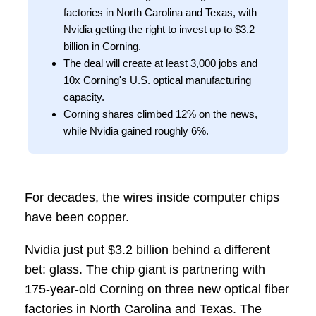
factories in North Carolina and Texas, with
Nvidia getting the right to invest up to $3.2
billion in Corning.
The deal will create at least 3,000 jobs and
10x Corning's U.S. optical manufacturing
capacity.
Corning shares climbed 12% on the news,
while Nvidia gained roughly 6%.
For decades, the wires inside computer chips
have been copper.
Nvidia just put $3.2 billion behind a different
bet: glass. The chip giant is partnering with
175-year-old Corning on three new optical fiber
factories in North Carolina and Texas. The