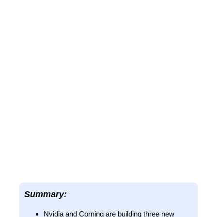
Summary:
Nvidia and Corning are building three new