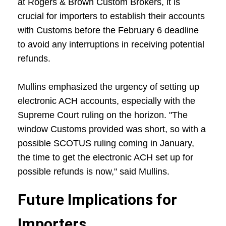
at Rogers & Brown Custom Brokers, it is
crucial for importers to establish their accounts
with Customs before the February 6 deadline
to avoid any interruptions in receiving potential
refunds.
Mullins emphasized the urgency of setting up
electronic ACH accounts, especially with the
Supreme Court ruling on the horizon. "The
window Customs provided was short, so with a
possible SCOTUS ruling coming in January,
the time to get the electronic ACH set up for
possible refunds is now," said Mullins.
Future Implications for
Importers