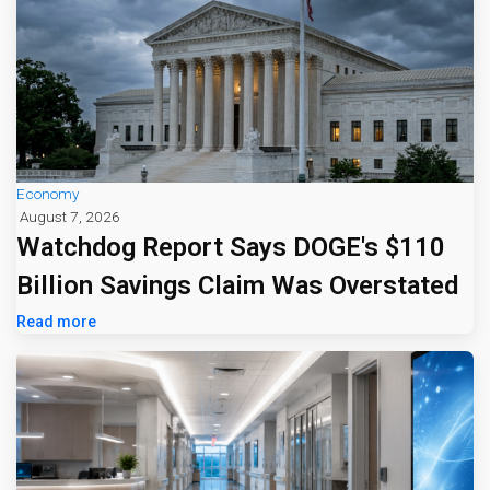
Economy
August 7, 2026
Watchdog Report Says DOGE's $110
Billion Savings Claim Was Overstated
Read more