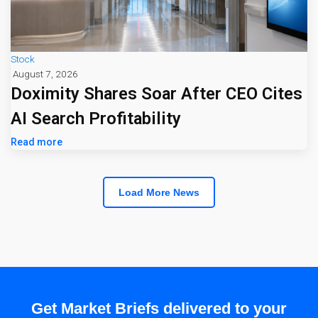
Stock
August 7, 2026
Doximity Shares Soar After CEO Cites
AI Search Profitability
Read more
Load More News
Get Market Briefs delivered to your