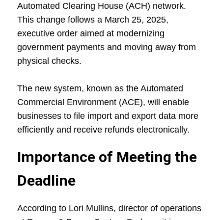
Automated Clearing House (ACH) network.
This change follows a March 25, 2025,
executive order aimed at modernizing
government payments and moving away from
physical checks.
The new system, known as the Automated
Commercial Environment (ACE), will enable
businesses to file import and export data more
efficiently and receive refunds electronically.
Importance of Meeting the
Deadline
According to Lori Mullins, director of operations