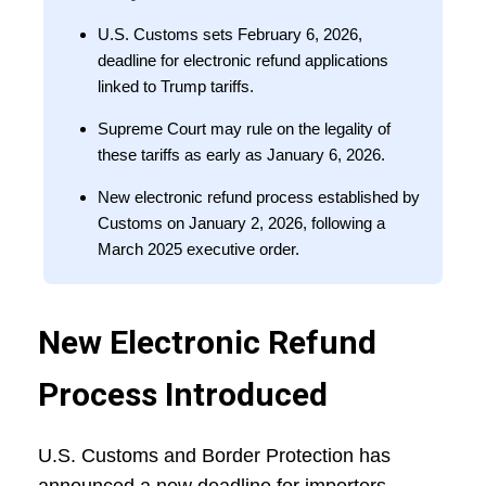
U.S. Customs sets February 6, 2026,
deadline for electronic refund applications
linked to Trump tariffs.
Supreme Court may rule on the legality of
these tariffs as early as January 6, 2026.
New electronic refund process established by
Customs on January 2, 2026, following a
March 2025 executive order.
New Electronic Refund
Process Introduced
U.S. Customs and Border Protection has