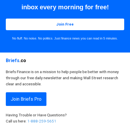
inbox every morning for free!
Join Free
No fluff. No noise. No politics. Just finance news you can read in 5 minutes.
Briefs
.co
Briefs Finance is on a mission to help people be better with money
through our free daily newsletter and making Wall Street research
clear and accessible.
Join Briefs Pro
Having Trouble or Have Questions?
Call us here:
1-888-259-5651