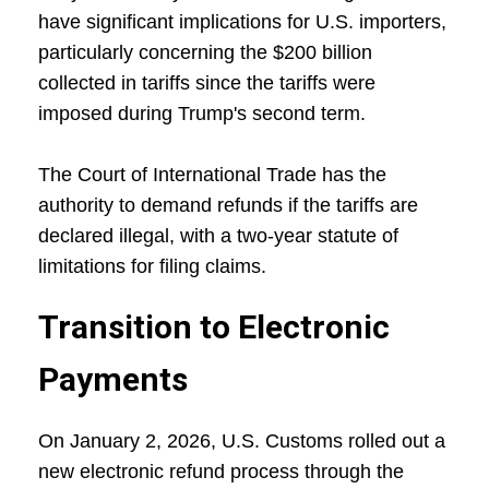
have significant implications for U.S. importers,
particularly concerning the $200 billion
collected in tariffs since the tariffs were
imposed during Trump's second term.
The Court of International Trade has the
authority to demand refunds if the tariffs are
declared illegal, with a two-year statute of
limitations for filing claims.
Transition to Electronic
Payments
On January 2, 2026, U.S. Customs rolled out a
new electronic refund process through the