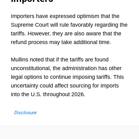
Importers have expressed optimism that the
Supreme Court will rule favorably regarding the
tariffs. However, they are also aware that the
refund process may take additional time.
Mullins noted that if the tariffs are found
unconstitutional, the administration has other
legal options to continue imposing tariffs. This
uncertainty could affect sourcing for imports
into the U.S. throughout 2026.
Disclosure