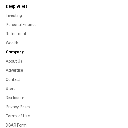
Deep Briefs
Investing
Personal Finance
Retirement
Wealth
Company
About Us
Advertise
Contact
Store
Disclosure
Privacy Policy
Terms of Use
DSAR Form