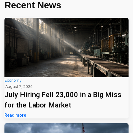
Recent News
Economy
August 7, 2026
July Hiring Fell 23,000 in a Big Miss
for the Labor Market
Read more