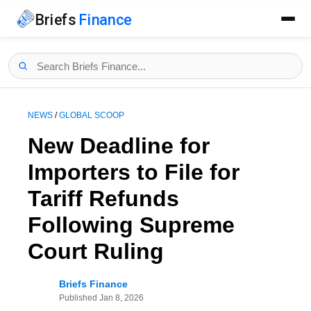
Briefs
Finance
NEWS
/
GLOBAL SCOOP
New Deadline for
Importers to File for
Tariff Refunds
Following Supreme
Court Ruling
Briefs Finance
Published
Jan 8, 2026