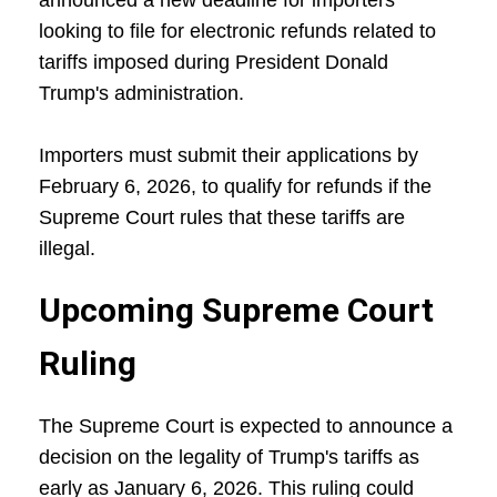
announced a new deadline for importers
looking to file for electronic refunds related to
tariffs imposed during President Donald
Trump's administration.
Importers must submit their applications by
February 6, 2026, to qualify for refunds if the
Supreme Court rules that these tariffs are
illegal.
Upcoming Supreme Court
Ruling
The Supreme Court is expected to announce a
decision on the legality of Trump's tariffs as
early as January 6, 2026. This ruling could