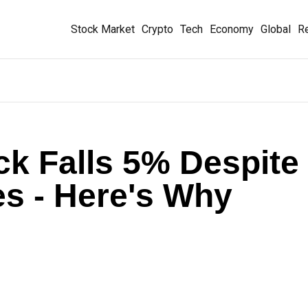
Stock Market
Crypto
Tech
Economy
Global
Re
ck Falls 5% Despite
s - Here's Why