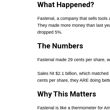
What Happened?
Fastenal, a company that sells tools 
They made more money than last year,
dropped 5%.
The Numbers
Fastenal made 29 cents per share, wh
Sales hit $2.1 billion, which matche
cents per share, they ARE doing bette
Why This Matters
Fastenal is like a thermometer for Am