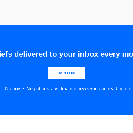
efs delivered to your inbox every mo
Join Free
uff. No noise. No politics. Just finance news you can read in 5 mi