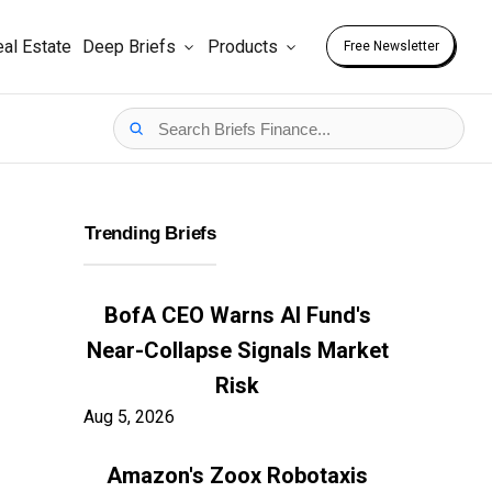
al Estate
Deep Briefs
Products
Free Newsletter
Trending Briefs
BofA CEO Warns AI Fund's
Near-Collapse Signals Market
Risk
Aug 5, 2026
Amazon's Zoox Robotaxis