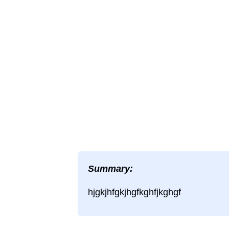
Summary:
hjgkjhfgkjhgfkghfjkghgf