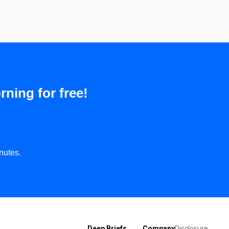
rning for free!
nutes.
Deep Briefs
Company
Disclosure