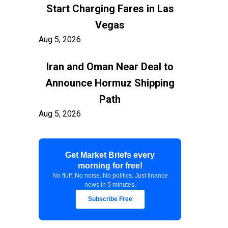
Start Charging Fares in Las
Vegas
Aug 5, 2026
Iran and Oman Near Deal to
Announce Hormuz Shipping
Path
Aug 5, 2026
$100 Billion in Tariff Refunds
Get Market Briefs every
Are Flowing Back to Importers
morning for free!
Aug 5, 2026
No fluff. No noise. No politics. Just finance
news in 5 minutes.
Kashkari Calls for Modest Fed
Subscribe Free
Rate Hikes Starting Soon