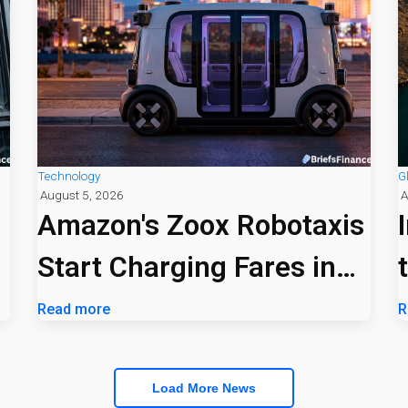
Technology
G
August 5, 2026
A
Amazon's Zoox Robotaxis
Start Charging Fares in
Las Vegas
Read more
R
Load More News