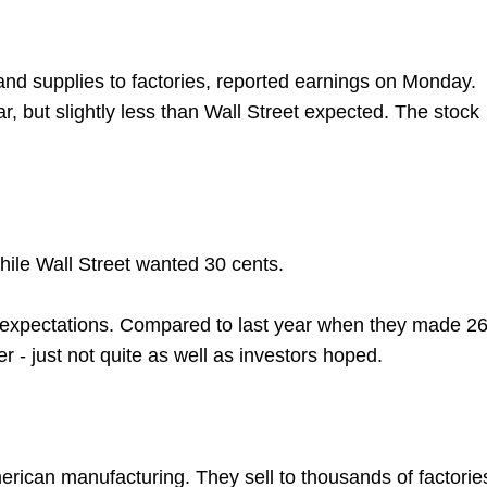
and supplies to factories, reported earnings on Monday.
 but slightly less than Wall Street expected. The stock
ile Wall Street wanted 30 cents.
d expectations. Compared to last year when they made 2
r - just not quite as well as investors hoped.
erican manufacturing. They sell to thousands of factorie