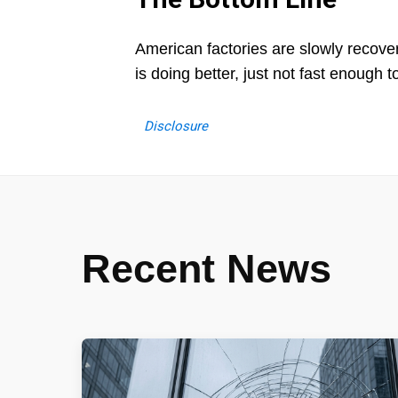
American factories are slowly recover
is doing better, just not fast enough to
Disclosure
Recent News