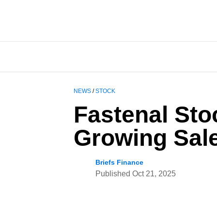
NEWS
/
STOCK
Fastenal Sto
Growing Sale
Briefs Finance
Published
Oct 21, 2025