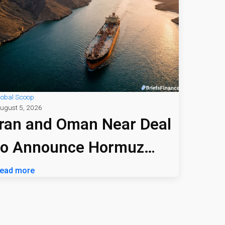
lobal Scoop
ugust 5, 2026
Iran and Oman Near Deal
to Announce Hormuz
Shipping Path
ead more