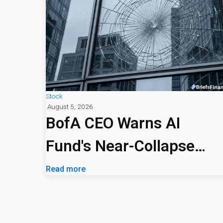
Stock
August 5, 2026
BofA CEO Warns AI
Fund's Near-Collapse
Signals Market Risk
Read more