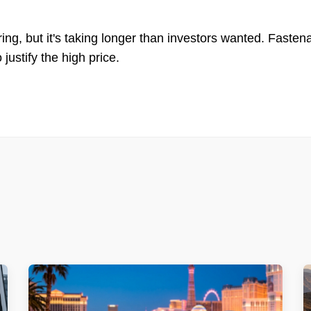
ing, but it's taking longer than investors wanted. Fastena
 justify the high price.