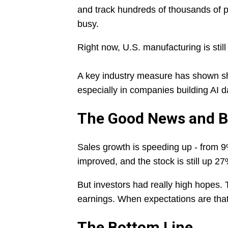
and track hundreds of thousands of p
busy.
Right now, U.S. manufacturing is still
A key industry measure has shown shri
especially in companies building AI 
The Good News and 
Sales growth is speeding up - from 9%
improved, and the stock is still up 27
But investors had really high hopes. 
earnings. When expectations are that
The Bottom Line