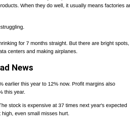
roducts. When they do well, it usually means factories a
 struggling.
nking for 7 months straight. But there are bright spots,
data centers and making airplanes.
Bad News
 earlier this year to 12% now. Profit margins also
% this year.
The stock is expensive at 37 times next year's expected
 high, even small misses hurt.