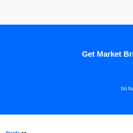
Get Market Bri
No fl