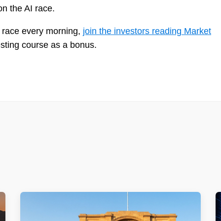
n the AI race.
AI race every morning,
join the investors reading Market
esting course as a bonus.