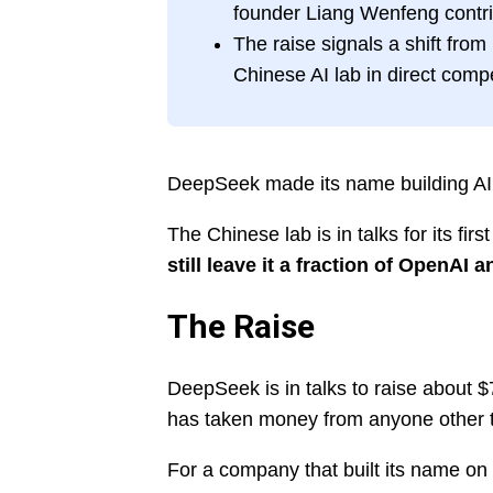
founder Liang Wenfeng contrib
The raise signals a shift fro
Chinese AI lab in direct compe
DeepSeek made its name building AI on
The Chinese lab is in talks for its fi
still leave it a fraction of OpenAI
The Raise
DeepSeek is in talks to raise about $7 
has taken money from anyone other th
For a company that built its name on