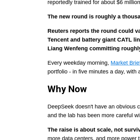
reportedly trained for about $6 millio
The new round is roughly a thousan
Reuters reports the round could val
Tencent and battery giant CATL li
Liang Wenfeng committing roughly 
Every weekday morning,
Market Brie
portfolio - in five minutes a day, wit
Why Now
DeepSeek doesn't have an obvious ca
and the lab has been more careful wi
The raise is about scale, not surviv
more data centers, and more power t