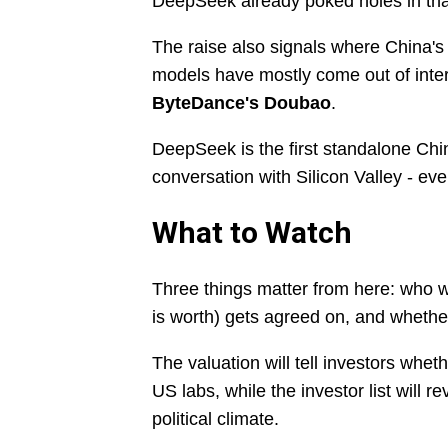
DeepSeek already poked holes in th
The raise also signals where China's 
models have mostly come out of inter
ByteDance's Doubao
.
DeepSeek is the first standalone Chine
conversation with Silicon Valley - even 
What to Watch
Three things matter from here: who 
is worth) gets agreed on, and whethe
The valuation will tell investors whe
US labs, while the investor list will r
political climate.