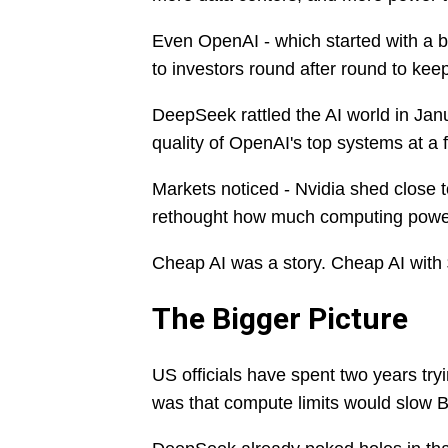
Even OpenAI - which started with a bi
to investors round after round to kee
DeepSeek rattled the AI world in Ja
quality of OpenAI's top systems at a f
Markets noticed - Nvidia shed close t
rethought how much computing power 
Cheap AI was a story. Cheap AI with $7 
The Bigger Picture
US officials have spent two years try
was that compute limits would slow Be