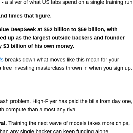
n - a sliver of what US labs spend on a single training run
d times that figure.
ue DeepSeek at $52 billion to $59 billion, with
ned up as the largest outside backers and founder
$3 billion of his own money.
fs
breaks down what moves like this mean for your
h a free investing masterclass thrown in when you sign up.
sh problem. High-Flyer has paid the bills from day one,
th compute than almost any rival.
al.
Training the next wave of models takes more chips,
han any single backer can keep funding alone.