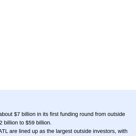
bout $7 billion in its first funding round from outside
 billion to $59 billion.
L are lined up as the largest outside investors, with