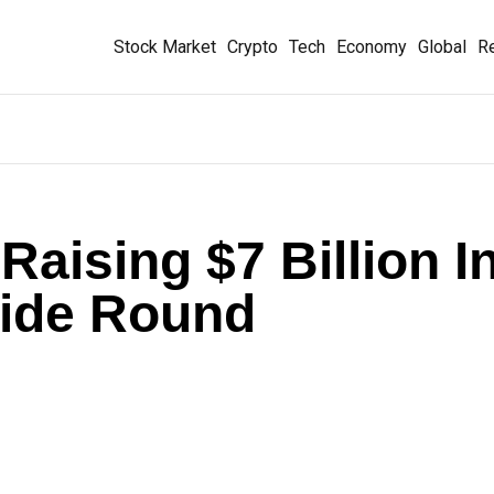
Stock Market
Crypto
Tech
Economy
Global
Re
aising $7 Billion I
tside Round