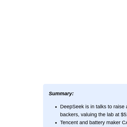
Summary:
DeepSeek is in talks to raise a
backers, valuing the lab at $52
Tencent and battery maker CAT