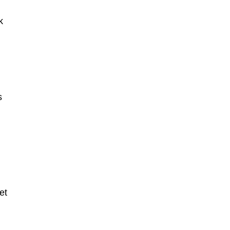
k
s
et