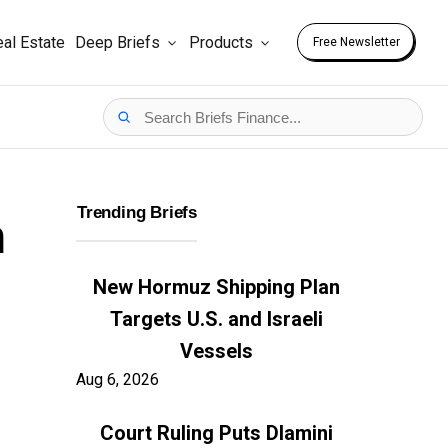
al Estate
Deep Briefs
Products
Free Newsletter
Trending Briefs
n
New Hormuz Shipping Plan
Targets U.S. and Israeli
Vessels
Aug 6, 2026
Court Ruling Puts Dlamini