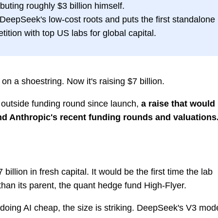
uting roughly $3 billion himself.
m DeepSeek's low-cost roots and puts the first standalone
tition with top US labs for global capital.
 a shoestring. Now it's raising $7 billion.
rst outside funding round since launch,
a raise that would
 and Anthropic's recent funding rounds and valuations
billion in fresh capital. It would be the first time the lab
an its parent, the quant hedge fund High-Flyer.
 doing AI cheap, the size is striking. DeepSeek's V3 mod