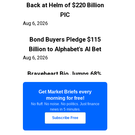
Back at Helm of $220 Billion
PIC
Aug 6, 2026
Bond Buyers Pledge $115
Billion to Alphabet's AI Bet
Aug 6, 2026
Braveheart Bio Jumps 68%,
Capping $382.5M Nasdaq IPO
Aug 6, 2026
Get Market Briefs every
morning for free!
No fluff. No noise. No politics. Just finance
Exxon Ties Kashagan
news in 5 minutes.
Expansion to Resolution of
Subscribe Free
$150 Billion Kazakhstan