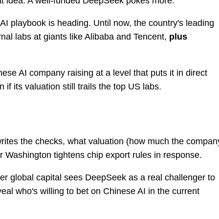
at idea. A well-funded DeepSeek pokes more.
AI playbook is heading. Until now, the country's leading
nal labs at giants like Alibaba and Tencent,
plus
se AI company raising at a level that puts it in direct
if its valuation still trails the top US labs.
writes the checks, what valuation (how much the compan
r Washington tightens chip export rules in response.
ther global capital sees DeepSeek as a real challenger to
eveal who's willing to bet on Chinese AI in the current