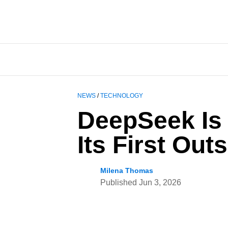
NEWS
/
TECHNOLOGY
DeepSeek Is R
Its First Ou
Milena Thomas
Published
Jun 3, 2026