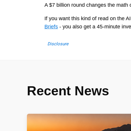
A $7 billion round changes the math o
If you want this kind of read on the 
Briefs
- you also get a 45-minute inv
Disclosure
Recent News