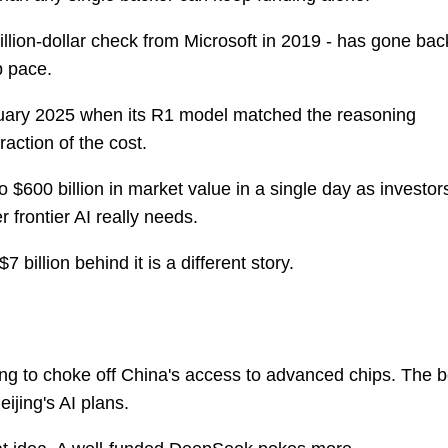
llion-dollar check from Microsoft in 2019 - has gone bac
p pace.
nuary 2025 when its R1 model matched the reasoning
raction of the cost.
o $600 billion in market value in a single day as investor
frontier AI really needs.
billion behind it is a different story.
ing to choke off China's access to advanced chips. The b
ijing's AI plans.