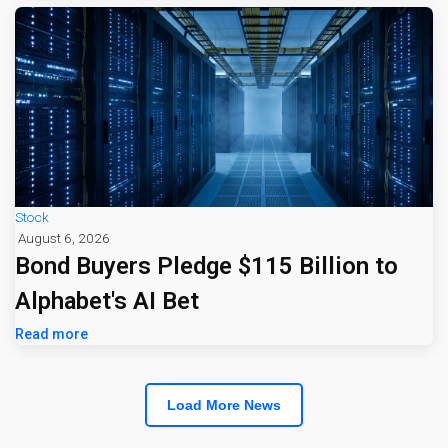
Stock
August 6, 2026
Bond Buyers Pledge $115 Billion to
Alphabet's AI Bet
Read more
Load More News