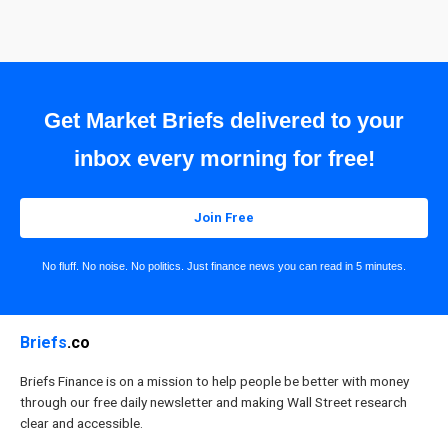
Get Market Briefs delivered to your
inbox every morning for free!
Join Free
No fluff. No noise. No politics. Just finance news you can read in 5 minutes.
Briefs
.co
Briefs Finance is on a mission to help people be better with money
through our free daily newsletter and making Wall Street research
clear and accessible.