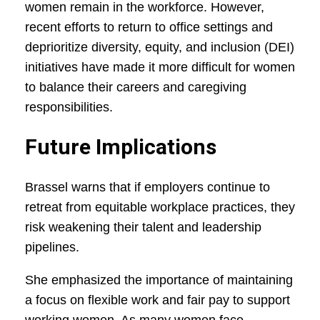
women remain in the workforce. However,
recent efforts to return to office settings and
deprioritize diversity, equity, and inclusion (DEI)
initiatives have made it more difficult for women
to balance their careers and caregiving
responsibilities.
Future Implications
Brassel warns that if employers continue to
retreat from equitable workplace practices, they
risk weakening their talent and leadership
pipelines.
She emphasized the importance of maintaining
a focus on flexible work and fair pay to support