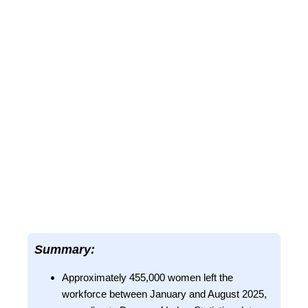
Summary:
Approximately 455,000 women left the
workforce between January and August 2025,