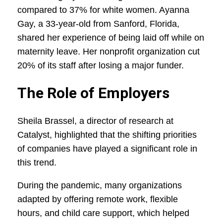
compared to 37% for white women. Ayanna
Gay, a 33-year-old from Sanford, Florida,
shared her experience of being laid off while on
maternity leave. Her nonprofit organization cut
20% of its staff after losing a major funder.
The Role of Employers
Sheila Brassel, a director of research at
Catalyst, highlighted that the shifting priorities
of companies have played a significant role in
this trend.
During the pandemic, many organizations
adapted by offering remote work, flexible
hours, and child care support, which helped