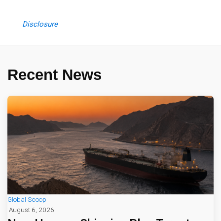
Disclosure
Recent News
Global Scoop
August 6, 2026