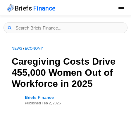
Briefs
Finance
NEWS
/
ECONOMY
Caregiving Costs Drive
455,000 Women Out of
Workforce in 2025
Briefs Finance
Published
Feb 2, 2026