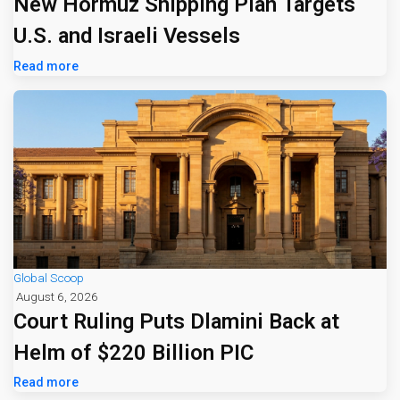
New Hormuz Shipping Plan Targets
U.S. and Israeli Vessels
Read more
Global Scoop
August 6, 2026
Court Ruling Puts Dlamini Back at
Helm of $220 Billion PIC
Read more