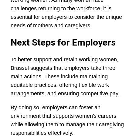
working women. As many women face
challenges returning to the workforce, it is
essential for employers to consider the unique
needs of mothers and caregivers.
Next Steps for Employers
To better support and retain working women,
Brassel suggests that employers take three
main actions. These include maintaining
equitable practices, offering flexible work
arrangements, and ensuring competitive pay.
By doing so, employers can foster an
environment that supports women's careers
while allowing them to manage their caregiving
responsibilities effectively.