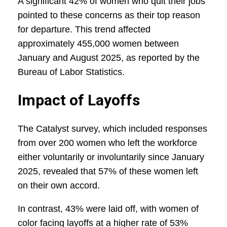
A significant 42% of women who quit their jobs
pointed to these concerns as their top reason
for departure. This trend affected
approximately 455,000 women between
January and August 2025, as reported by the
Bureau of Labor Statistics.
Impact of Layoffs
The Catalyst survey, which included responses
from over 200 women who left the workforce
either voluntarily or involuntarily since January
2025, revealed that 57% of these women left
on their own accord.
In contrast, 43% were laid off, with women of
color facing layoffs at a higher rate of 53%