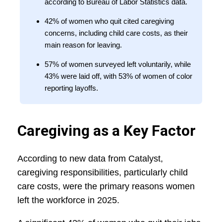
according to Bureau of Labor Statistics data.
42% of women who quit cited caregiving
concerns, including child care costs, as their
main reason for leaving.
57% of women surveyed left voluntarily, while
43% were laid off, with 53% of women of color
reporting layoffs.
Caregiving as a Key Factor
According to new data from Catalyst,
caregiving responsibilities, particularly child
care costs, were the primary reasons women
left the workforce in 2025.