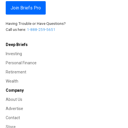
Join Briefs Pro
Having Trouble or Have Questions?
Call us here:
1-888-259-5651
Deep Briefs
Investing
Personal Finance
Retirement
Wealth
Company
About Us
Advertise
Contact
Store