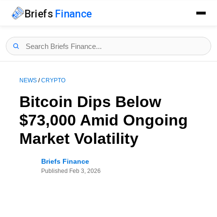
Briefs
Finance
NEWS
/
CRYPTO
Bitcoin Dips Below
$73,000 Amid Ongoing
Market Volatility
Briefs Finance
Published
Feb 3, 2026