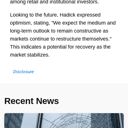
among retail and institutional investors.
Looking to the future, Hadick expressed
optimism, stating, "We expect the medium and
long-term outlook to remain constructive as
markets continue to restructure themselves."
This indicates a potential for recovery as the
market stabilizes.
Disclosure
Recent News