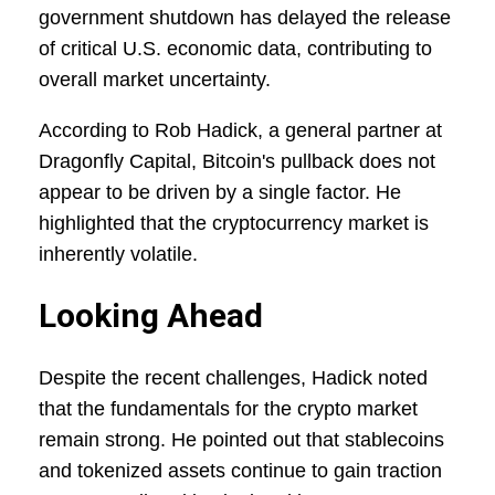
government shutdown has delayed the release
of critical U.S. economic data, contributing to
overall market uncertainty.
According to Rob Hadick, a general partner at
Dragonfly Capital, Bitcoin's pullback does not
appear to be driven by a single factor. He
highlighted that the cryptocurrency market is
inherently volatile.
Looking Ahead
Despite the recent challenges, Hadick noted
that the fundamentals for the crypto market
remain strong. He pointed out that stablecoins
and tokenized assets continue to gain traction