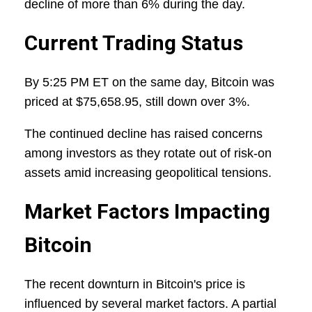
decline of more than 6% during the day.
Current Trading Status
By 5:25 PM ET on the same day, Bitcoin was
priced at $75,658.95, still down over 3%.
The continued decline has raised concerns
among investors as they rotate out of risk-on
assets amid increasing geopolitical tensions.
Market Factors Impacting
Bitcoin
The recent downturn in Bitcoin's price is
influenced by several market factors. A partial