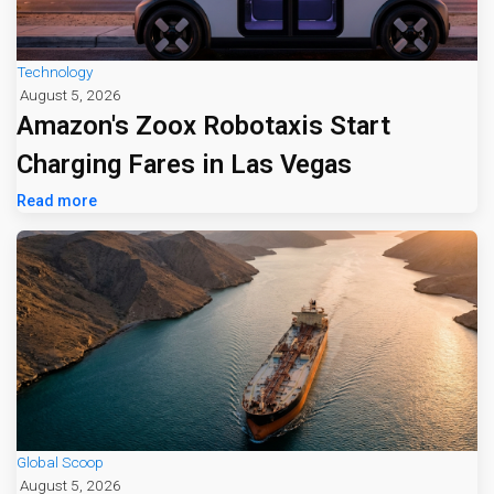
Technology
August 5, 2026
Amazon's Zoox Robotaxis Start
Charging Fares in Las Vegas
Read more
Global Scoop
August 5, 2026