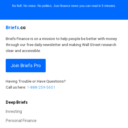
No fluff. No noise. No politics. Just finance news you can read in 5 minutes.
Briefs
.co
Briefs Finance is on a mission to help people be better with money
through our free daily newsletter and making Wall Street research
clear and accessible.
Join Briefs Pro
Having Trouble or Have Questions?
Call us here:
1-888-259-5651
Deep Briefs
Investing
Personal Finance