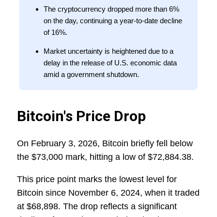
The cryptocurrency dropped more than 6%
on the day, continuing a year-to-date decline
of 16%.
Market uncertainty is heightened due to a
delay in the release of U.S. economic data
amid a government shutdown.
Bitcoin's Price Drop
On February 3, 2026, Bitcoin briefly fell below
the $73,000 mark, hitting a low of $72,884.38.
This price point marks the lowest level for
Bitcoin since November 6, 2024, when it traded
at $68,898. The drop reflects a significant