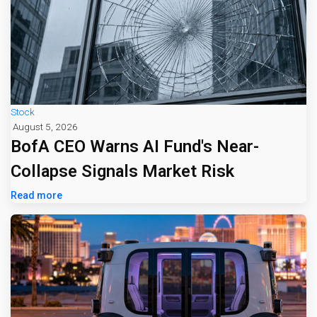
Stock
August 5, 2026
BofA CEO Warns AI Fund's Near-
Collapse Signals Market Risk
Read more