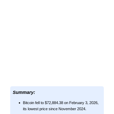
Summary:
Bitcoin fell to $72,884.38 on February 3, 2026,
its lowest price since November 2024.