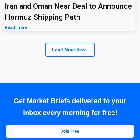
Iran and Oman Near Deal to Announce
Hormuz Shipping Path
Read more
Load More News
Get Market Briefs delivered to your
inbox every morning for free!
Join Free