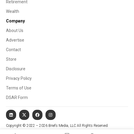
Retirement
Wealth
Company
About Us
Advertise
Contact
Store
Disclosure
Privacy Policy
Terms of Use
DSAR Form
Copyright © 2022 – 2026 Briefs Media, LLC All Rights Reserved.