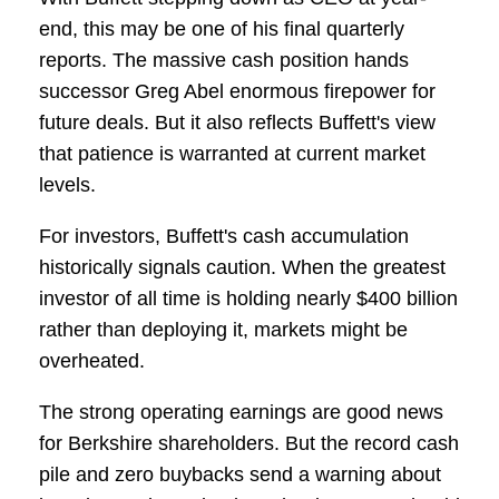
end, this may be one of his final quarterly
reports. The massive cash position hands
successor Greg Abel enormous firepower for
future deals. But it also reflects Buffett's view
that patience is warranted at current market
levels.
For investors, Buffett's cash accumulation
historically signals caution. When the greatest
investor of all time is holding nearly $400 billion
rather than deploying it, markets might be
overheated.
The strong operating earnings are good news
for Berkshire shareholders. But the record cash
pile and zero buybacks send a warning about