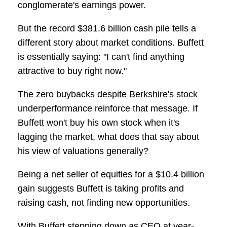
conglomerate's earnings power.
But the record $381.6 billion cash pile tells a
different story about market conditions. Buffett
is essentially saying: "I can't find anything
attractive to buy right now."
The zero buybacks despite Berkshire's stock
underperformance reinforce that message. If
Buffett won't buy his own stock when it's
lagging the market, what does that say about
his view of valuations generally?
Being a net seller of equities for a $10.4 billion
gain suggests Buffett is taking profits and
raising cash, not finding new opportunities.
With Buffett stepping down as CEO at year-