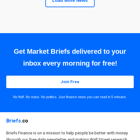
Load More News
Get Market Briefs delivered to your
inbox every morning for free!
Join Free
No fluff. No noise. No politics. Just finance news you can read in 5 minutes.
Briefs
.co
Briefs Finance is on a mission to help people be better with money
through our free daily newsletter and making Wall Street research