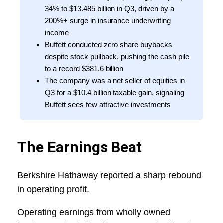
34% to $13.485 billion in Q3, driven by a
200%+ surge in insurance underwriting
income
Buffett conducted zero share buybacks
despite stock pullback, pushing the cash pile
to a record $381.6 billion
The company was a net seller of equities in
Q3 for a $10.4 billion taxable gain, signaling
Buffett sees few attractive investments
The Earnings Beat
Berkshire Hathaway reported a sharp rebound
in operating profit.
Operating earnings from wholly owned