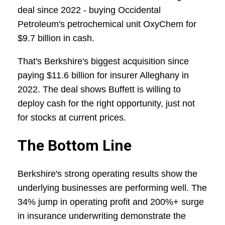
deal since 2022 - buying Occidental
Petroleum's petrochemical unit OxyChem for
$9.7 billion in cash.
That's Berkshire's biggest acquisition since
paying $11.6 billion for insurer Alleghany in
2022. The deal shows Buffett is willing to
deploy cash for the right opportunity, just not
for stocks at current prices.
The Bottom Line
Berkshire's strong operating results show the
underlying businesses are performing well. The
34% jump in operating profit and 200%+ surge
in insurance underwriting demonstrate the