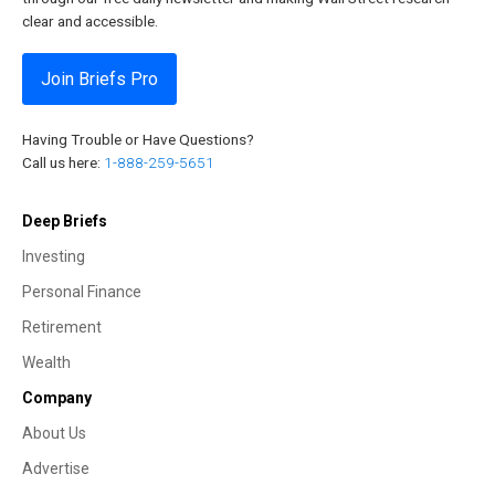
clear and accessible.
Join Briefs Pro
Having Trouble or Have Questions?
Call us here:
1-888-259-5651
Deep Briefs
Investing
Personal Finance
Retirement
Wealth
Company
About Us
Advertise