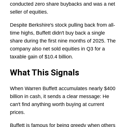
conducted zero share buybacks and was a net
seller of equities.
Despite Berkshire's stock pulling back from all-
time highs, Buffett didn't buy back a single
share during the first nine months of 2025. The
company also net sold equities in Q3 for a
taxable gain of $10.4 billion.
What This Signals
When Warren Buffett accumulates nearly $400
billion in cash, it sends a clear message: He
can't find anything worth buying at current
prices.
Buffett is famous for being greedy when others