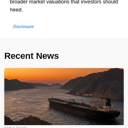
broader market valuations that investors should
heed.
Disclosure
Recent News