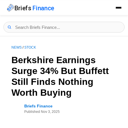
Briefs
Finance
NEWS
/
STOCK
Berkshire Earnings
Surge 34% But Buffett
Still Finds Nothing
Worth Buying
Briefs Finance
Published
Nov 3, 2025