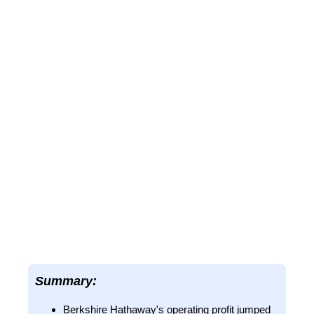
Summary:
Berkshire Hathaway's operating profit jumped