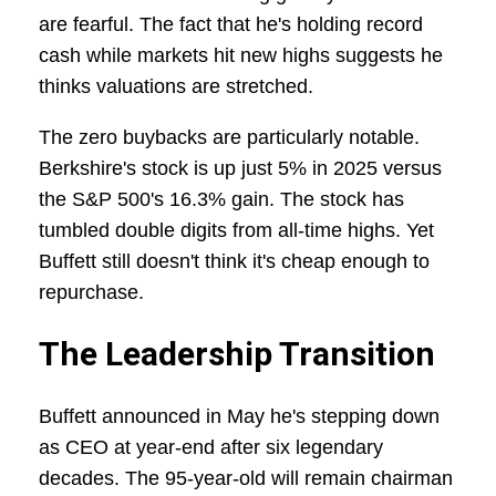
are fearful. The fact that he's holding record
cash while markets hit new highs suggests he
thinks valuations are stretched.
The zero buybacks are particularly notable.
Berkshire's stock is up just 5% in 2025 versus
the S&P 500's 16.3% gain. The stock has
tumbled double digits from all-time highs. Yet
Buffett still doesn't think it's cheap enough to
repurchase.
The Leadership Transition
Buffett announced in May he's stepping down
as CEO at year-end after six legendary
decades. The 95-year-old will remain chairman