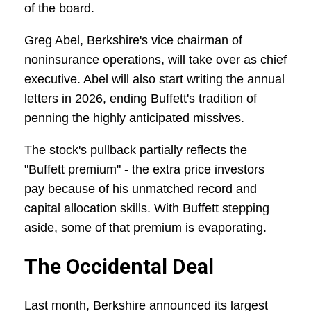
of the board.
Greg Abel, Berkshire's vice chairman of
noninsurance operations, will take over as chief
executive. Abel will also start writing the annual
letters in 2026, ending Buffett's tradition of
penning the highly anticipated missives.
The stock's pullback partially reflects the
"Buffett premium" - the extra price investors
pay because of his unmatched record and
capital allocation skills. With Buffett stepping
aside, some of that premium is evaporating.
The Occidental Deal
Last month, Berkshire announced its largest