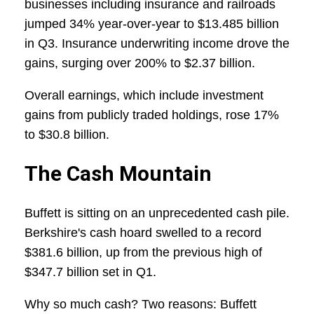
businesses including insurance and railroads
jumped 34% year-over-year to $13.485 billion
in Q3. Insurance underwriting income drove the
gains, surging over 200% to $2.37 billion.
Overall earnings, which include investment
gains from publicly traded holdings, rose 17%
to $30.8 billion.
The Cash Mountain
Buffett is sitting on an unprecedented cash pile.
Berkshire's cash hoard swelled to a record
$381.6 billion, up from the previous high of
$347.7 billion set in Q1.
Why so much cash? Two reasons: Buffett