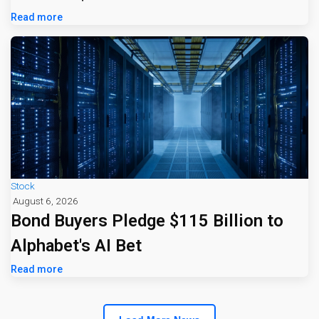
Read more
Stock
August 6, 2026
Bond Buyers Pledge $115 Billion to
Alphabet's AI Bet
Read more