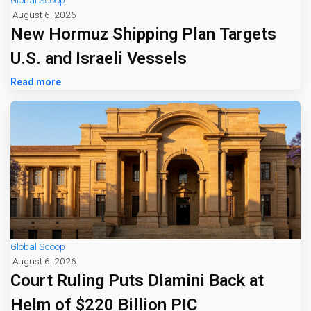
Global Scoop
August 6, 2026
New Hormuz Shipping Plan Targets
U.S. and Israeli Vessels
Read more
Global Scoop
August 6, 2026
Court Ruling Puts Dlamini Back at
Helm of $220 Billion PIC