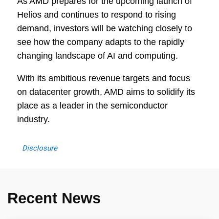
As AMD prepares for the upcoming launch of
Helios and continues to respond to rising
demand, investors will be watching closely to
see how the company adapts to the rapidly
changing landscape of AI and computing.
With its ambitious revenue targets and focus
on datacenter growth, AMD aims to solidify its
place as a leader in the semiconductor
industry.
Disclosure
Recent News