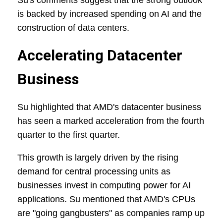
Su's comments suggest that the strong outlook
is backed by increased spending on AI and the
construction of data centers.
Accelerating Datacenter
Business
Su highlighted that AMD's datacenter business
has seen a marked acceleration from the fourth
quarter to the first quarter.
This growth is largely driven by the rising
demand for central processing units as
businesses invest in computing power for AI
applications. Su mentioned that AMD's CPUs
are "going gangbusters" as companies ramp up