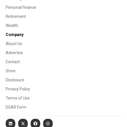
Personal Finance
Retirement
Wealth
Company
About Us
Advertise
Contact
Store
Disclosure
Privacy Policy
Terms of Use
DSAR Form