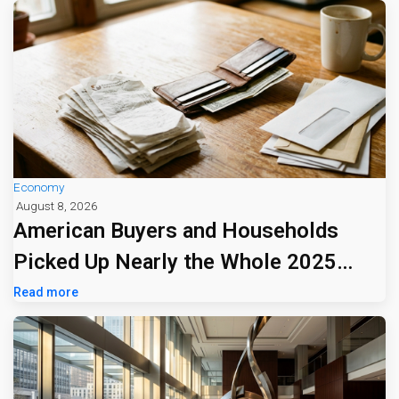
Economy
August 8, 2026
American Buyers and Households
Picked Up Nearly the Whole 2025
Tariff Bill
Read more