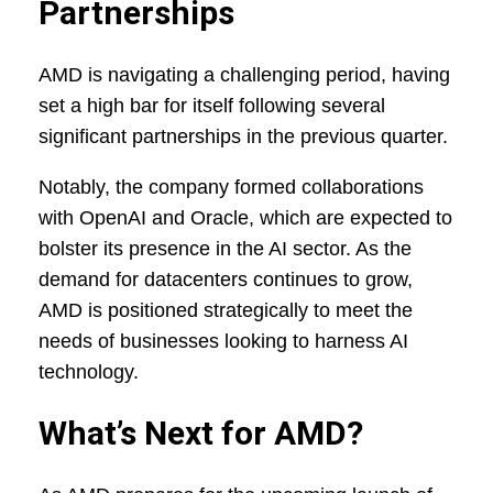
Partnerships
AMD is navigating a challenging period, having
set a high bar for itself following several
significant partnerships in the previous quarter.
Notably, the company formed collaborations
with OpenAI and Oracle, which are expected to
bolster its presence in the AI sector. As the
demand for datacenters continues to grow,
AMD is positioned strategically to meet the
needs of businesses looking to harness AI
technology.
What’s Next for AMD?