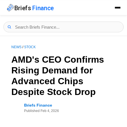
Briefs
Finance
NEWS
/
STOCK
AMD's CEO Confirms
Rising Demand for
Advanced Chips
Despite Stock Drop
Briefs Finance
Published
Feb 4, 2026