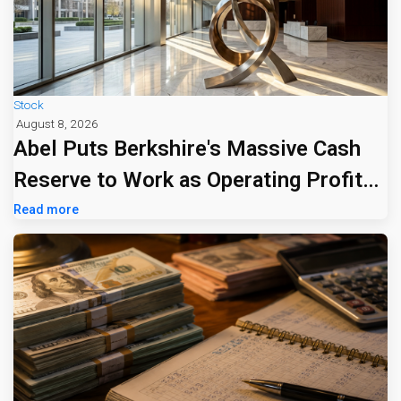
Stock
August 8, 2026
Abel Puts Berkshire's Massive Cash
Reserve to Work as Operating Profit
Jumps 16%
Read more