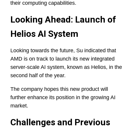
their computing capabilities.
Looking Ahead: Launch of
Helios AI System
Looking towards the future, Su indicated that
AMD is on track to launch its new integrated
server-scale AI system, known as Helios, in the
second half of the year.
The company hopes this new product will
further enhance its position in the growing AI
market.
Challenges and Previous