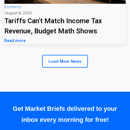
Economy
August 8, 2026
Tariffs Can't Match Income Tax
Revenue, Budget Math Shows
Read more
Load More News
Get Market Briefs delivered to your
inbox every morning for free!