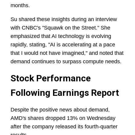
months.
Su shared these insights during an interview
with CNBC's "Squawk on the Street." She
emphasized that AI technology is evolving
rapidly, stating, "AI is accelerating at a pace
that I would not have imagined," and noted that
demand continues to surpass compute needs.
Stock Performance
Following Earnings Report
Despite the positive news about demand,
AMD's shares dropped 13% on Wednesday
after the company released its fourth-quarter