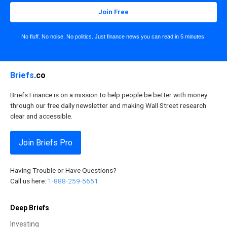
Join Free
No fluff. No noise. No politics. Just finance news you can read in 5 minutes.
Briefs
.co
Briefs Finance is on a mission to help people be better with money
through our free daily newsletter and making Wall Street research
clear and accessible.
Join Briefs Pro
Having Trouble or Have Questions?
Call us here:
1-888-259-5651
Deep Briefs
Investing