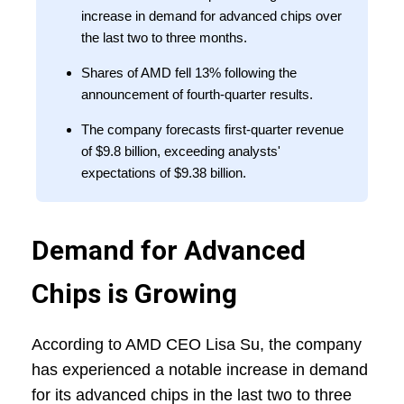
increase in demand for advanced chips over
the last two to three months.
Shares of AMD fell 13% following the
announcement of fourth-quarter results.
The company forecasts first-quarter revenue
of $9.8 billion, exceeding analysts'
expectations of $9.38 billion.
Demand for Advanced
Chips is Growing
According to AMD CEO Lisa Su, the company
has experienced a notable increase in demand
for its advanced chips in the last two to three