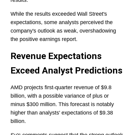
results.
While the results exceeded Wall Street's
expectations, some analysts perceived the
company's outlook as weak, overshadowing
the positive earnings report.
Revenue Expectations
Exceed Analyst Predictions
AMD projects first-quarter revenue of $9.8
billion, with a possible variance of plus or
minus $300 million. This forecast is notably
higher than analysts' expectations of $9.38
billion.