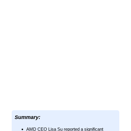
Summary:
AMD CEO Lisa Su reported a significant