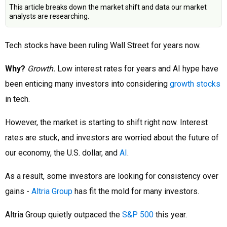
This article breaks down the market shift and data our market
analysts are researching.
Tech stocks have been ruling Wall Street for years now.
Why?
Growth.
Low interest rates for years and AI hype have
been enticing many investors into considering
growth stocks
in tech.
However, the market is starting to shift right now. Interest
rates are stuck, and investors are worried about the future of
our economy, the U.S. dollar, and
AI
.
As a result, some investors are looking for consistency over
gains -
Altria Group
has fit the mold for many investors.
Altria Group quietly outpaced the
S&P 500
this year.