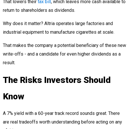
That lowers their
tax bill
, which leaves more cash available to
return to shareholders as dividends.
Why does it matter? Altria operates large factories and
industrial equipment to manufacture cigarettes at scale.
That makes the company a potential beneficiary of these new
write-offs - and a candidate for even higher dividends as a
result.
The Risks Investors Should
Know
A 7% yield with a 60-year track record sounds great. There
are real tradeoffs worth understanding before acting on any