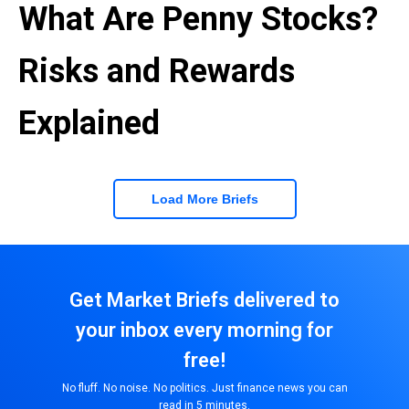
What Are Penny Stocks?
Risks and Rewards
Explained
Load More Briefs
Get Market Briefs delivered to
your inbox every morning for
free!
No fluff. No noise. No politics. Just finance news you can
read in 5 minutes.