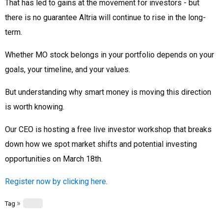
That has led to gains at the movement for investors - but
there is no guarantee Altria will continue to rise in the long-
term.
Whether MO stock belongs in your portfolio depends on your
goals, your timeline, and your values.
But understanding why smart money is moving this direction
is worth knowing.
Our CEO is hosting a free live investor workshop that breaks
down how we spot market shifts and potential investing
opportunities on March 18th.
Register now by clicking here
.
»
Tag