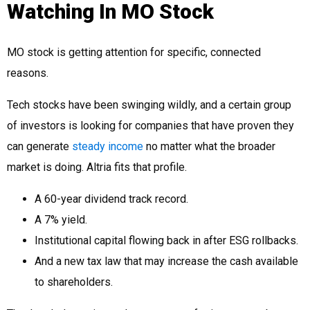
Watching In MO Stock
MO stock is getting attention for specific, connected
reasons.
Tech stocks have been swinging wildly, and a certain group
of investors is looking for companies that have proven they
can generate
steady income
no matter what the broader
market is doing. Altria fits that profile.
A 60-year dividend track record.
A 7% yield.
Institutional capital flowing back in after ESG rollbacks.
And a new tax law that may increase the cash available
to shareholders.