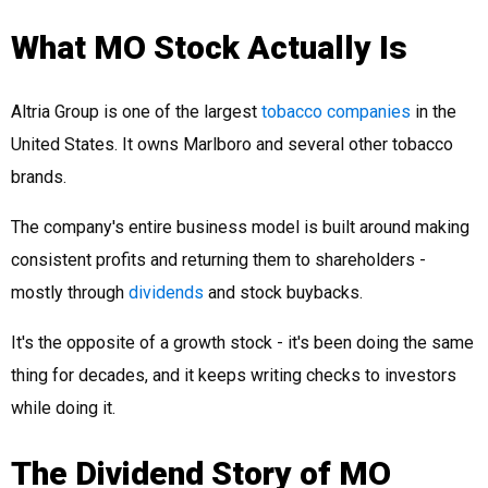
What MO Stock Actually Is
Altria Group is one of the largest
tobacco companies
in the
United States. It owns Marlboro and several other tobacco
brands.
The company's entire business model is built around making
consistent profits and returning them to shareholders -
mostly through
dividends
and stock buybacks.
It's the opposite of a growth stock - it's been doing the same
thing for decades, and it keeps writing checks to investors
while doing it.
The Dividend Story of MO