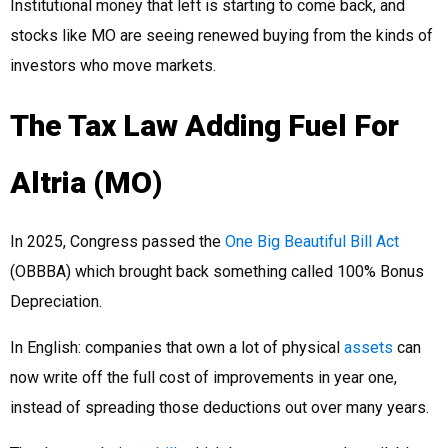
Institutional money that left is starting to come back, and
stocks like MO are seeing renewed buying from the kinds of
investors who move markets.
The Tax Law Adding Fuel For
Altria (MO)
In 2025, Congress passed the
One Big Beautiful Bill Act
(OBBBA) which brought back something called 100% Bonus
Depreciation.
In English: companies that own a lot of physical
assets
can
now write off the full cost of improvements in year one,
instead of spreading those deductions out over many years.