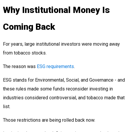
Why Institutional Money Is
Coming Back
For years, large institutional investors were moving away
from tobacco stocks.
The reason was
ESG requirements
.
ESG stands for Environmental, Social, and Governance - and
these rules made some funds reconsider investing in
industries considered controversial, and tobacco made that
list.
Those restrictions are being rolled back now.