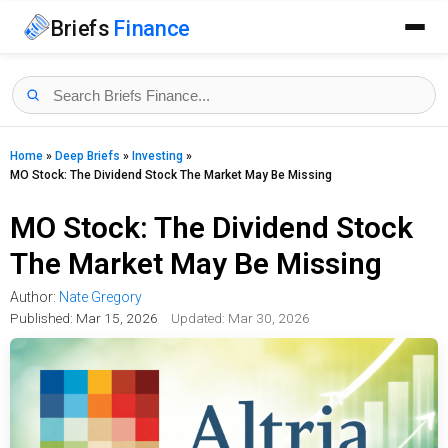
Briefs
Finance
Home
»
Deep Briefs
»
Investing
»
MO Stock: The Dividend Stock The Market May Be Missing
MO Stock: The Dividend Stock
The Market May Be Missing
Author:
Nate Gregory
Published:
Mar 15, 2026
Updated: Mar 30, 2026