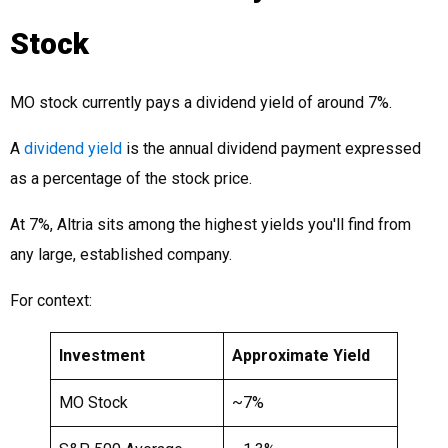
Stock
MO stock currently pays a dividend yield of around 7%.
A
dividend yield
is the annual dividend payment expressed
as a percentage of the stock price.
At 7%, Altria sits among the highest yields you'll find from
any large, established company.
For context:
Investment
Approximate Yield
MO Stock
~7%