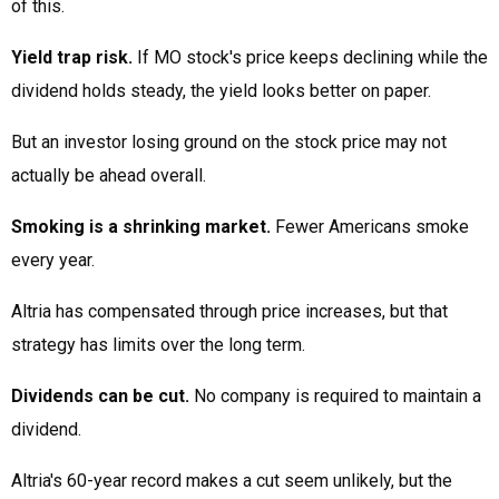
of this.
Yield trap risk.
If MO stock's price keeps declining while the
dividend holds steady, the yield looks better on paper.
But an investor losing ground on the stock price may not
actually be ahead overall.
Smoking is a shrinking market.
Fewer Americans smoke
every year.
Altria has compensated through price increases, but that
strategy has limits over the long term.
Dividends can be cut.
No company is required to maintain a
dividend.
Altria's 60-year record makes a cut seem unlikely, but the