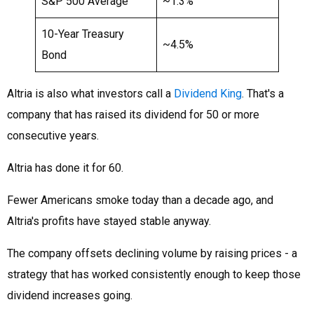
S&P 500 Average
~1.3%
10-Year Treasury
~4.5%
Bond
Altria is also what investors call a
Dividend King
. That's a
company that has raised its dividend for 50 or more
consecutive years.
Altria has done it for 60.
Fewer Americans smoke today than a decade ago, and
Altria's profits have stayed stable anyway.
The company offsets declining volume by raising prices - a
strategy that has worked consistently enough to keep those
dividend increases going.