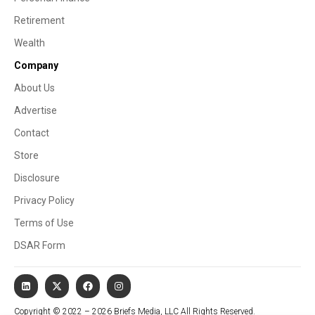
Retirement
Wealth
Company
About Us
Advertise
Contact
Store
Disclosure
Privacy Policy
Terms of Use
DSAR Form
Copyright © 2022 – 2026 Briefs Media, LLC All Rights Reserved.