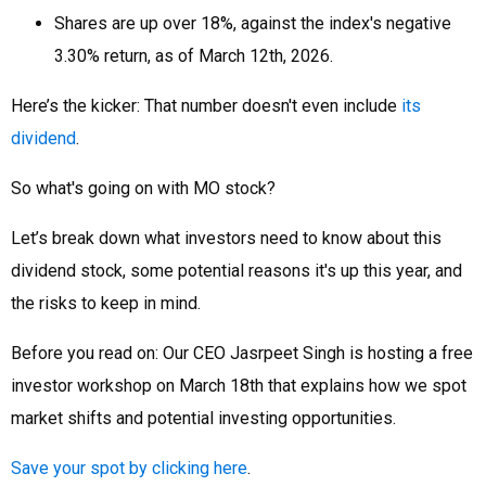
Shares are up over 18%, against the index's negative
3.30% return, as of March 12th, 2026.
Here’s the kicker: That number doesn't even include
its
dividend
.
So what's going on with MO stock?
Let’s break down what investors need to know about this
dividend stock, some potential reasons it's up this year, and
the risks to keep in mind.
Before you read on: Our CEO Jasrpeet Singh is hosting a free
investor workshop on March 18th that explains how we spot
market shifts and potential investing opportunities.
Save your spot by clicking here
.