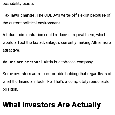
possibility exists.
Tax laws change.
The OBBBA's write-offs exist because of
the current political environment.
A future administration could reduce or repeal them, which
would affect the tax advantages currently making Altria more
attractive.
Values are personal.
Altria is a tobacco company.
Some investors aren't comfortable holding that regardless of
what the financials look like. That's a completely reasonable
position.
What Investors Are Actually