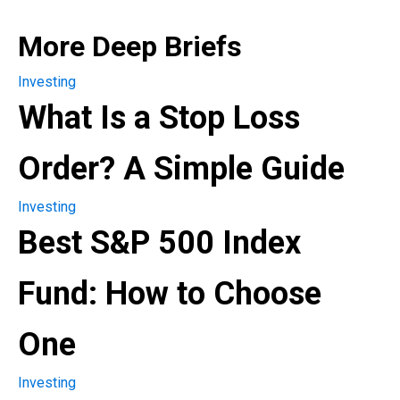
More Deep Briefs
Investing
What Is a Stop Loss
Order? A Simple Guide
Investing
Best S&P 500 Index
Fund: How to Choose
One
Investing