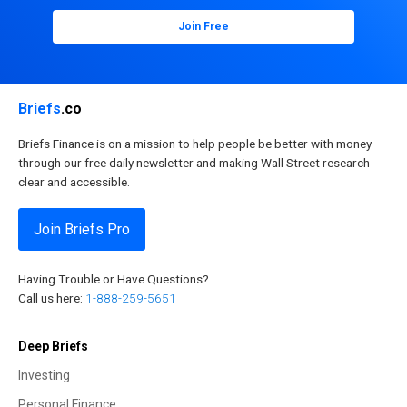
Join Free
Briefs
.co
Briefs Finance is on a mission to help people be better with money
through our free daily newsletter and making Wall Street research
clear and accessible.
Join Briefs Pro
Having Trouble or Have Questions?
Call us here:
1-888-259-5651
Deep Briefs
Investing
Personal Finance