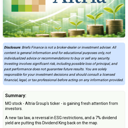
Disclosure
: Briefs Finance is not a broker-dealer or investment adviser. All
content is general information and for educational purposes only, not
individualized advice or recommendations to buy or sell any security.
Investing involves significant risk, including possible loss of principal, and
past performance does not guarantee future results. You are solely
responsible for your investment decisions and should consult a licensed
financial, legal, or tax professional before acting on any information provided.
Summary:
MO stock - Altria Group's ticker - is gaining fresh attention from
investors.
A new tax law, a reversal in ESG restrictions, and a 7% dividend
yield are putting this Dividend King back on the map.