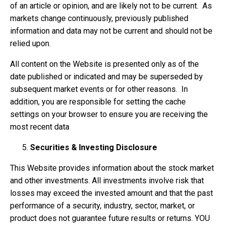
of an article or opinion, and are likely not to be current. As
markets change continuously, previously published
information and data may not be current and should not be
relied upon.
All content on the Website is presented only as of the
date published or indicated and may be superseded by
subsequent market events or for other reasons. In
addition, you are responsible for setting the cache
settings on your browser to ensure you are receiving the
most recent data
Securities & Investing Disclosure
This Website provides information about the stock market
and other investments. All investments involve risk that
losses may exceed the invested amount and that the past
performance of a security, industry, sector, market, or
product does not guarantee future results or returns. YOU