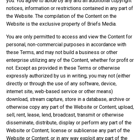
you. You agree to abide by any and all additional copyright
notices, information or restrictions contained in any part of
the Website. The compilation of the Content on the
Website is the exclusive property of Briefs Media.
You are only permitted to access and view the Content for
personal, non-commercial purposes in accordance with
these Terms, and may not build a business or other
enterprise utilizing any of the Content, whether for profit or
not. Except as provided in these Terms or otherwise
expressly authorized by us in writing, you may not (either
directly or through the use of any software, device,
internet site, web-based service or other means)
download, stream capture, store in a database, archive or
otherwise copy any part of the Website or Content; upload,
sell, rent, lease, lend, broadcast, transmit or otherwise
disseminate, distribute, display or perform any part of the
Website or Content; license or sublicense any part of the
Website or Content; or in any way exploit any part of the