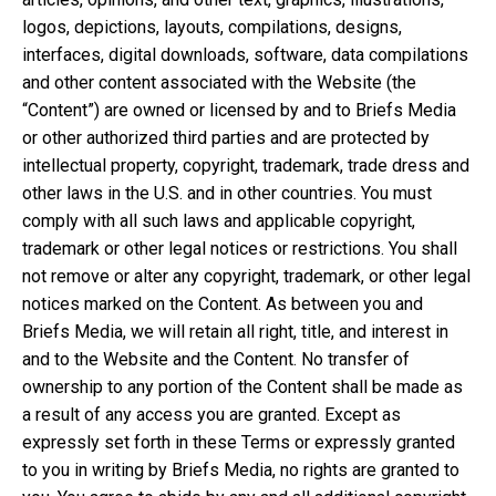
logos, depictions, layouts, compilations, designs,
interfaces, digital downloads, software, data compilations
and other content associated with the Website (the
“Content”) are owned or licensed by and to Briefs Media
or other authorized third parties and are protected by
intellectual property, copyright, trademark, trade dress and
other laws in the U.S. and in other countries. You must
comply with all such laws and applicable copyright,
trademark or other legal notices or restrictions. You shall
not remove or alter any copyright, trademark, or other legal
notices marked on the Content. As between you and
Briefs Media, we will retain all right, title, and interest in
and to the Website and the Content. No transfer of
ownership to any portion of the Content shall be made as
a result of any access you are granted. Except as
expressly set forth in these Terms or expressly granted
to you in writing by Briefs Media, no rights are granted to