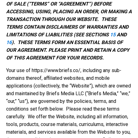
OF SALE (“TERMS” OR “AGREEMENT”) BEFORE
ACCESSING, USING, PLACING AN ORDER, OR MAKING A
TRANSACTION THROUGH OUR WEBSITE. THESE
TERMS CONTAIN DISCLAIMERS OF WARRANTIES AND
LIMITATIONS OF LIABILITIES (SEE SECTIONS
15
AND
16
). THESE TERMS FORM AN ESSENTIAL BASIS OF
OUR AGREEMENT. PLEASE PRINT AND RETAIN A COPY
OF THIS AGREEMENT FOR YOUR RECORDS.
Your use of https://www.briefs.co/, including any sub-
domains thereof, affiliated websites, and mobile
applications (collectively, the “Website”), which are owned
and maintained by Briefs Media LLC (“Briefs Media,” “we,”
“our,” “us”), are governed by the policies, terms, and
conditions set forth below. Please read these terms
carefully. We offer the Website, including all information,
tools, products, course materials, curriculums, interactive
materials, and services available from the Website to you,