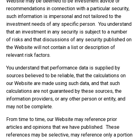
Website may be deemed to be investment advice or
recommendations in connection with a particular security,
such information is impersonal and not tailored to the
investment needs of any specific person. You understand
that an investment in any security is subject to a number
of risks and that discussions of any security published on
the Website will not contain a list or description of
relevant risk factors.
You understand that performance data is supplied by
sources believed to be reliable, that the calculations on
our Website are made using such data, and that such
calculations are not guaranteed by these sources, the
information providers, or any other person or entity, and
may not be complete.
From time to time, our Website may reference prior
articles and opinions that we have published. These
references may be selective, may reference only a portion