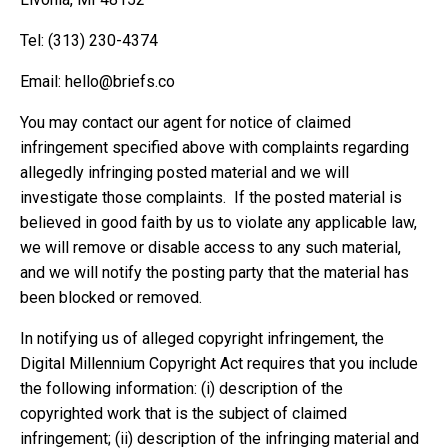
Tel: ‪(313) 230-4374‬
Email:
hello@briefs.co
You may contact our agent for notice of claimed
infringement specified above with complaints regarding
allegedly infringing posted material and we will
investigate those complaints. If the posted material is
believed in good faith by us to violate any applicable law,
we will remove or disable access to any such material,
and we will notify the posting party that the material has
been blocked or removed.
In notifying us of alleged copyright infringement, the
Digital Millennium Copyright Act requires that you include
the following information: (i) description of the
copyrighted work that is the subject of claimed
infringement; (ii) description of the infringing material and