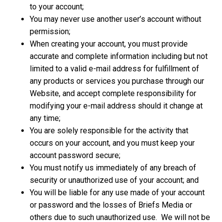
to your account;
You may never use another user’s account without
permission;
When creating your account, you must provide
accurate and complete information including but not
limited to a valid e-mail address for fulfillment of
any products or services you purchase through our
Website, and accept complete responsibility for
modifying your e-mail address should it change at
any time;
You are solely responsible for the activity that
occurs on your account, and you must keep your
account password secure;
You must notify us immediately of any breach of
security or unauthorized use of your account; and
You will be liable for any use made of your account
or password and the losses of Briefs Media or
others due to such unauthorized use. We will not be