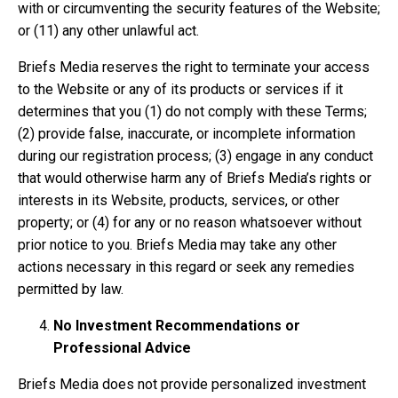
with or circumventing the security features of the Website;
or (11) any other unlawful act.
Briefs Media reserves the right to terminate your access
to the Website or any of its products or services if it
determines that you (1) do not comply with these Terms;
(2) provide false, inaccurate, or incomplete information
during our registration process; (3) engage in any conduct
that would otherwise harm any of Briefs Media’s rights or
interests in its Website, products, services, or other
property; or (4) for any or no reason whatsoever without
prior notice to you. Briefs Media may take any other
actions necessary in this regard or seek any remedies
permitted by law.
No Investment Recommendations or
Professional Advice
Briefs Media does not provide personalized investment