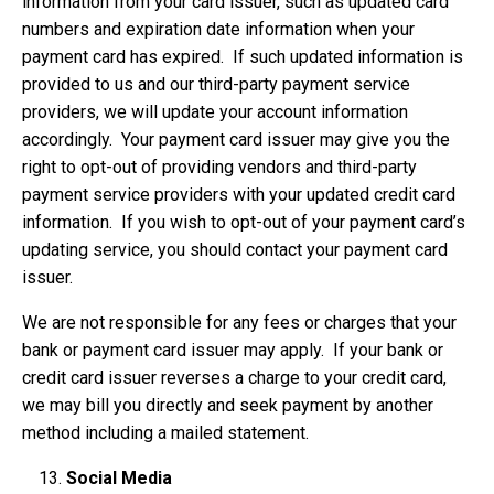
information from your card issuer, such as updated card
numbers and expiration date information when your
payment card has expired. If such updated information is
provided to us and our third-party payment service
providers, we will update your account information
accordingly. Your payment card issuer may give you the
right to opt-out of providing vendors and third-party
payment service providers with your updated credit card
information. If you wish to opt-out of your payment card’s
updating service, you should contact your payment card
issuer.
We are not responsible for any fees or charges that your
bank or payment card issuer may apply. If your bank or
credit card issuer reverses a charge to your credit card,
we may bill you directly and seek payment by another
method including a mailed statement.
Social Media