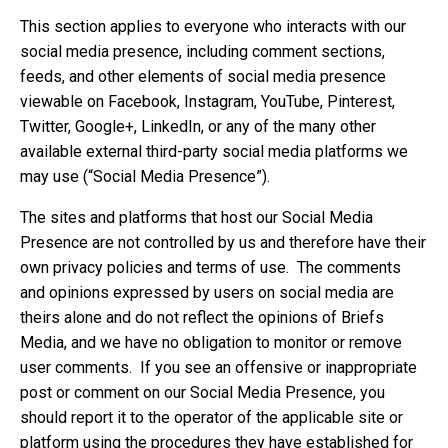
This section applies to everyone who interacts with our
social media presence, including comment sections,
feeds, and other elements of social media presence
viewable on Facebook, Instagram, YouTube, Pinterest,
Twitter, Google+, LinkedIn, or any of the many other
available external third-party social media platforms we
may use (“Social Media Presence”).
The sites and platforms that host our Social Media
Presence are not controlled by us and therefore have their
own privacy policies and terms of use. The comments
and opinions expressed by users on social media are
theirs alone and do not reflect the opinions of Briefs
Media, and we have no obligation to monitor or remove
user comments. If you see an offensive or inappropriate
post or comment on our Social Media Presence, you
should report it to the operator of the applicable site or
platform using the procedures they have established for