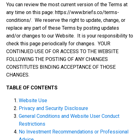
You can review the most current version of the Terms at
any time on this page: https://www.briefs.co/terms-
conditions/. We reserve the right to update, change, or
replace any part of these Terms by posting updates
and/or changes to our Website. It is your responsibility to
check this page periodically for changes. YOUR
CONTINUED USE OF OR ACCESS TO THE WEBSITE
FOLLOWING THE POSTING OF ANY CHANGES
CONSTITUTES BINDING ACCEPTANCE OF THOSE
CHANGES.
TABLE OF CONTENTS
Website Use
Privacy and Security Disclosure
General Conditions and Website User Conduct
Restrictions
No Investment Recommendations or Professional
Advice