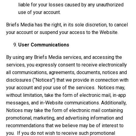
liable for your losses caused by any unauthorized
use of your account.
Briefs Media has the right, in its sole discretion, to cancel
your account or suspend your access to the Website.
User Communications
By using any Briefs Media services, and accessing the
services, you expressly consent to receive electronically
all communications, agreements, documents, notices and
disclosures (“Notices'') that we provide in connection with
your account and your use of the services. Notices may,
without limitation, take the form of electronic mail, in-app
messages, and in-Website communications. Additionally,
Notices may take the form of electronic mail containing
promotional, marketing, and advertising information and
recommendations that we believe may be of interest to
you. If you do not wish to receive such promotional