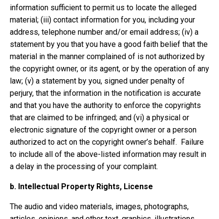
information sufficient to permit us to locate the alleged
material; (iii) contact information for you, including your
address, telephone number and/or email address; (iv) a
statement by you that you have a good faith belief that the
material in the manner complained of is not authorized by
the copyright owner, or its agent, or by the operation of any
law; (v) a statement by you, signed under penalty of
perjury, that the information in the notification is accurate
and that you have the authority to enforce the copyrights
that are claimed to be infringed; and (vi) a physical or
electronic signature of the copyright owner or a person
authorized to act on the copyright owner’s behalf. Failure
to include all of the above-listed information may result in
a delay in the processing of your complaint.
b.
Intellectual Property Rights, License
The audio and video materials, images, photographs,
articles, opinions, and other text, graphics, illustrations,