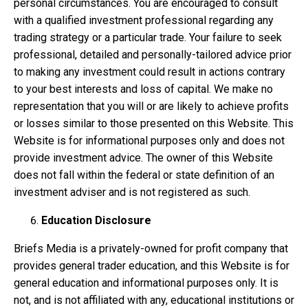
personal circumstances. You are encouraged to consult
with a qualified investment professional regarding any
trading strategy or a particular trade. Your failure to seek
professional, detailed and personally-tailored advice prior
to making any investment could result in actions contrary
to your best interests and loss of capital. We make no
representation that you will or are likely to achieve profits
or losses similar to those presented on this Website. This
Website is for informational purposes only and does not
provide investment advice. The owner of this Website
does not fall within the federal or state definition of an
investment adviser and is not registered as such.
Education Disclosure
Briefs Media is a privately-owned for profit company that
provides general trader education, and this Website is for
general education and informational purposes only. It is
not, and is not affiliated with any, educational institutions or