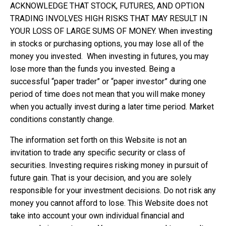
ACKNOWLEDGE THAT STOCK, FUTURES, AND OPTION
TRADING INVOLVES HIGH RISKS THAT MAY RESULT IN
YOUR LOSS OF LARGE SUMS OF MONEY. When investing
in stocks or purchasing options, you may lose all of the
money you invested. When investing in futures, you may
lose more than the funds you invested. Being a
successful “paper trader” or “paper investor” during one
period of time does not mean that you will make money
when you actually invest during a later time period. Market
conditions constantly change.
The information set forth on this Website is not an
invitation to trade any specific security or class of
securities. Investing requires risking money in pursuit of
future gain. That is your decision, and you are solely
responsible for your investment decisions. Do not risk any
money you cannot afford to lose. This Website does not
take into account your own individual financial and