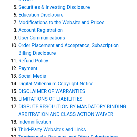
Securities & Investing Disclosure
Education Disclosure
Modifications to the Website and Prices
Account Registration
User Communications
Order Placement and Acceptance; Subscription
Billing Disclosure
Refund Policy
Payment
Social Media
Digital Millennium Copyright Notice
DISCLAIMER OF WARRANTIES
LIMITATIONS OF LIABILITIES
DISPUTE RESOLUTION BY MANDATORY BINDING
ARBITRATION AND CLASS ACTION WAIVER
Indemnification
Third-Party Websites and Links