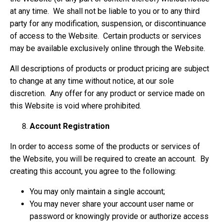
at any time. We shall not be liable to you or to any third
party for any modification, suspension, or discontinuance
of access to the Website. Certain products or services
may be available exclusively online through the Website.
All descriptions of products or product pricing are subject
to change at any time without notice, at our sole
discretion. Any offer for any product or service made on
this Website is void where prohibited.
Account Registration
In order to access some of the products or services of
the Website, you will be required to create an account. By
creating this account, you agree to the following:
You may only maintain a single account;
You may never share your account user name or
password or knowingly provide or authorize access