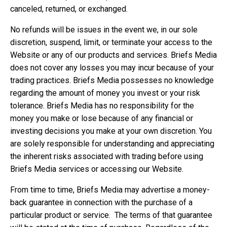
canceled, returned, or exchanged.
No refunds will be issues in the event we, in our sole
discretion, suspend, limit, or terminate your access to the
Website or any of our products and services. Briefs Media
does not cover any losses you may incur because of your
trading practices. Briefs Media possesses no knowledge
regarding the amount of money you invest or your risk
tolerance. Briefs Media has no responsibility for the
money you make or lose because of any financial or
investing decisions you make at your own discretion. You
are solely responsible for understanding and appreciating
the inherent risks associated with trading before using
Briefs Media services or accessing our Website.
From time to time, Briefs Media may advertise a money-
back guarantee in connection with the purchase of a
particular product or service. The terms of that guarantee