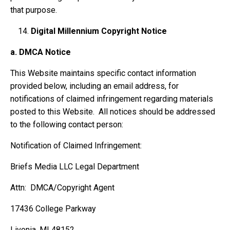
that purpose.
Digital Millennium Copyright Notice
a.
DMCA Notice
This Website maintains specific contact information
provided below, including an email address, for
notifications of claimed infringement regarding materials
posted to this Website. All notices should be addressed
to the following contact person:
Notification of Claimed Infringement:
Briefs Media LLC Legal Department
Attn: DMCA/Copyright Agent
17436 College Parkway
Livonia, MI 48152