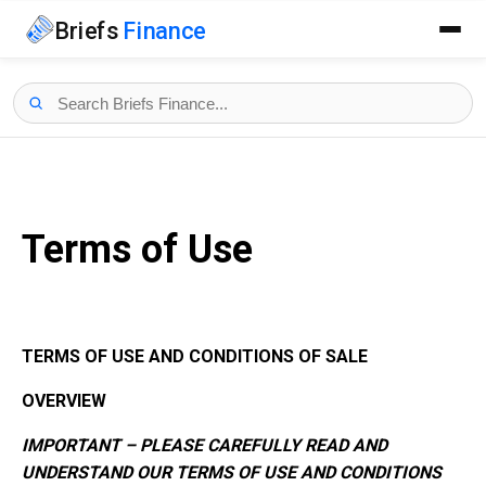
Briefs
Finance
Terms of Use
TERMS OF USE AND CONDITIONS OF SALE
OVERVIEW
IMPORTANT – PLEASE CAREFULLY READ AND
UNDERSTAND OUR TERMS OF USE AND CONDITIONS