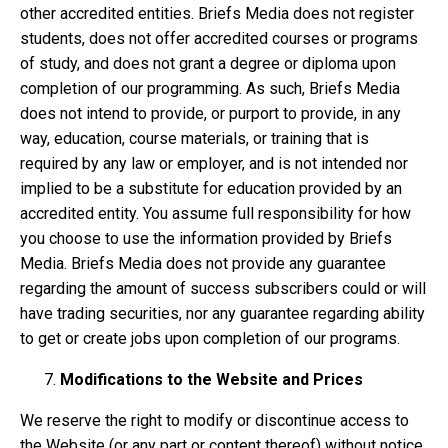
other accredited entities. Briefs Media does not register
students, does not offer accredited courses or programs
of study, and does not grant a degree or diploma upon
completion of our programming. As such, Briefs Media
does not intend to provide, or purport to provide, in any
way, education, course materials, or training that is
required by any law or employer, and is not intended nor
implied to be a substitute for education provided by an
accredited entity. You assume full responsibility for how
you choose to use the information provided by Briefs
Media. Briefs Media does not provide any guarantee
regarding the amount of success subscribers could or will
have trading securities, nor any guarantee regarding ability
to get or create jobs upon completion of our programs.
Modifications to the Website and Prices
We reserve the right to modify or discontinue access to
the Website (or any part or content thereof) without notice