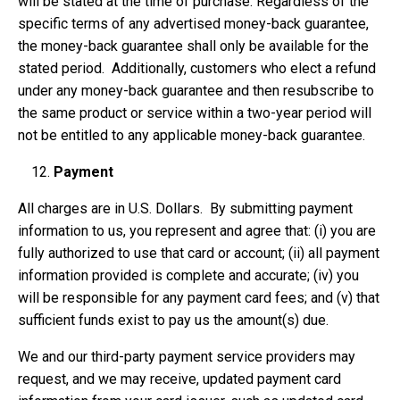
will be stated at the time of purchase. Regardless of the
specific terms of any advertised money-back guarantee,
the money-back guarantee shall only be available for the
stated period. Additionally, customers who elect a refund
under any money-back guarantee and then resubscribe to
the same product or service within a two-year period will
not be entitled to any applicable money-back guarantee.
Payment
All charges are in U.S. Dollars. By submitting payment
information to us, you represent and agree that: (i) you are
fully authorized to use that card or account; (ii) all payment
information provided is complete and accurate; (iv) you
will be responsible for any payment card fees; and (v) that
sufficient funds exist to pay us the amount(s) due.
We and our third-party payment service providers may
request, and we may receive, updated payment card