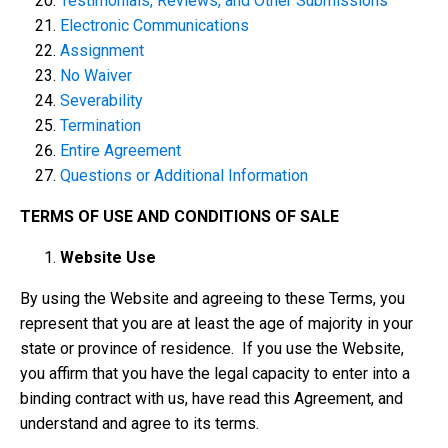
Testimonials, Reviews, and Other Submissions
Electronic Communications
Assignment
No Waiver
Severability
Termination
Entire Agreement
Questions or Additional Information
TERMS OF USE AND CONDITIONS OF SALE
Website Use
By using the Website and agreeing to these Terms, you
represent that you are at least the age of majority in your
state or province of residence. If you use the Website,
you affirm that you have the legal capacity to enter into a
binding contract with us, have read this Agreement, and
understand and agree to its terms.