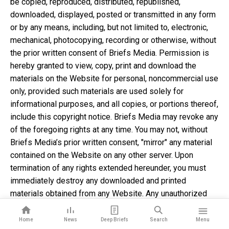
be copied, reproduced, distributed, republished,
downloaded, displayed, posted or transmitted in any form
or by any means, including, but not limited to, electronic,
mechanical, photocopying, recording or otherwise, without
the prior written consent of Briefs Media. Permission is
hereby granted to view, copy, print and download the
materials on the Website for personal, noncommercial use
only, provided such materials are used solely for
informational purposes, and all copies, or portions thereof,
include this copyright notice. Briefs Media may revoke any
of the foregoing rights at any time. You may not, without
Briefs Media’s prior written consent, "mirror" any material
contained on the Website on any other server. Upon
termination of any rights extended hereunder, you must
immediately destroy any downloaded and printed
materials obtained from any Website. Any unauthorized
use of any material contained on the Website may violate
copyright laws, trademark laws, the laws of privacy and
Home
News
Deep Briefs
Search
Menu