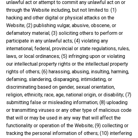
unlawful act or attempt to commit any unlawful act on or
through the Website including, but not limited to: (1)
hacking and other digital or physical attacks on the
Website; (2) publishing vulgar, abusive, obscene, or
defamatory material; (3) soliciting others to perform or
participate in any unlawful acts; (4) violating any
international, federal, provincial or state regulations, rules,
laws, or local ordinances; (5) infringing upon or violating
our intellectual property rights or the intellectual property
rights of others; (6) harassing, abusing, insulting, harming,
defaming, slandering, disparaging, intimidating, or
discriminating based on gender, sexual orientation,
religion, ethnicity, race, age, national origin, or disability; (7)
submitting false or misleading information; (8) uploading
or transmitting viruses or any other type of malicious code
that will or may be used in any way that will affect the
functionality or operation of the Website; (9) collecting or
tracking the personal information of others; (10) interfering