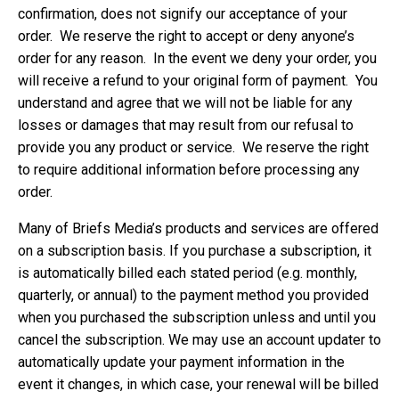
confirmation, does not signify our acceptance of your
order. We reserve the right to accept or deny anyone’s
order for any reason. In the event we deny your order, you
will receive a refund to your original form of payment. You
understand and agree that we will not be liable for any
losses or damages that may result from our refusal to
provide you any product or service. We reserve the right
to require additional information before processing any
order.
Many of Briefs Media’s products and services are offered
on a subscription basis. If you purchase a subscription, it
is automatically billed each stated period (e.g. monthly,
quarterly, or annual) to the payment method you provided
when you purchased the subscription unless and until you
cancel the subscription. We may use an account updater to
automatically update your payment information in the
event it changes, in which case, your renewal will be billed