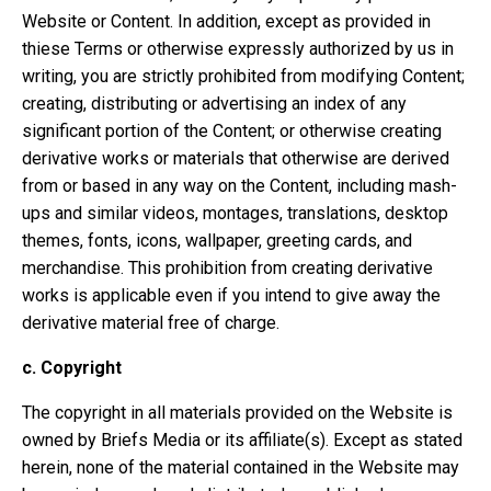
Website or Content. In addition, except as provided in
thiese Terms or otherwise expressly authorized by us in
writing, you are strictly prohibited from modifying Content;
creating, distributing or advertising an index of any
significant portion of the Content; or otherwise creating
derivative works or materials that otherwise are derived
from or based in any way on the Content, including mash-
ups and similar videos, montages, translations, desktop
themes, fonts, icons, wallpaper, greeting cards, and
merchandise. This prohibition from creating derivative
works is applicable even if you intend to give away the
derivative material free of charge.
c.
Copyright
The copyright in all materials provided on the Website is
owned by Briefs Media or its affiliate(s). Except as stated
herein, none of the material contained in the Website may