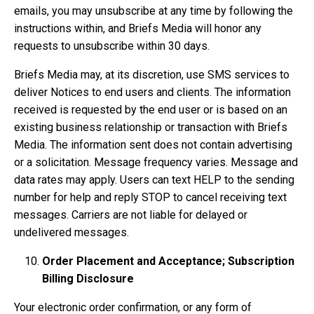
emails, you may unsubscribe at any time by following the
instructions within, and Briefs Media will honor any
requests to unsubscribe within 30 days.
Briefs Media may, at its discretion, use SMS services to
deliver Notices to end users and clients. The information
received is requested by the end user or is based on an
existing business relationship or transaction with Briefs
Media. The information sent does not contain advertising
or a solicitation. Message frequency varies. Message and
data rates may apply. Users can text HELP to the sending
number for help and reply STOP to cancel receiving text
messages. Carriers are not liable for delayed or
undelivered messages.
Order Placement and Acceptance; Subscription
Billing Disclosure
Your electronic order confirmation, or any form of