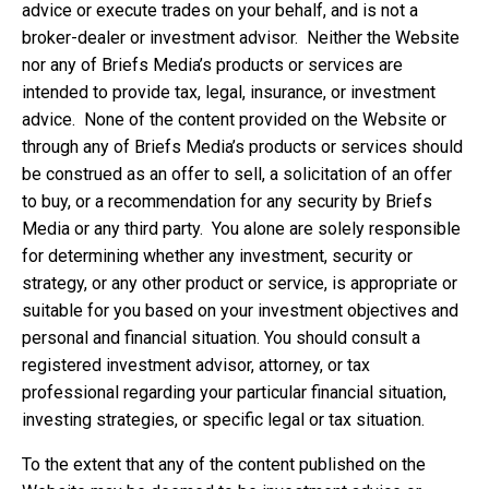
advice or execute trades on your behalf, and is not a
broker-dealer or investment advisor. Neither the Website
nor any of Briefs Media’s products or services are
intended to provide tax, legal, insurance, or investment
advice. None of the content provided on the Website or
through any of Briefs Media’s products or services should
be construed as an offer to sell, a solicitation of an offer
to buy, or a recommendation for any security by Briefs
Media or any third party. You alone are solely responsible
for determining whether any investment, security or
strategy, or any other product or service, is appropriate or
suitable for you based on your investment objectives and
personal and financial situation. You should consult a
registered investment advisor, attorney, or tax
professional regarding your particular financial situation,
investing strategies, or specific legal or tax situation.
To the extent that any of the content published on the