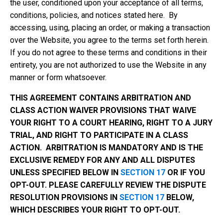
the user, conditioned upon your acceptance of all terms,
conditions, policies, and notices stated here. By
accessing, using, placing an order, or making a transaction
over the Website, you agree to the terms set forth herein.
If you do not agree to these terms and conditions in their
entirety, you are not authorized to use the Website in any
manner or form whatsoever.
THIS AGREEMENT CONTAINS ARBITRATION AND
CLASS ACTION WAIVER PROVISIONS THAT WAIVE
YOUR RIGHT TO A COURT HEARING, RIGHT TO A JURY
TRIAL, AND RIGHT TO PARTICIPATE IN A CLASS
ACTION. ARBITRATION IS MANDATORY AND IS THE
EXCLUSIVE REMEDY FOR ANY AND ALL DISPUTES
UNLESS SPECIFIED BELOW IN
SECTION 17
OR IF YOU
OPT-OUT. PLEASE CAREFULLY REVIEW THE DISPUTE
RESOLUTION PROVISIONS IN
SECTION 17
BELOW,
WHICH DESCRIBES YOUR RIGHT TO OPT-OUT.