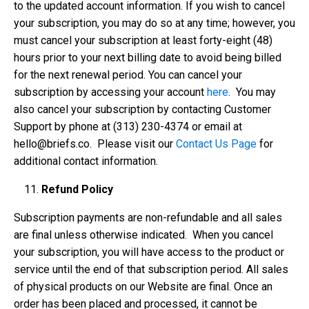
to the updated account information. If you wish to cancel
your subscription, you may do so at any time; however, you
must cancel your subscription at least forty-eight (48)
hours prior to your next billing date to avoid being billed
for the next renewal period. You can cancel your
subscription by accessing your account
here
. You may
also cancel your subscription by contacting Customer
Support by phone at ‪(313) 230-4374‬ or email at
hello@briefs.co
. Please visit our
Contact Us Page
for
additional contact information.
Refund Policy
Subscription payments are non-refundable and all sales
are final unless otherwise indicated. When you cancel
your subscription, you will have access to the product or
service until the end of that subscription period. All sales
of physical products on our Website are final. Once an
order has been placed and processed, it cannot be