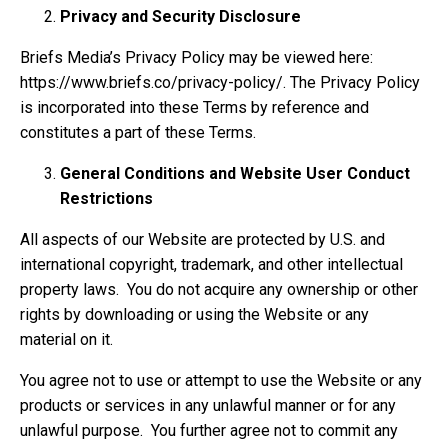
Privacy and Security Disclosure
Briefs Media’s Privacy Policy may be viewed here:
https://www.briefs.co/privacy-policy/. The Privacy Policy
is incorporated into these Terms by reference and
constitutes a part of these Terms.
General Conditions and Website User Conduct
Restrictions
All aspects of our Website are protected by U.S. and
international copyright, trademark, and other intellectual
property laws. You do not acquire any ownership or other
rights by downloading or using the Website or any
material on it.
You agree not to use or attempt to use the Website or any
products or services in any unlawful manner or for any
unlawful purpose. You further agree not to commit any