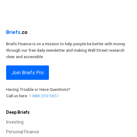
Briefs
.co
Briefs Finance is on a mission to help people be better with money
through our free daily newsletter and making Wall Street research
clear and accessible.
Join Briefs Pro
Having Trouble or Have Questions?
Call us here:
1-888-259-5651
Deep Briefs
Investing
Personal Finance