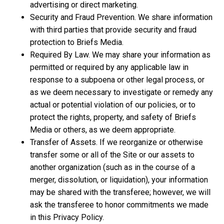
advertising or direct marketing.
Security and Fraud Prevention. We share information
with third parties that provide security and fraud
protection to Briefs Media.
Required By Law. We may share your information as
permitted or required by any applicable law in
response to a subpoena or other legal process, or
as we deem necessary to investigate or remedy any
actual or potential violation of our policies, or to
protect the rights, property, and safety of Briefs
Media or others, as we deem appropriate.
Transfer of Assets. If we reorganize or otherwise
transfer some or all of the Site or our assets to
another organization (such as in the course of a
merger, dissolution, or liquidation), your information
may be shared with the transferee; however, we will
ask the transferee to honor commitments we made
in this Privacy Policy.