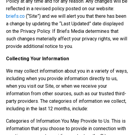
Policy at any time and for any reason. Any changes will be
reflected in a revised policy posted on our website:
briefs.co
(“Site”) and we will alert you that there has been
a change by updating the “Last Updated” date displayed
on the Privacy Policy. If Briefs Media determines that
such changes materially affect your privacy rights, we will
provide additional notice to you.
Collecting Your Information
We may collect information about you in a variety of ways,
including when you provide information directly to us,
when you visit our Site, or when we receive your
information from other sources, such as our trusted third-
party providers. The categories of information we collect,
including in the last 12 months, include:
Categories of Information You May Provide to Us. This is
information that you choose to provide in connection with