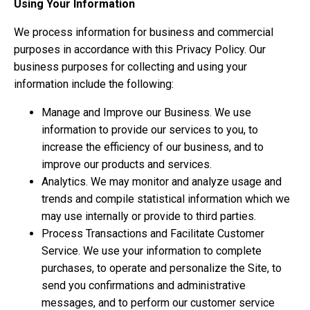
Using Your Information
We process information for business and commercial
purposes in accordance with this Privacy Policy. Our
business purposes for collecting and using your
information include the following:
Manage and Improve our Business. We use
information to provide our services to you, to
increase the efficiency of our business, and to
improve our products and services.
Analytics. We may monitor and analyze usage and
trends and compile statistical information which we
may use internally or provide to third parties.
Process Transactions and Facilitate Customer
Service. We use your information to complete
purchases, to operate and personalize the Site, to
send you confirmations and administrative
messages, and to perform our customer service