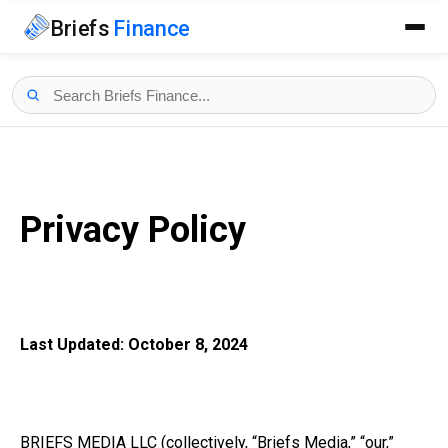
Briefs
Finance
Privacy Policy
Last Updated: October 8, 2024
BRIEFS MEDIA LLC (collectively, “Briefs Media,” “our,”