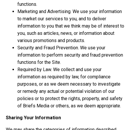
functions.
Marketing and Advertising. We use your information
to market our services to you, and to deliver
information to you that we think may be of interest to
you, such as articles, news, or information about
various promotions and products.
Security and Fraud Prevention. We use your
information to perform security and fraud prevention
functions for the Site.
Required by Law. We collect and use your
information as required by law, for compliance
purposes, or as we deem necessary to investigate
or remedy any actual or potential violation of our
policies or to protect the rights, property, and safety
of Briefs Media or others, as we deem appropriate.
Sharing Your Information
We may share the categories of information described