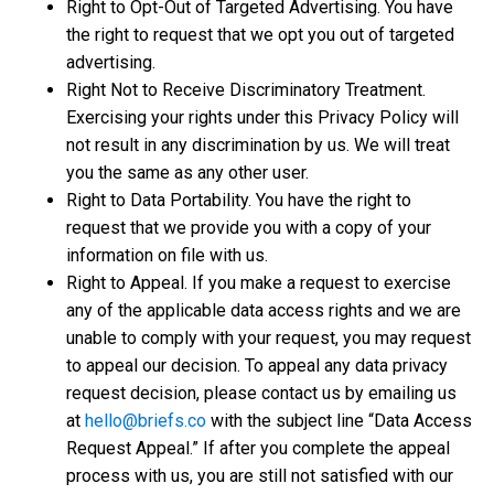
Right to Opt-Out of Targeted Advertising. You have
the right to request that we opt you out of targeted
advertising.
Right Not to Receive Discriminatory Treatment.
Exercising your rights under this Privacy Policy will
not result in any discrimination by us. We will treat
you the same as any other user.
Right to Data Portability. You have the right to
request that we provide you with a copy of your
information on file with us.
Right to Appeal. If you make a request to exercise
any of the applicable data access rights and we are
unable to comply with your request, you may request
to appeal our decision. To appeal any data privacy
request decision, please contact us by emailing us
at
hello@briefs.co
with the subject line “Data Access
Request Appeal.” If after you complete the appeal
process with us, you are still not satisfied with our