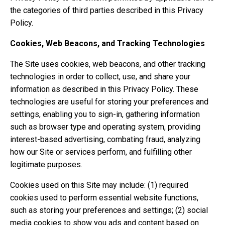
the categories of third parties described in this Privacy
Policy.
Cookies, Web Beacons, and Tracking Technologies
The Site uses cookies, web beacons, and other tracking
technologies in order to collect, use, and share your
information as described in this Privacy Policy. These
technologies are useful for storing your preferences and
settings, enabling you to sign-in, gathering information
such as browser type and operating system, providing
interest-based advertising, combating fraud, analyzing
how our Site or services perform, and fulfilling other
legitimate purposes.
Cookies used on this Site may include: (1) required
cookies used to perform essential website functions,
such as storing your preferences and settings; (2) social
media cookies to show you ads and content based on