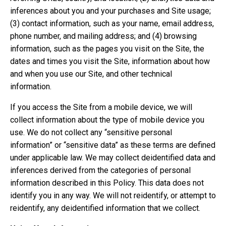
inferences about you and your purchases and Site usage;
(3) contact information, such as your name, email address,
phone number, and mailing address; and (4) browsing
information, such as the pages you visit on the Site, the
dates and times you visit the Site, information about how
and when you use our Site, and other technical
information.
If you access the Site from a mobile device, we will
collect information about the type of mobile device you
use. We do not collect any “sensitive personal
information” or “sensitive data” as these terms are defined
under applicable law. We may collect deidentified data and
inferences derived from the categories of personal
information described in this Policy. This data does not
identify you in any way. We will not reidentify, or attempt to
reidentify, any deidentified information that we collect.