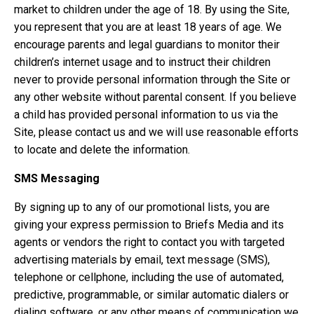
market to children under the age of 18. By using the Site,
you represent that you are at least 18 years of age. We
encourage parents and legal guardians to monitor their
children’s internet usage and to instruct their children
never to provide personal information through the Site or
any other website without parental consent. If you believe
a child has provided personal information to us via the
Site, please contact us and we will use reasonable efforts
to locate and delete the information.
SMS Messaging
By signing up to any of our promotional lists, you are
giving your express permission to Briefs Media and its
agents or vendors the right to contact you with targeted
advertising materials by email, text message (SMS),
telephone or cellphone, including the use of automated,
predictive, programmable, or similar automatic dialers or
dialing software, or any other means of communication we