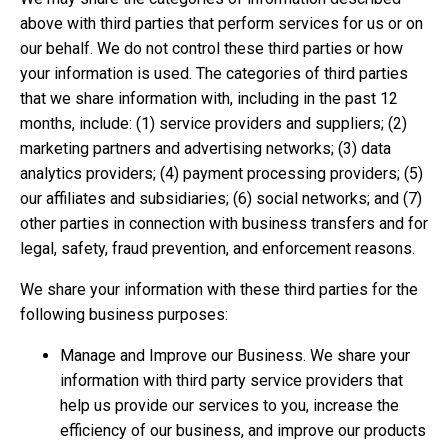
above with third parties that perform services for us or on
our behalf. We do not control these third parties or how
your information is used. The categories of third parties
that we share information with, including in the past 12
months, include: (1) service providers and suppliers; (2)
marketing partners and advertising networks; (3) data
analytics providers; (4) payment processing providers; (5)
our affiliates and subsidiaries; (6) social networks; and (7)
other parties in connection with business transfers and for
legal, safety, fraud prevention, and enforcement reasons.
We share your information with these third parties for the
following business purposes:
Manage and Improve our Business. We share your
information with third party service providers that
help us provide our services to you, increase the
efficiency of our business, and improve our products