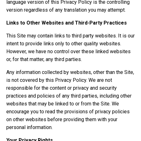
language version of this Privacy Policy is the controlling
version regardless of any translation you may attempt.
Links to Other Websites and Third-Party Practices
This Site may contain links to third party websites. It is our
intent to provide links only to other quality websites.
However, we have no control over these linked websites
or, for that matter, any third parties.
Any information collected by websites, other than the Site,
is not covered by this Privacy Policy. We are not
responsible for the content or privacy and security
practices and policies of any third parties, including other
websites that may be linked to or from the Site. We
encourage you to read the provisions of privacy policies
on other websites before providing them with your
personal information.
Your Privacy Rights