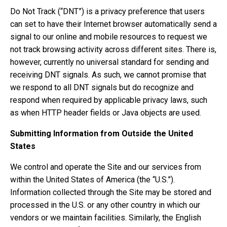
Do Not Track (“DNT”) is a privacy preference that users
can set to have their Internet browser automatically send a
signal to our online and mobile resources to request we
not track browsing activity across different sites. There is,
however, currently no universal standard for sending and
receiving DNT signals. As such, we cannot promise that
we respond to all DNT signals but do recognize and
respond when required by applicable privacy laws, such
as when HTTP header fields or Java objects are used.
Submitting Information from Outside the United
States
We control and operate the Site and our services from
within the United States of America (the “U.S.”).
Information collected through the Site may be stored and
processed in the U.S. or any other country in which our
vendors or we maintain facilities. Similarly, the English