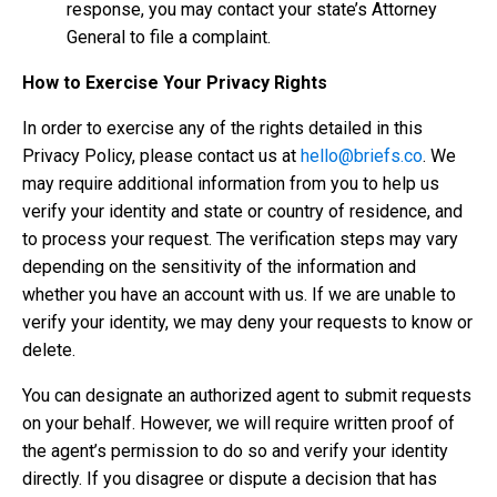
response, you may contact your state’s Attorney
General to file a complaint.
How to Exercise Your Privacy Rights
In order to exercise any of the rights detailed in this
Privacy Policy, please contact us at
hello@briefs.co
. We
may require additional information from you to help us
verify your identity and state or country of residence, and
to process your request. The verification steps may vary
depending on the sensitivity of the information and
whether you have an account with us. If we are unable to
verify your identity, we may deny your requests to know or
delete.
You can designate an authorized agent to submit requests
on your behalf. However, we will require written proof of
the agent’s permission to do so and verify your identity
directly. If you disagree or dispute a decision that has