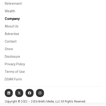
Retirement
Wealth
Company
About Us
Advertise
Contact
Store
Disclosure
Privacy Policy
Terms of Use
DSAR Form
Copyright © 2022 – 2026 Briefs Media, LLC All Rights Reserved.