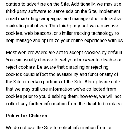
parties to advertise on the Site. Additionally, we may use
third-party software to serve ads on the Site, implement
email marketing campaigns, and manage other interactive
marketing initiatives. This third-party software may use
cookies, web beacons, or similar tracking technology to
help manage and optimize your online experience with us.
Most web browsers are set to accept cookies by default.
You can usually choose to set your browser to disable or
reject cookies. Be aware that disabling or rejecting
cookies could affect the availability and functionality of
the Site or certain portions of the Site. Also, please note
that we may still use information we’ve collected from
cookies prior to you disabling them; however, we will not
collect any further information from the disabled cookies.
Policy for Children
We do not use the Site to solicit information from or