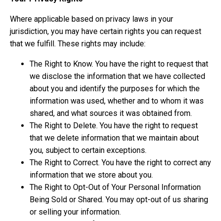
Where applicable based on privacy laws in your
jurisdiction, you may have certain rights you can request
that we fulfill. These rights may include:
The Right to Know. You have the right to request that
we disclose the information that we have collected
about you and identify the purposes for which the
information was used, whether and to whom it was
shared, and what sources it was obtained from.
The Right to Delete. You have the right to request
that we delete information that we maintain about
you, subject to certain exceptions.
The Right to Correct. You have the right to correct any
information that we store about you.
The Right to Opt-Out of Your Personal Information
Being Sold or Shared. You may opt-out of us sharing
or selling your information.