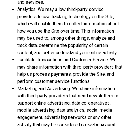
and services.
Analytics. We may allow third-party service
providers to use tracking technology on the Site,
which will enable them to collect information about
how you use the Site over time. This information
may be used to, among other things, analyze and
track data, determine the popularity of certain
content, and better understand your online activity.
Facilitate Transactions and Customer Service. We
may share information with third-party providers that
help us process payments, provide the Site, and
perform customer service functions.
Marketing and Advertising. We share information
with third-party providers that send newsletters or
support online advertising, data co-operatives,
mobile advertising, data analytics, social media
engagement, advertising networks or any other
activity that may be considered cross-behavioral