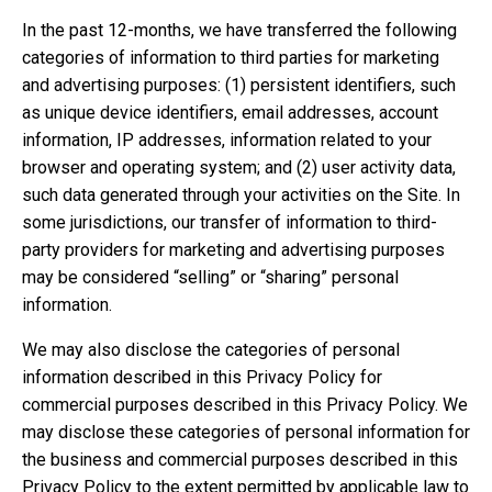
In the past 12-months, we have transferred the following
categories of information to third parties for marketing
and advertising purposes: (1) persistent identifiers, such
as unique device identifiers, email addresses, account
information, IP addresses, information related to your
browser and operating system; and (2) user activity data,
such data generated through your activities on the Site. In
some jurisdictions, our transfer of information to third-
party providers for marketing and advertising purposes
may be considered “selling” or “sharing” personal
information.
We may also disclose the categories of personal
information described in this Privacy Policy for
commercial purposes described in this Privacy Policy. We
may disclose these categories of personal information for
the business and commercial purposes described in this
Privacy Policy to the extent permitted by applicable law to