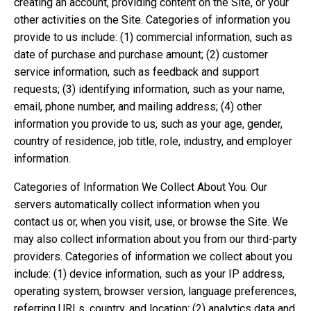
creating an account, providing content on the Site, or your
other activities on the Site. Categories of information you
provide to us include: (1) commercial information, such as
date of purchase and purchase amount; (2) customer
service information, such as feedback and support
requests; (3) identifying information, such as your name,
email, phone number, and mailing address; (4) other
information you provide to us, such as your age, gender,
country of residence, job title, role, industry, and employer
information.
Categories of Information We Collect About You. Our
servers automatically collect information when you
contact us or, when you visit, use, or browse the Site. We
may also collect information about you from our third-party
providers. Categories of information we collect about you
include: (1) device information, such as your IP address,
operating system, browser version, language preferences,
referring URLs, country, and location; (2) analytics data and