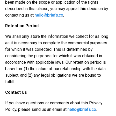
been made on the scope or application of the rights
described in this clause, you may appeal this decision by
contacting us at
hello@briefs.co
.
Retention Period
We shall only store the information we collect for as long
as it is necessary to complete the commercial purposes
for which it was collected. This is determined by
considering the purposes for which it was obtained in
accordance with applicable laws. Our retention period is
based on: (1) the nature of our relationship with the data
subject, and (2) any legal obligations we are bound to
fulfill.
Contact Us
If you have questions or comments about this Privacy
Policy, please send us an email at
hello@briefs.co
.