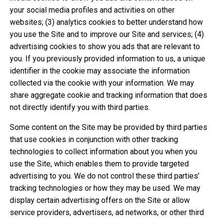
your social media profiles and activities on other
websites; (3) analytics cookies to better understand how
you use the Site and to improve our Site and services; (4)
advertising cookies to show you ads that are relevant to
you. If you previously provided information to us, a unique
identifier in the cookie may associate the information
collected via the cookie with your information. We may
share aggregate cookie and tracking information that does
not directly identify you with third parties.
Some content on the Site may be provided by third parties
that use cookies in conjunction with other tracking
technologies to collect information about you when you
use the Site, which enables them to provide targeted
advertising to you. We do not control these third parties’
tracking technologies or how they may be used. We may
display certain advertising offers on the Site or allow
service providers, advertisers, ad networks, or other third