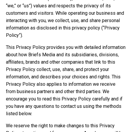
“we,” or “us”) values and respects the privacy of its
customers and visitors. While operating our business and
interacting with you, we collect, use, and share personal
information as disclosed in this privacy policy (“Privacy
Policy”).
This Privacy Policy provides you with detailed information
about how Briefs Media and its subsidiaries, divisions,
affiliates, brands and other companies that link to this
Privacy Policy collect, use, share, and protect your
information, and describes your choices and rights. This
Privacy Policy also applies to information we receive
from business partners and other third parties. We
encourage you to read this Privacy Policy carefully and if
you have any questions to contact us using the methods
listed below.
We reserve the right to make changes to this Privacy