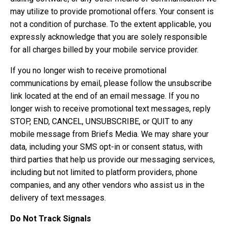
may utilize to provide promotional offers. Your consent is
not a condition of purchase. To the extent applicable, you
expressly acknowledge that you are solely responsible
for all charges billed by your mobile service provider.
If you no longer wish to receive promotional
communications by email, please follow the unsubscribe
link located at the end of an email message. If you no
longer wish to receive promotional text messages, reply
STOP, END, CANCEL, UNSUBSCRIBE, or QUIT to any
mobile message from Briefs Media. We may share your
data, including your SMS opt-in or consent status, with
third parties that help us provide our messaging services,
including but not limited to platform providers, phone
companies, and any other vendors who assist us in the
delivery of text messages.
Do Not Track Signals