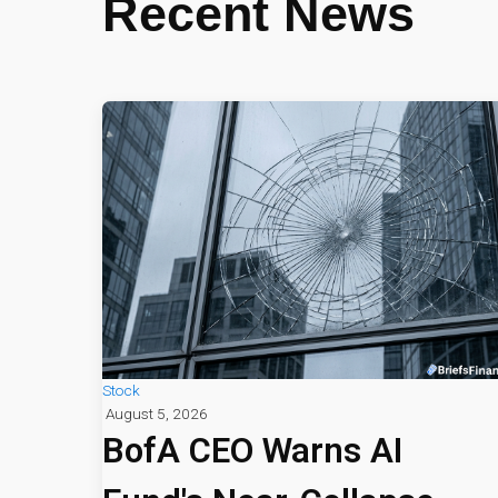
Recent News
Stock
August 5, 2026
BofA CEO Warns AI