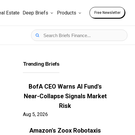
al Estate
Deep Briefs
Products
Free Newsletter
Trending Briefs
BofA CEO Warns AI Fund's
Near-Collapse Signals Market
Risk
Aug 5, 2026
Amazon's Zoox Robotaxis