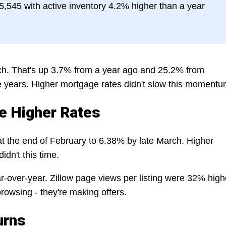
,545 with active inventory 4.2% higher than a year
h. That's up 3.7% from a year ago and 25.2% from
ve years. Higher mortgage rates didn't slow this momentu
e Higher Rates
t the end of February to 6.38% by late March. Higher
idn't this time.
r-over-year. Zillow page views per listing were 32% high
rowsing - they're making offers.
urns