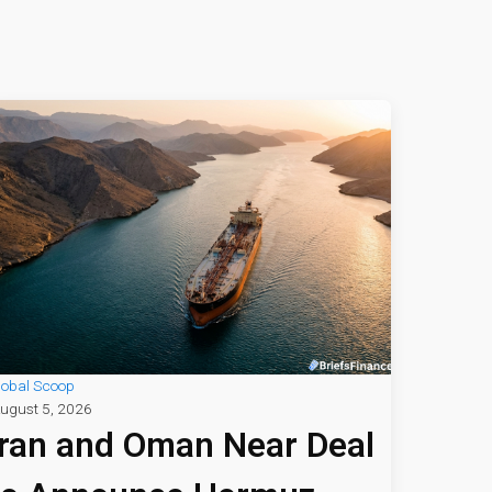
lobal Scoop
ugust 5, 2026
Iran and Oman Near Deal