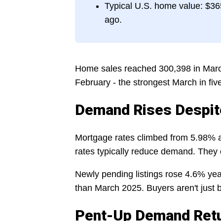
Typical U.S. home value: $365
ago.
Home sales reached 300,398 in Marc
February - the strongest March in fi
Demand Rises Despit
Mortgage rates climbed from 5.98% a
rates typically reduce demand. They d
Newly pending listings rose 4.6% yea
than March 2025. Buyers aren't just b
Pent-Up Demand Ret