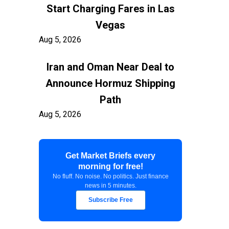
Start Charging Fares in Las
Vegas
Aug 5, 2026
Iran and Oman Near Deal to
Announce Hormuz Shipping
Path
Aug 5, 2026
$100 Billion in Tariff Refunds
Get Market Briefs every
Are Flowing Back to Importers
morning for free!
Aug 5, 2026
No fluff. No noise. No politics. Just finance
news in 5 minutes.
Kashkari Calls for Modest Fed
Subscribe Free
Rate Hikes Starting Soon