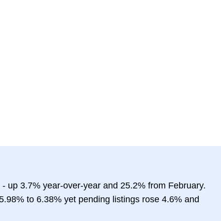
 - up 3.7% year-over-year and 25.2% from February.
5.98% to 6.38% yet pending listings rose 4.6% and