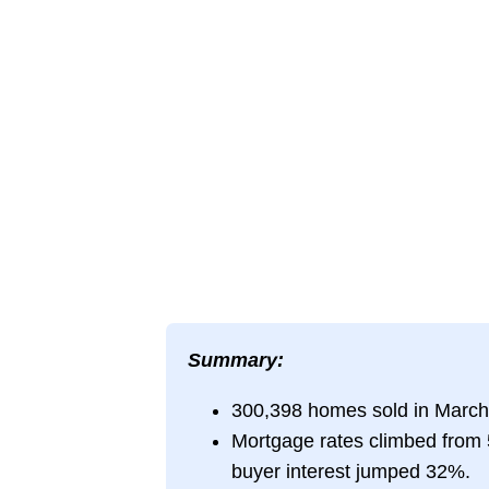
Summary:
300,398 homes sold in March
Mortgage rates climbed from 
buyer interest jumped 32%.