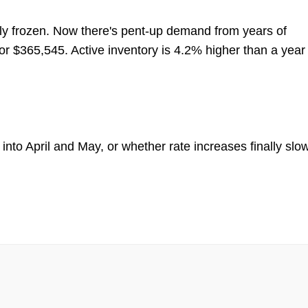
ly frozen. Now there's pent-up demand from years of
for $365,545. Active inventory is 4.2% higher than a year
to April and May, or whether rate increases finally slo