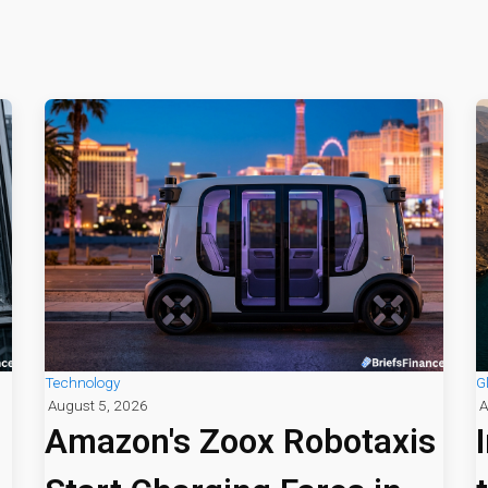
Technology
G
August 5, 2026
A
Amazon's Zoox Robotaxis