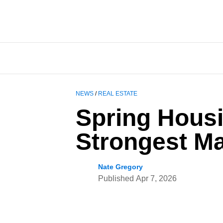
NEWS
/
REAL ESTATE
Spring Hous
Strongest Ma
Nate Gregory
Published
Apr 7, 2026