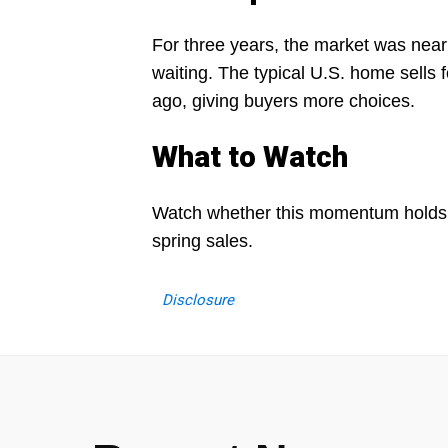
For three years, the market was near
waiting. The typical U.S. home sells 
ago, giving buyers more choices.
What to Watch
Watch whether this momentum holds in
spring sales.
Disclosure