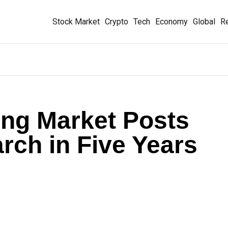
Stock Market
Crypto
Tech
Economy
Global
Re
ing Market Posts
rch in Five Years