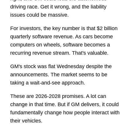
driving race. Get it wrong, and the liability
issues could be massive.
For investors, the key number is that $2 billion
quarterly software revenue. As cars become
computers on wheels, software becomes a
recurring revenue stream. That's valuable.
GM's stock was flat Wednesday despite the
announcements. The market seems to be
taking a wait-and-see approach.
These are 2026-2028 promises. A lot can
change in that time. But if GM delivers, it could
fundamentally change how people interact with
their vehicles.