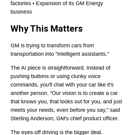
factories • Expansion of its GM Energy
business
Why This Matters
GM is trying to transform cars from
transportation into "intelligent assistants."
The AI piece is straightforward. Instead of
pushing buttons or using clunky voice
commands, you'll chat with your car like it's
another person. "Our vision is to create a car
that knows you, that looks out for you, and just
meets your needs, even before you say," said
Sterling Anderson, GM's chief product officer.
The eyes-off driving is the bigger deal.