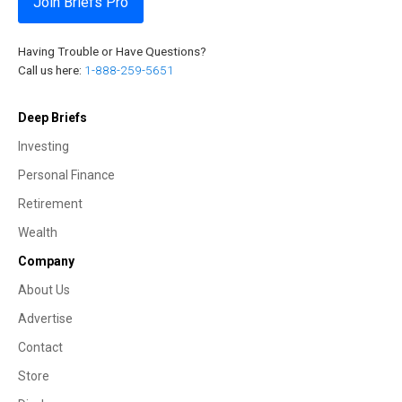
Join Briefs Pro
Having Trouble or Have Questions?
Call us here:
1-888-259-5651
Deep Briefs
Investing
Personal Finance
Retirement
Wealth
Company
About Us
Advertise
Contact
Store