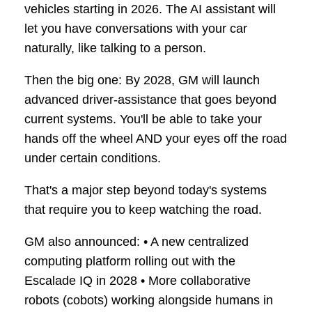
vehicles starting in 2026. The AI assistant will
let you have conversations with your car
naturally, like talking to a person.
Then the big one: By 2028, GM will launch
advanced driver-assistance that goes beyond
current systems. You'll be able to take your
hands off the wheel AND your eyes off the road
under certain conditions.
That's a major step beyond today's systems
that require you to keep watching the road.
GM also announced: • A new centralized
computing platform rolling out with the
Escalade IQ in 2028 • More collaborative
robots (cobots) working alongside humans in