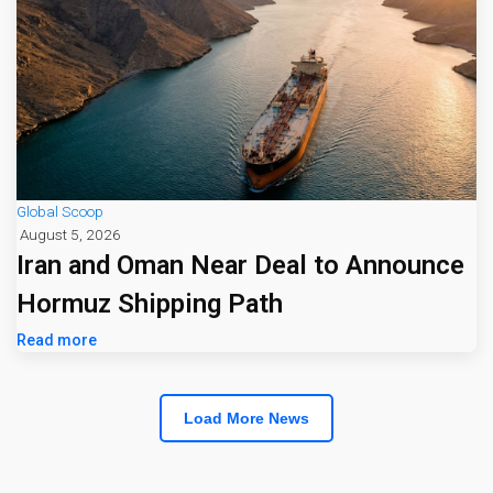
Global Scoop
August 5, 2026
Iran and Oman Near Deal to Announce
Hormuz Shipping Path
Read more
Load More News