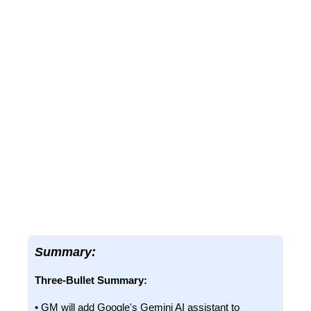
Summary:
Three-Bullet Summary:
• GM will add Google's Gemini AI assistant to