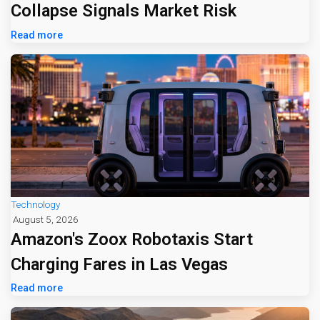
Collapse Signals Market Risk
Read more
Technology
August 5, 2026
Amazon's Zoox Robotaxis Start
Charging Fares in Las Vegas
Read more