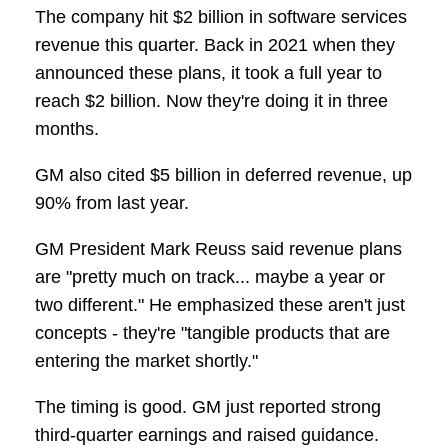
The company hit $2 billion in software services
revenue this quarter. Back in 2021 when they
announced these plans, it took a full year to
reach $2 billion. Now they're doing it in three
months.
GM also cited $5 billion in deferred revenue, up
90% from last year.
GM President Mark Reuss said revenue plans
are "pretty much on track... maybe a year or
two different." He emphasized these aren't just
concepts - they're "tangible products that are
entering the market shortly."
The timing is good. GM just reported strong
third-quarter earnings and raised guidance.