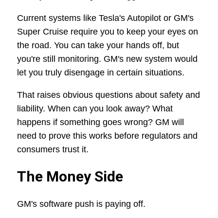
Current systems like Tesla's Autopilot or GM's
Super Cruise require you to keep your eyes on
the road. You can take your hands off, but
you're still monitoring. GM's new system would
let you truly disengage in certain situations.
That raises obvious questions about safety and
liability. When can you look away? What
happens if something goes wrong? GM will
need to prove this works before regulators and
consumers trust it.
The Money Side
GM's software push is paying off.