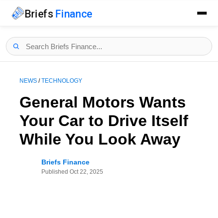
Briefs
Finance
NEWS
/
TECHNOLOGY
General Motors Wants
Your Car to Drive Itself
While You Look Away
Briefs Finance
Published
Oct 22, 2025