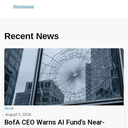
Disclosure
Recent News
Stock
August 5, 2026
BofA CEO Warns AI Fund's Near-