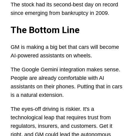
The stock had its second-best day on record
since emerging from bankruptcy in 2009.
The Bottom Line
GM is making a big bet that cars will become
AI-powered assistants on wheels.
The Google Gemini integration makes sense.
People are already comfortable with AI
assistants on their phones. Putting that in cars
is a natural extension.
The eyes-off driving is riskier. It's a
technological leap that requires trust from
regulators, insurers, and customers. Get it
right, and GM could lead the autonomous