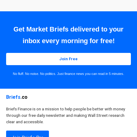
Get Market Briefs delivered to your
inbox every morning for free!
Join Free
No fluff. No noise. No politics. Just finance news you can read in 5 minutes.
Briefs
.co
Briefs Finance is on a mission to help people be better with money
through our free daily newsletter and making Wall Street research
clear and accessible.