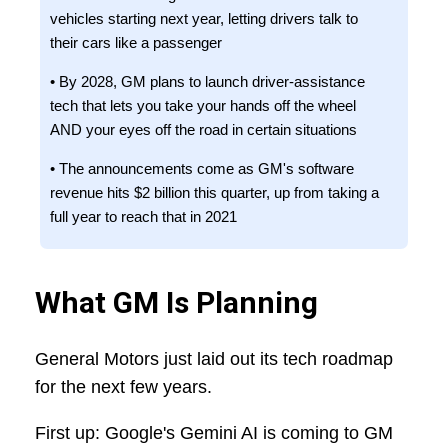
vehicles starting next year, letting drivers talk to
their cars like a passenger
• By 2028, GM plans to launch driver-assistance
tech that lets you take your hands off the wheel
AND your eyes off the road in certain situations
• The announcements come as GM's software
revenue hits $2 billion this quarter, up from taking a
full year to reach that in 2021
What GM Is Planning
General Motors just laid out its tech roadmap
for the next few years.
First up: Google's Gemini AI is coming to GM