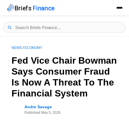
Briefs
Finance
NEWS
/
ECONOMY
Fed Vice Chair Bowman
Says Consumer Fraud
Is Now A Threat To The
Financial System
Andre Savage
Published
May 5, 2026