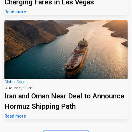
Charging Fares in Las Vegas
Read more
Global Scoop
August 5, 2026
Iran and Oman Near Deal to Announce
Hormuz Shipping Path
Read more