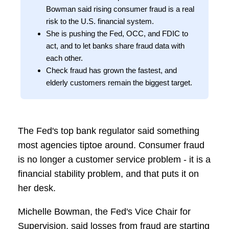
Bowman said rising consumer fraud is a real
risk to the U.S. financial system.
She is pushing the Fed, OCC, and FDIC to
act, and to let banks share fraud data with
each other.
Check fraud has grown the fastest, and
elderly customers remain the biggest target.
The Fed's top bank regulator said something
most agencies tiptoe around. Consumer fraud
is no longer a customer service problem - it is a
financial stability problem, and that puts it on
her desk.
Michelle Bowman, the Fed's Vice Chair for
Supervision, said losses from fraud are starting