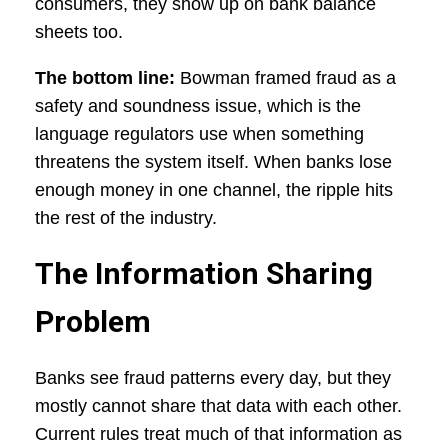
consumers, they show up on bank balance
sheets too.
The bottom line:
Bowman framed fraud as a
safety and soundness issue, which is the
language regulators use when something
threatens the system itself. When banks lose
enough money in one channel, the ripple hits
the rest of the industry.
The Information Sharing
Problem
Banks see fraud patterns every day, but they
mostly cannot share that data with each other.
Current rules treat much of that information as