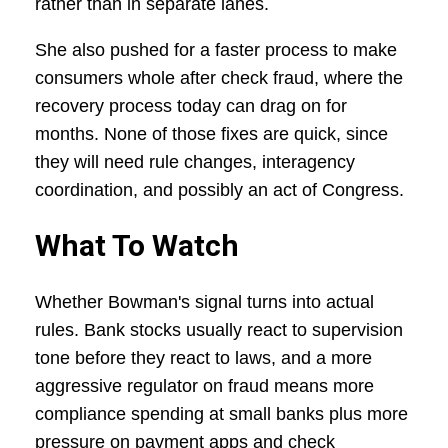
rather than in separate lanes.
She also pushed for a faster process to make
consumers whole after check fraud, where the
recovery process today can drag on for
months. None of those fixes are quick, since
they will need rule changes, interagency
coordination, and possibly an act of Congress.
What To Watch
Whether Bowman's signal turns into actual
rules. Bank stocks usually react to supervision
tone before they react to laws, and a more
aggressive regulator on fraud means more
compliance spending at small banks plus more
pressure on payment apps and check