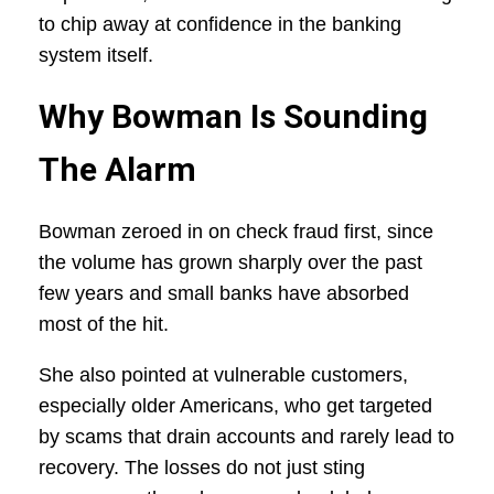
to chip away at confidence in the banking
system itself.
Why Bowman Is Sounding
The Alarm
Bowman zeroed in on check fraud first, since
the volume has grown sharply over the past
few years and small banks have absorbed
most of the hit.
She also pointed at vulnerable customers,
especially older Americans, who get targeted
by scams that drain accounts and rarely lead to
recovery. The losses do not just sting