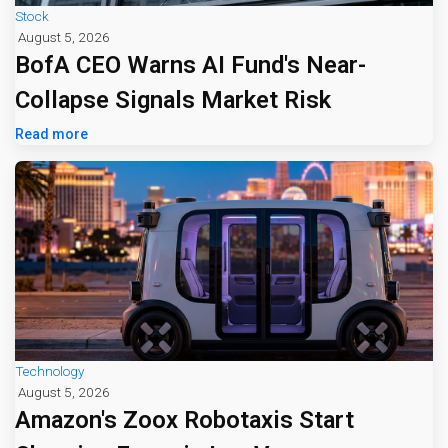
Stock
August 5, 2026
BofA CEO Warns AI Fund's Near-
Collapse Signals Market Risk
Read more
Technology
August 5, 2026
Amazon's Zoox Robotaxis Start