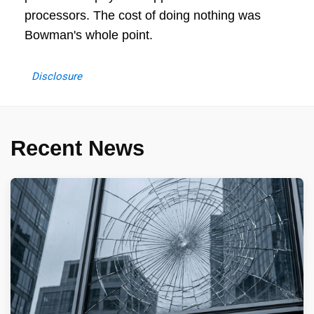
processors. The cost of doing nothing was
Bowman's whole point.
Disclosure
Recent News