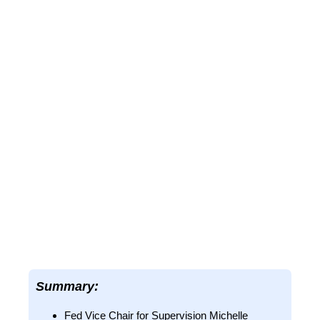
Summary:
Fed Vice Chair for Supervision Michelle