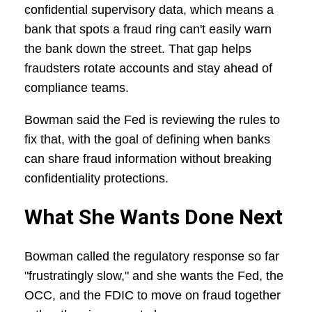
confidential supervisory data, which means a
bank that spots a fraud ring can't easily warn
the bank down the street. That gap helps
fraudsters rotate accounts and stay ahead of
compliance teams.
Bowman said the Fed is reviewing the rules to
fix that, with the goal of defining when banks
can share fraud information without breaking
confidentiality protections.
What She Wants Done Next
Bowman called the regulatory response so far
"frustratingly slow," and she wants the Fed, the
OCC, and the FDIC to move on fraud together