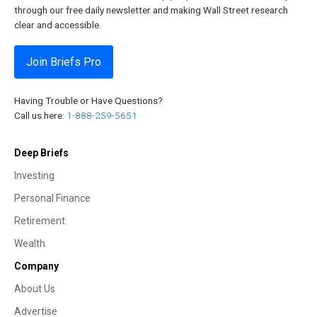
through our free daily newsletter and making Wall Street research
clear and accessible.
Join Briefs Pro
Having Trouble or Have Questions?
Call us here:
1-888-259-5651
Deep Briefs
Investing
Personal Finance
Retirement
Wealth
Company
About Us
Advertise