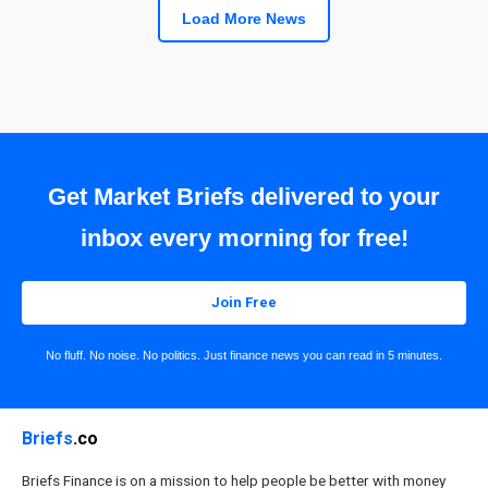
Load More News
Get Market Briefs delivered to your
inbox every morning for free!
Join Free
No fluff. No noise. No politics. Just finance news you can read in 5 minutes.
Briefs
.co
Briefs Finance is on a mission to help people be better with money