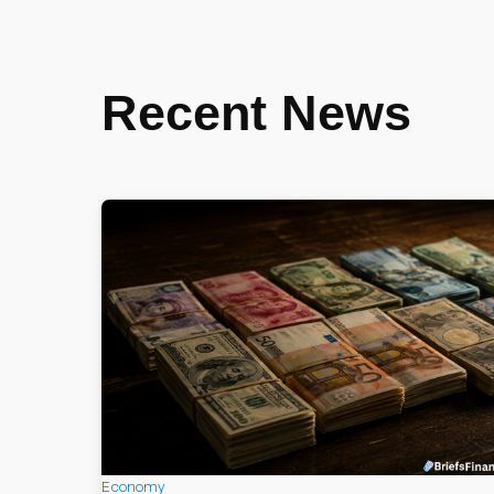
Recent News
Economy