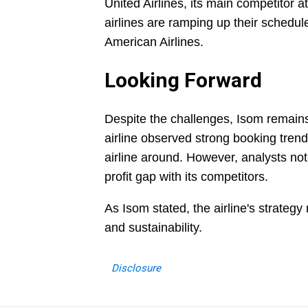
United Airlines, its main competitor 
airlines are ramping up their schedu
American Airlines.
Looking Forward
Despite the challenges, Isom remains
airline observed strong booking tren
airline around. However, analysts note
profit gap with its competitors.
As Isom stated, the airline's strateg
and sustainability.
Disclosure