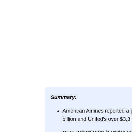
Summary:
American Airlines reported a pr
billion and United's over $3.3 b