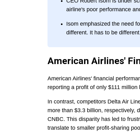
CEO Robert Isom is under scrut
airline's poor performance an
Isom emphasized the need for 
different. It has to be different
American Airlines' Fi
American Airlines' financial performan
reporting a profit of only $111 million 
In contrast, competitors Delta Air Lin
more than $3.3 billion, respectively, d
CNBC. This disparity has led to frus
translate to smaller profit-sharing poo