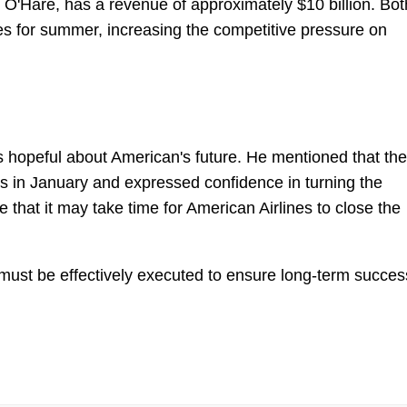
at O'Hare, has a revenue of approximately $10 billion. Bot
les for summer, increasing the competitive pressure on
 hopeful about American's future. He mentioned that the
ds in January and expressed confidence in turning the
 that it may take time for American Airlines to close the
y must be effectively executed to ensure long-term succes