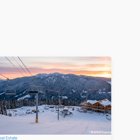
eal Estate