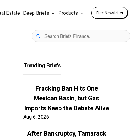
al Estate
Deep Briefs
Products
Free Newsletter
Trending Briefs
Fracking Ban Hits One
Mexican Basin, but Gas
Imports Keep the Debate Alive
Aug 6, 2026
After Bankruptcy, Tamarack