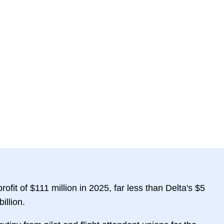
ofit of $111 million in 2025, far less than Delta's $5
illion.