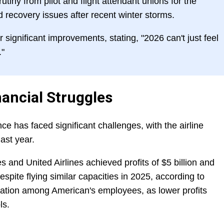
iny from pilot and flight attendant unions for the
d recovery issues after recent winter storms.
significant improvements, stating, "2026 can't just feel
."
nancial Struggles
ce has faced significant challenges, with the airline
last year.
es and United Airlines achieved profits of $5 billion and
espite flying similar capacities in 2025, according to
tration among American's employees, as lower profits
ls.