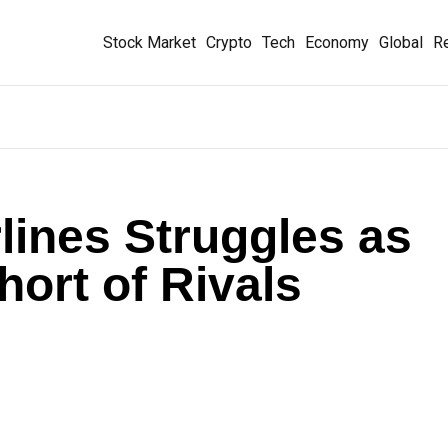
Stock Market
Crypto
Tech
Economy
Global
Re
lines Struggles as
Short of Rivals