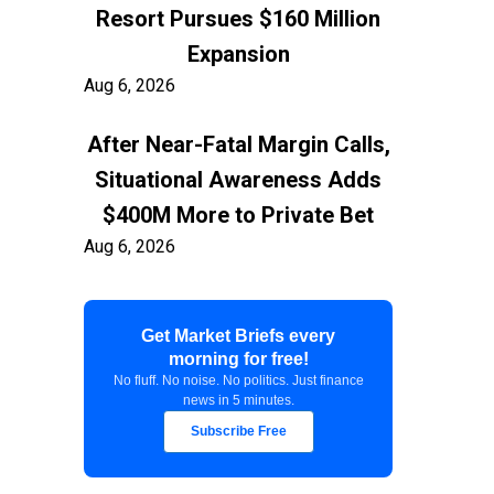
Resort Pursues $160 Million
Expansion
Aug 6, 2026
After Near-Fatal Margin Calls,
Situational Awareness Adds
$400M More to Private Bet
Aug 6, 2026
Trump Stands by Hegseth
Get Market Briefs every
After Munitions Report
morning for free!
Aug 6, 2026
No fluff. No noise. No politics. Just finance
news in 5 minutes.
Currency Markets Price in
Subscribe Free
Risk Before U.S. Jobs Data