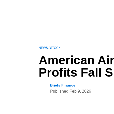
NEWS
/
STOCK
American Air
Profits Fall 
Briefs Finance
Published
Feb 9, 2026