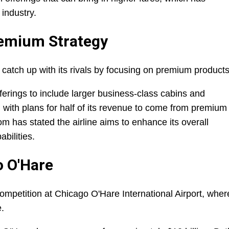
 industry.
remium Strategy
o catch up with its rivals by focusing on premium products
ferings to include larger business-class cabins and
with plans for half of its revenue to come from premium
m has stated the airline aims to enhance its overall
bilities.
o O'Hare
 competition at Chicago O'Hare International Airport, wher
e.