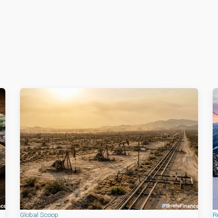
Global Scoop
R