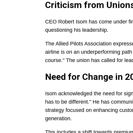
Criticism from Union
CEO Robert Isom has come under fire 
questioning his leadership.
The Allied Pilots Association expresse
airline is on an underperforming path 
course." The union has called for lead
Need for Change in 2
Isom acknowledged the need for signifi
has to be different." He has communi
strategy focused on enhancing cust
generation.
This includes a shift towards premium