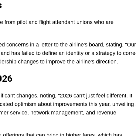
s
from pilot and flight attendant unions who are
d concerns in a letter to the airline's board, stating, "Our
and has failed to define an identity or a strategy to corre
ership changes to improve the airline's direction.
026
cant changes, noting, "2026 can't just feel different. It
cated optimism about improvements this year, unveiling 
omer service, network management, and revenue
 offerings that can bring in higher fares, which has