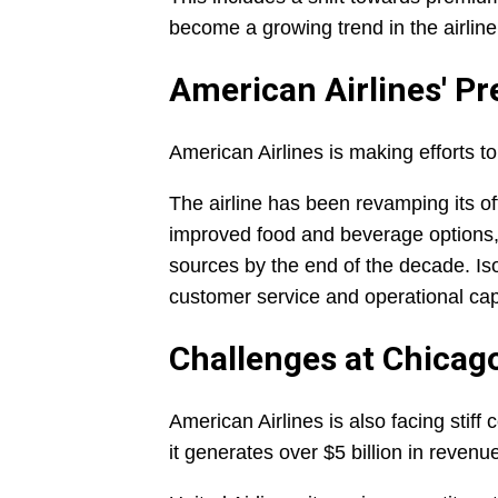
become a growing trend in the airline
American Airlines' P
American Airlines is making efforts t
The airline has been revamping its of
improved food and beverage options, 
sources by the end of the decade. Iso
customer service and operational capa
Challenges at Chicag
American Airlines is also facing stiff
it generates over $5 billion in revenu