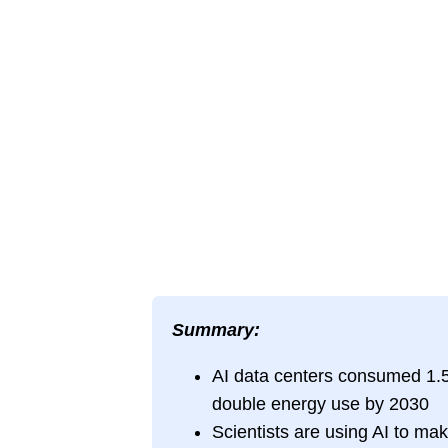
Summary:
AI data centers consumed 1.5%
double energy use by 2030
Scientists are using AI to mak