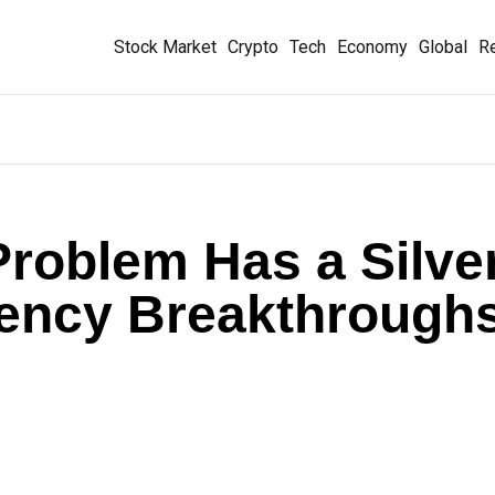
Stock Market
Crypto
Tech
Economy
Global
Re
Problem Has a Silve
ciency Breakthrough