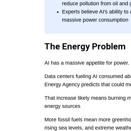
reduce pollution from oil and 
Experts believe AI's ability t
massive power consumption
The Energy Problem
AI has a massive appetite for power.
Data centers fueling AI consumed abou
Energy Agency predicts that could m
That increase likely means burning mor
energy sources
More fossil fuels mean more greenho
rising sea levels, and extreme weathe