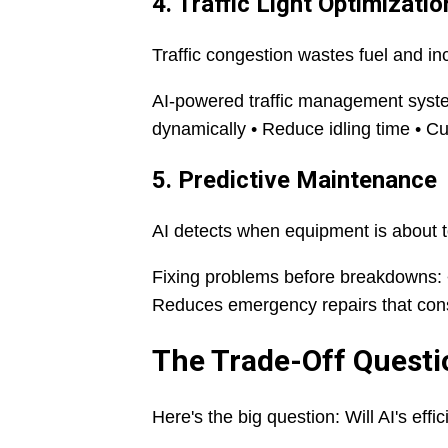
4. Traffic Light Optimizatio
Traffic congestion wastes fuel and i
AI-powered traffic management systems
dynamically • Reduce idling time • Cu
5. Predictive Maintenance
AI detects when equipment is about to
Fixing problems before breakdowns: •
Reduces emergency repairs that con
The Trade-Off Questi
Here's the big question: Will AI's ef