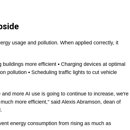
pside
rgy usage and pollution. When applied correctly, it
g buildings more efficient • Charging devices at optimal
n pollution • Scheduling traffic lights to cut vehicle
e and more AI use is going to continue to increase, we're
e much more efficient," said Alexis Abramson, dean of
.
revent energy consumption from rising as much as