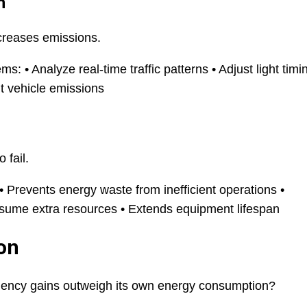
n
ncreases emissions.
: • Analyze real-time traffic patterns • Adjust light timi
t vehicle emissions
 fail.
 Prevents energy waste from inefficient operations •
sume extra resources • Extends equipment lifespan
on
ficiency gains outweigh its own energy consumption?