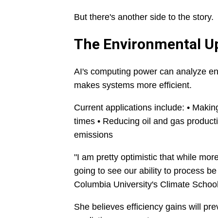
But there's another side to the story.
The Environmental U
AI's computing power can analyze ene
makes systems more efficient.
Current applications include: • Makin
times • Reducing oil and gas productio
emissions
"I am pretty optimistic that while mor
going to see our ability to process b
Columbia University's Climate School
She believes efficiency gains will p