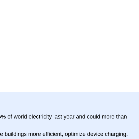
 of world electricity last year and could more than
e buildings more efficient, optimize device charging,