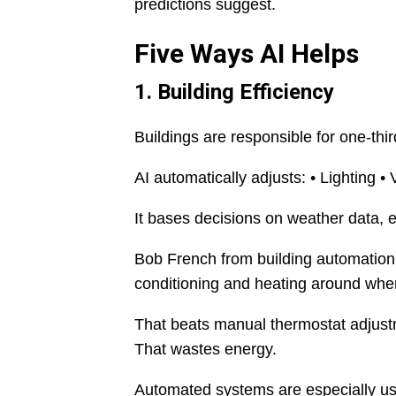
predictions suggest.
Five Ways AI Helps
1. Building Efficiency
Buildings are responsible for one-thi
AI automatically adjusts: • Lighting • 
It bases decisions on weather data, el
Bob French from building automation
conditioning and heating around when
That beats manual thermostat adjustm
That wastes energy.
Automated systems are especially use