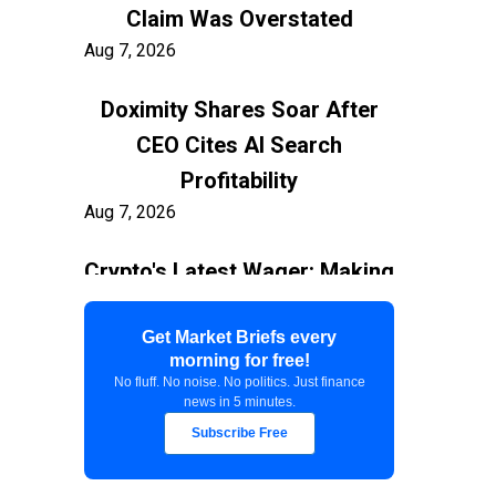
Claim Was Overstated
Aug 7, 2026
Doximity Shares Soar After
CEO Cites AI Search
Profitability
Aug 7, 2026
Crypto's Latest Wager: Making
AI Agents the New Users
Aug 7, 2026
Get Market Briefs every
morning for free!
No fluff. No noise. No politics. Just finance
Federal Court Stops $400M
news in 5 minutes.
White House Ballroom
Subscribe Free
Aug 7, 2026