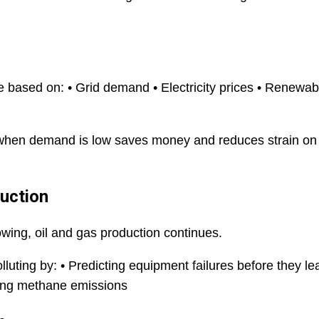
 based on: • Grid demand • Electricity prices • Renewab
t when demand is low saves money and reduces strain on
duction
ing, oil and gas production continues.
lluting by: • Predicting equipment failures before they le
ucing methane emissions