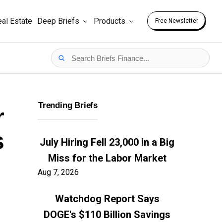
al Estate
Deep Briefs
Products
Free Newsletter
Trending Briefs
r
s
July Hiring Fell 23,000 in a Big
Miss for the Labor Market
Aug 7, 2026
Watchdog Report Says
DOGE's $110 Billion Savings