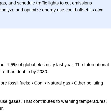
gas, and schedule traffic lights to cut emissions
o analyze and optimize energy use could offset its own
t 1.5% of global electricity last year. The International
ore than double by 2030.
e fossil fuels: • Coal • Natural gas • Other polluting
use gases. That contributes to warming temperatures,
r.