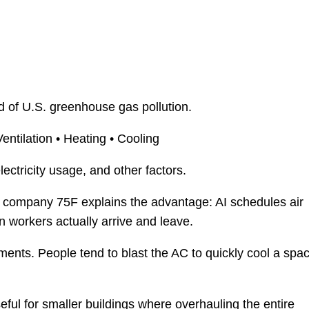
rd of U.S. greenhouse gas pollution.
Ventilation • Heating • Cooling
ectricity usage, and other factors.
 company 75F explains the advantage: AI schedules air
 workers actually arrive and leave.
ents. People tend to blast the AC to quickly cool a spac
ful for smaller buildings where overhauling the entire