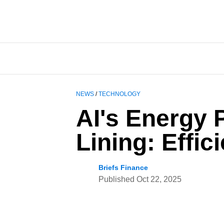
NEWS
/
TECHNOLOGY
AI's Energy 
Lining: Effi
Briefs Finance
Published
Oct 22, 2025