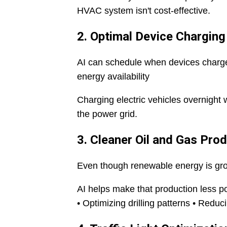
HVAC system isn't cost-effective.
2. Optimal Device Charging
AI can schedule when devices charge
energy availability
Charging electric vehicles overnigh
the power grid.
3. Cleaner Oil and Gas Pro
Even though renewable energy is grow
AI helps make that production less po
• Optimizing drilling patterns • Red