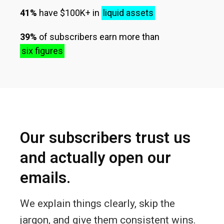
41%
have $100K+ in
liquid assets
39%
of subscribers earn more than
six figures
Our subscribers trust us
and actually open our
emails.
We explain things clearly, skip the
jargon, and give them consistent wins.