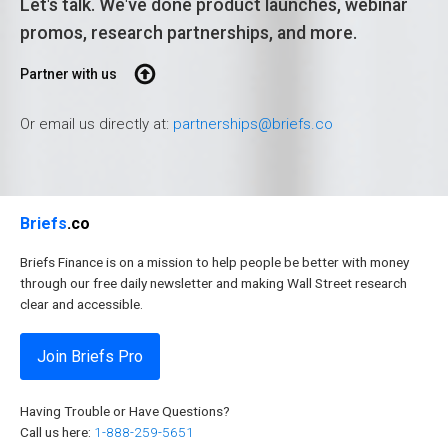
Let's talk. We've done product launches, webinar
promos, research partnerships, and more.
Partner with us
Or email us directly at:
partnerships@briefs.co
Briefs
.co
Briefs Finance is on a mission to help people be better with money
through our free daily newsletter and making Wall Street research
clear and accessible.
Join Briefs Pro
Having Trouble or Have Questions?
Call us here:
1-888-259-5651