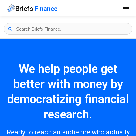
Briefs
Finance
We help people get
better with money by
democratizing financial
research.
Ready to reach an audience who actually