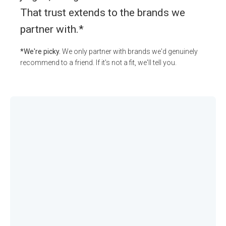
That trust extends to the brands we
partner with.*
*We're picky.
We only partner with brands we'd genuinely
recommend to a friend. If it's not a fit, we'll tell you.