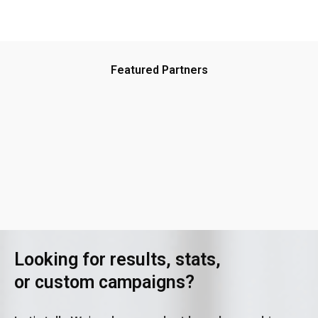
Featured Partners
Looking for results, stats,
or custom campaigns?