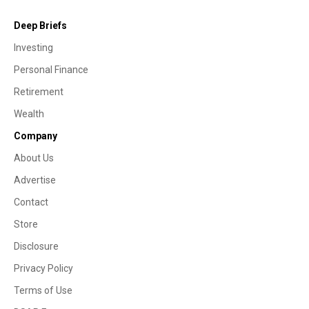
Deep Briefs
Investing
Personal Finance
Retirement
Wealth
Company
About Us
Advertise
Contact
Store
Disclosure
Privacy Policy
Terms of Use