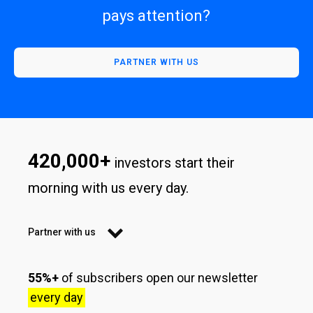
pays attention?
PARTNER WITH US
420,000+
investors start their
morning with us every day.
Partner with us
55%+
of subscribers open our newsletter
every day