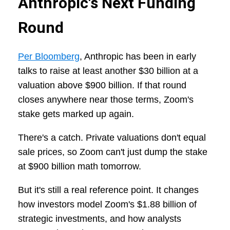
Anthropic's Next Funding
Round
Per Bloomberg
, Anthropic has been in early
talks to raise at least another $30 billion at a
valuation above $900 billion. If that round
closes anywhere near those terms, Zoom's
stake gets marked up again.
There's a catch. Private valuations don't equal
sale prices, so Zoom can't just dump the stake
at $900 billion math tomorrow.
But it's still a real reference point. It changes
how investors model Zoom's $1.88 billion of
strategic investments, and how analysts