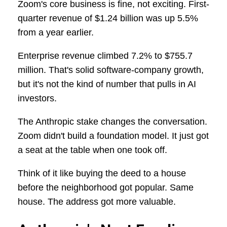
Zoom's core business is fine, not exciting. First-
quarter revenue of $1.24 billion was up 5.5%
from a year earlier.
Enterprise revenue climbed 7.2% to $755.7
million. That's solid software-company growth,
but it's not the kind of number that pulls in AI
investors.
The Anthropic stake changes the conversation.
Zoom didn't build a foundation model. It just got
a seat at the table when one took off.
Think of it like buying the deed to a house
before the neighborhood got popular. Same
house. The address got more valuable.