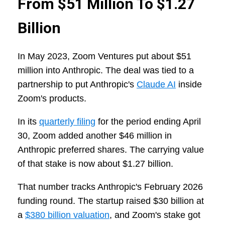
From $51 Million To $1.27
Billion
In May 2023, Zoom Ventures put about $51
million into Anthropic. The deal was tied to a
partnership to put Anthropic's
Claude AI
inside
Zoom's products.
In its
quarterly filing
for the period ending April
30, Zoom added another $46 million in
Anthropic preferred shares. The carrying value
of that stake is now about $1.27 billion.
That number tracks Anthropic's February 2026
funding round. The startup raised $30 billion at
a
$380 billion valuation
, and Zoom's stake got