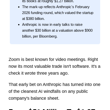
its books at roughly $1.27 billion.
The mark-up reflects Anthropic's February
2026 funding round, which valued the startup
at $380 billion.
Anthropic is now in early talks to raise
another $30 billion at a valuation above $900
billion, per Bloomberg.
Zoom is best known for video meetings. Right
now its most valuable trade isn't software. It's a
check it wrote three years ago.
That early bet on Anthropic has turned into one
of the cleanest AI windfalls on any public
company's balance sheet.