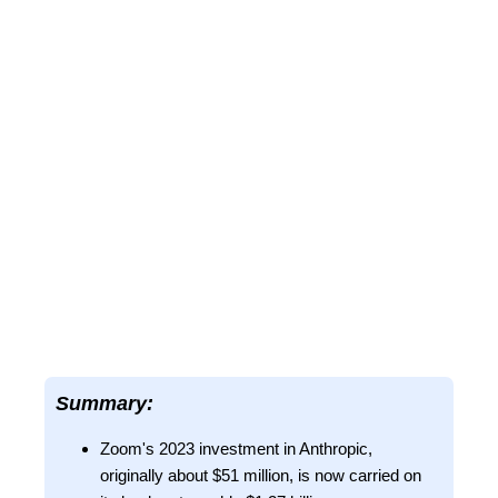
Summary:
Zoom's 2023 investment in Anthropic,
originally about $51 million, is now carried on