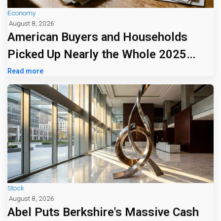
Economy
August 8, 2026
American Buyers and Households
Picked Up Nearly the Whole 2025
Tariff Bill
Read more
Stock
August 8, 2026
Abel Puts Berkshire's Massive Cash