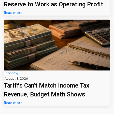
Reserve to Work as Operating Profit
Jumps 16%
Read more
Economy
August 8, 2026
Tariffs Can't Match Income Tax
Revenue, Budget Math Shows
Read more