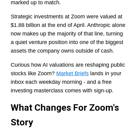
marked up to match.
Strategic investments at Zoom were valued at
$1.88 billion at the end of April. Anthropic alone
now makes up the majority of that line, turning
a quiet venture position into one of the biggest
assets the company owns outside of cash.
Curious how AI valuations are reshaping public
stocks like Zoom?
Market Briefs
lands in your
inbox each weekday morning - and a free
investing masterclass comes with sign-up.
What Changes For Zoom's
Story