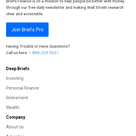
Briefs Finance is on a mission to help people be better with money
through our free daily newsletter and making Wall Street research
clear and accessible.
Join Briefs Pro
Having Trouble or Have Questions?
Call us here:
1-888-259-5651
Deep Briefs
Investing
Personal Finance
Retirement
Wealth
Company
About Us