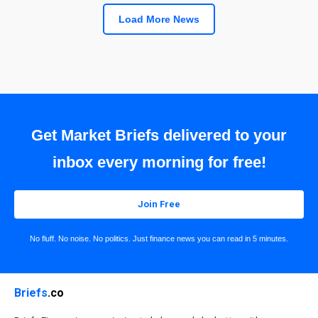
Load More News
Get Market Briefs delivered to your
inbox every morning for free!
Join Free
No fluff. No noise. No politics. Just finance news you can read in 5 minutes.
Briefs
.co