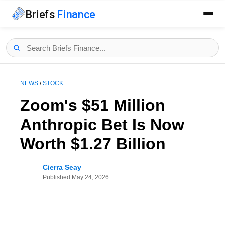
Briefs
Finance
NEWS
/
STOCK
Zoom's $51 Million
Anthropic Bet Is Now
Worth $1.27 Billion
Cierra Seay
Published
May 24, 2026