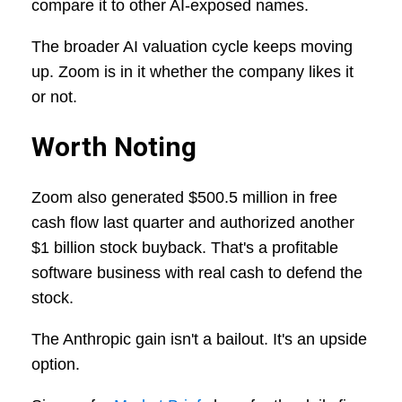
compare it to other AI-exposed names.
The broader AI valuation cycle keeps moving
up. Zoom is in it whether the company likes it
or not.
Worth Noting
Zoom also generated $500.5 million in free
cash flow last quarter and authorized another
$1 billion stock buyback. That's a profitable
software business with real cash to defend the
stock.
The Anthropic gain isn't a bailout. It's an upside
option.