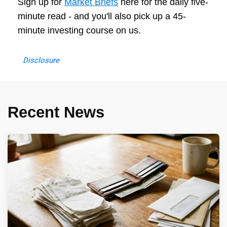
Sign up for
Market Briefs
here for the daily five-
minute read - and you'll also pick up a 45-
minute investing course on us.
Disclosure
Recent News