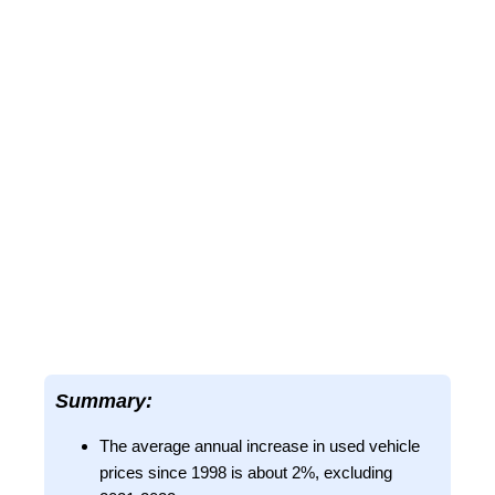
Summary:
The average annual increase in used vehicle
prices since 1998 is about 2%, excluding