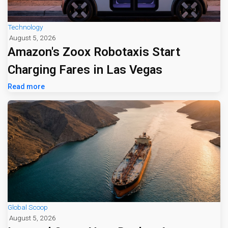
Technology
August 5, 2026
Amazon's Zoox Robotaxis Start
Charging Fares in Las Vegas
Read more
Global Scoop
August 5, 2026