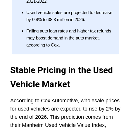
2021-2022.
Used vehicle sales are projected to decrease
by 0.9% to 38.3 million in 2026.
Falling auto loan rates and higher tax refunds
may boost demand in the auto market,
according to Cox.
Stable Pricing in the Used
Vehicle Market
According to Cox Automotive, wholesale prices
for used vehicles are expected to rise by 2% by
the end of 2026. This prediction comes from
their Manheim Used Vehicle Value Index,