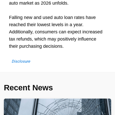
auto market as 2026 unfolds.
Falling new and used auto loan rates have
reached their lowest levels in a year.
Additionally, consumers can expect increased
tax refunds, which may positively influence
their purchasing decisions.
Disclosure
Recent News