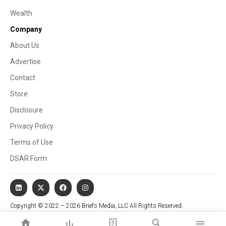
Wealth
Company
About Us
Advertise
Contact
Store
Disclosure
Privacy Policy
Terms of Use
DSAR Form
Copyright © 2022 – 2026 Briefs Media, LLC All Rights Reserved.
Website managed by Stallion Cognitive®