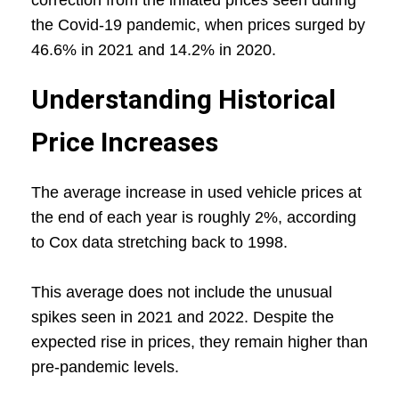
correction from the inflated prices seen during
the Covid-19 pandemic, when prices surged by
46.6% in 2021 and 14.2% in 2020.
Understanding Historical
Price Increases
The average increase in used vehicle prices at
the end of each year is roughly 2%, according
to Cox data stretching back to 1998.
This average does not include the unusual
spikes seen in 2021 and 2022. Despite the
expected rise in prices, they remain higher than
pre-pandemic levels.