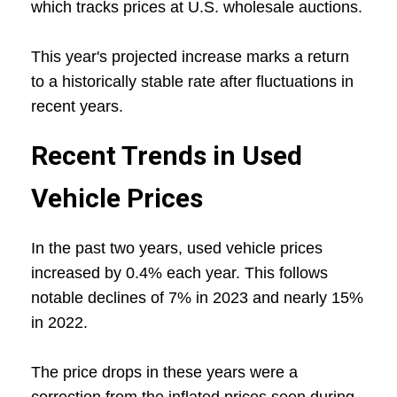
which tracks prices at U.S. wholesale auctions.
This year's projected increase marks a return
to a historically stable rate after fluctuations in
recent years.
Recent Trends in Used
Vehicle Prices
In the past two years, used vehicle prices
increased by 0.4% each year. This follows
notable declines of 7% in 2023 and nearly 15%
in 2022.
The price drops in these years were a