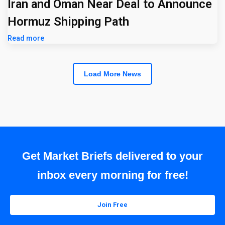
Iran and Oman Near Deal to Announce
Hormuz Shipping Path
Read more
Load More News
Get Market Briefs delivered to your
inbox every morning for free!
Join Free