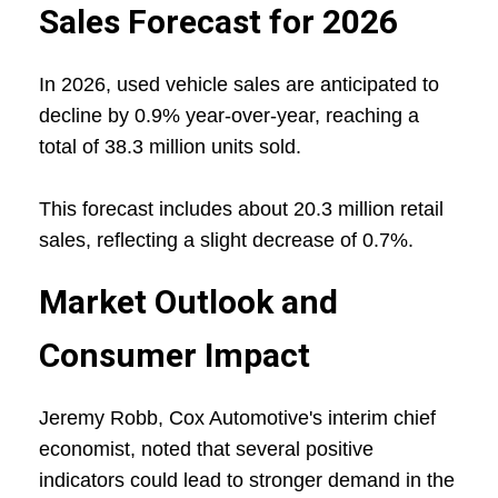
Sales Forecast for 2026
In 2026, used vehicle sales are anticipated to
decline by 0.9% year-over-year, reaching a
total of 38.3 million units sold.
This forecast includes about 20.3 million retail
sales, reflecting a slight decrease of 0.7%.
Market Outlook and
Consumer Impact
Jeremy Robb, Cox Automotive's interim chief
economist, noted that several positive
indicators could lead to stronger demand in the