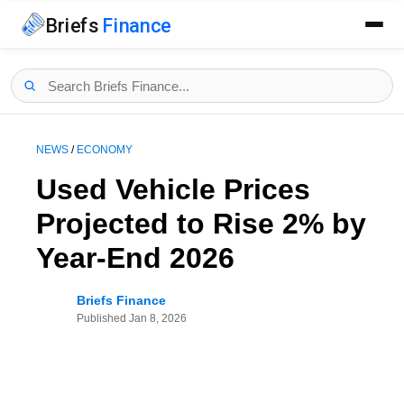
Briefs
Finance
NEWS
/
ECONOMY
Used Vehicle Prices
Projected to Rise 2% by
Year-End 2026
Briefs Finance
Published
Jan 8, 2026