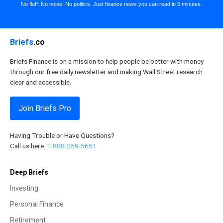
No fluff. No noise. No politics. Just finance news you can read in 5 minutes.
Briefs
.co
Briefs Finance is on a mission to help people be better with money
through our free daily newsletter and making Wall Street research
clear and accessible.
Join Briefs Pro
Having Trouble or Have Questions?
Call us here:
1-888-259-5651
Deep Briefs
Investing
Personal Finance
Retirement