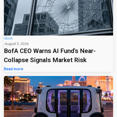
Stock
August 5, 2026
BofA CEO Warns AI Fund's Near-
Collapse Signals Market Risk
Read more